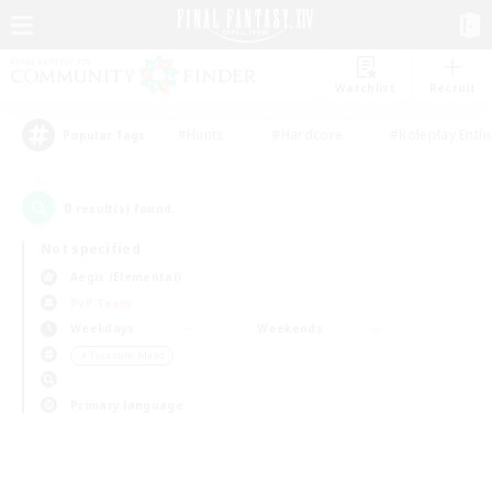
Watchlist
Recruit
#Hunts
#Hardcore
#Roleplay Enth
Popular Tags
0
result(s) found.
Not specified
Aegis (Elemental)
PvP Team
Weekdays
Weekends
＃Treasure Maps
Primary language