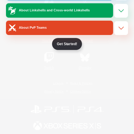
About Linkshells and Cross-world Linkshells
/
Facebook
X
News
About PvP Teams
YouTube
Instagram
Get Started!
Twitch
Bluesky
License
Rules & Policies
Privacy Notice
Cookies Notice