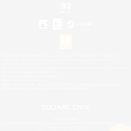
©2026 Sony Interactive Entertainment LLC."PlayStation Family Mark", "PlayStation", "PS5
logo", "PS5", "PS4 logo" and "PS4" are registered trademarks or trademarks of Sony
Interactive Entertainment Inc.
Microsoft, the XBOX Sphere mark, the Series X|S logo and XBOX Series X|S are trademarks
of the Microsoft group of companies.
Nintendo Switch is a trademark of Nintendo.
Mac is a trademark of Apple Inc.
©2026 Valve Corporation. Steam and the Steam logo are trademarks and/or registered
trademarks of Valve Corporation in the U.S. and/or other countries.
© SQUARE ENIX
Square Enix Limited, Registered in England No. 01804186 - Registered office: 240 Blackfriars
Road, London, SE1 8NW.