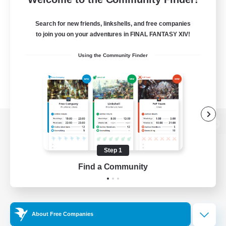
Search for new friends, linkshells, and free companies
to join you on your adventures in FINAL FANTASY XIV!
Using the Community Finder
View desktop version of the Lodestone
Step 1
Find a Community
Game Download
Official Information
About Free Companies