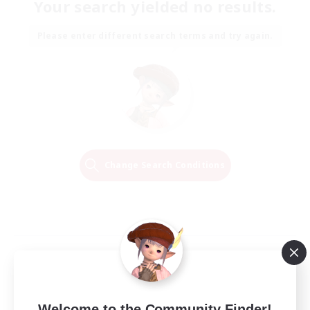
Your search yielded no results.
Please enter different search terms and try again.
Change Search Conditions
Welcome to the Community Finder!