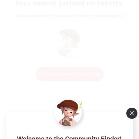
Your search yielded no results.
Please enter different search terms and try again.
Change Search Conditions
Welcome to the Community Finder!