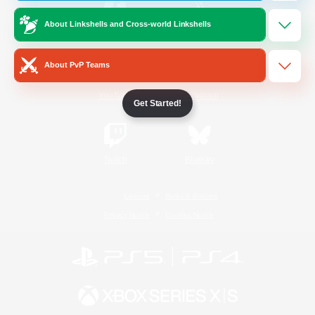
About Linkshells and Cross-world Linkshells
/
Facebook
X
News
About PvP Teams
YouTube
Instagram
Get Started!
Twitch
Bluesky
License
Rules & Policies
Privacy Notice
Cookies Notice