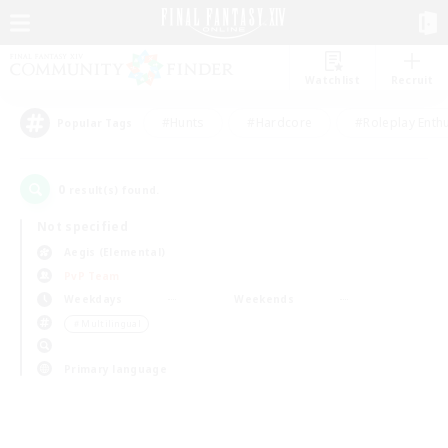
Watchlist
Recruit
#Hunts
#Hardcore
#Roleplay Enth
Popular Tags
0
result(s) found.
Not specified
Aegis (Elemental)
PvP Team
Weekdays
Weekends
＃Multilingual
Primary language