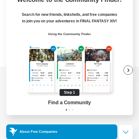
Search for new friends, linkshells, and free companies
to join you on your adventures in FINAL FANTASY XIV!
Using the Community Finder
View desktop version of the Lodestone
Step 1
Find a Community
Game Download
Official Information
About Free Companies