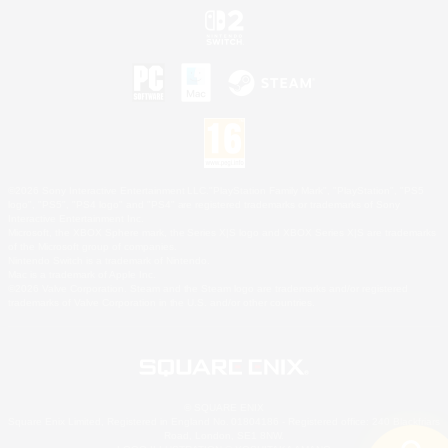
©2026 Sony Interactive Entertainment LLC."PlayStation Family Mark", "PlayStation", "PS5
logo", "PS5", "PS4 logo" and "PS4" are registered trademarks or trademarks of Sony
Interactive Entertainment Inc.
Microsoft, the XBOX Sphere mark, the Series X|S logo and XBOX Series X|S are trademarks
of the Microsoft group of companies.
Nintendo Switch is a trademark of Nintendo.
Mac is a trademark of Apple Inc.
©2026 Valve Corporation. Steam and the Steam logo are trademarks and/or registered
trademarks of Valve Corporation in the U.S. and/or other countries.
© SQUARE ENIX
Square Enix Limited, Registered in England No. 01804186 - Registered office: 240 Blackfriars
Road, London, SE1 8NW.