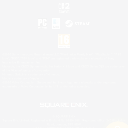
©2026 Sony Interactive Entertainment LLC."PlayStation Family Mark", "PlayStation", "PS5
logo", "PS5", "PS4 logo" and "PS4" are registered trademarks or trademarks of Sony
Interactive Entertainment Inc.
Microsoft, the XBOX Sphere mark, the Series X|S logo and XBOX Series X|S are trademarks
of the Microsoft group of companies.
Nintendo Switch is a trademark of Nintendo.
Mac is a trademark of Apple Inc.
©2026 Valve Corporation. Steam and the Steam logo are trademarks and/or registered
trademarks of Valve Corporation in the U.S. and/or other countries.
© SQUARE ENIX
Square Enix Limited, Registered in England No. 01804186 - Registered office: 240 Blackfriars
Road, London, SE1 8NW.