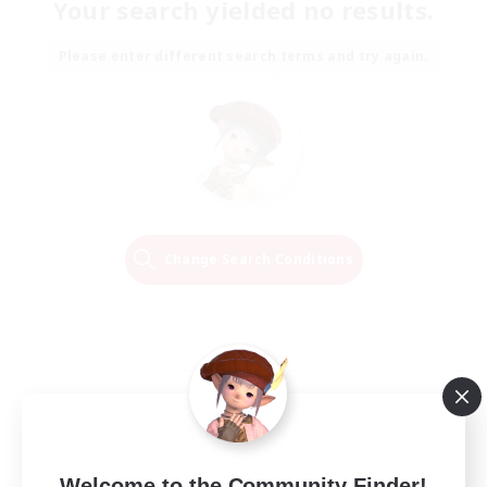
Your search yielded no results.
Please enter different search terms and try again.
Change Search Conditions
Welcome to the Community Finder!