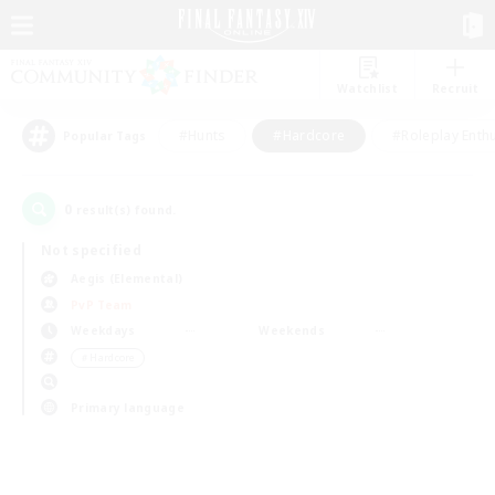
Watchlist
Recruit
#Hunts
#Hardcore
#Roleplay Enth
Popular Tags
0
result(s) found.
Not specified
Aegis (Elemental)
PvP Team
Weekdays
Weekends
＃Hardcore
Primary language