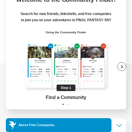
Search for new friends, linkshells, and free companies
to join you on your adventures in FINAL FANTASY XIV!
Using the Community Finder
View desktop version of the Lodestone
Step 1
Find a Community
Game Download
Official Information
About Free Companies