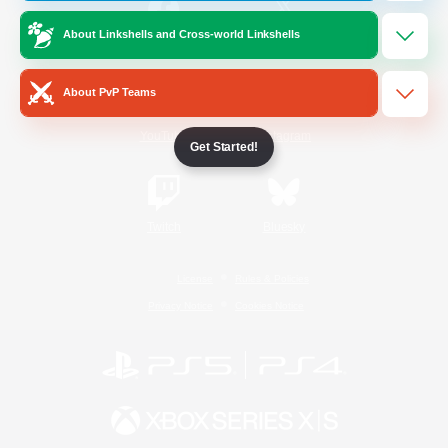
About Linkshells and Cross-world Linkshells
/
Facebook
X
News
About PvP Teams
YouTube
Instagram
Get Started!
Twitch
Bluesky
License
Rules & Policies
Privacy Notice
Cookies Notice