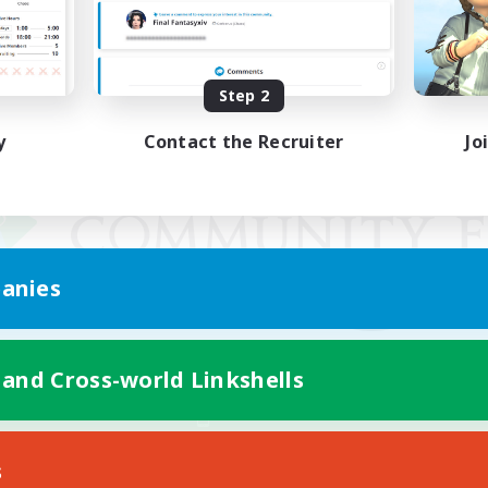
Step 2
y
Contact the Recruiter
Jo
anies
 and Cross-world Linkshells
Mobile Version
s