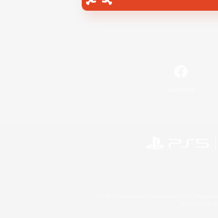
Facebook
©2026 Sony Interactive Entertainment LLC."PlayStation
Microsoft, the 