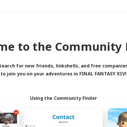
Weekends
＃Student Friendly
me to the Community F
Search for new friends, linkshells, and free companie
to join you on your adventures in FINAL FANTASY XIV!
0 results
 search yielded no res
Using the Community Finder
ase enter different search terms and try ag