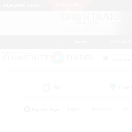
News
Getting S
Data Center
Elemental
All
Free
(0)
Popular Tags
#Hunts
#Hardcore
#Rol
#Player Events
#Housing Enthusiasts
#Parent F
#Work-life Balance