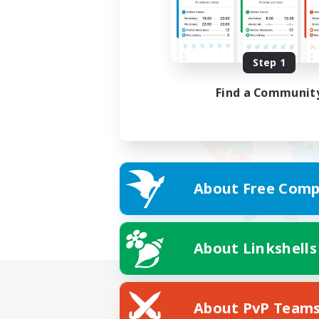
Step 1
Find a Communit
About Free Comp
About Linkshells
About PvP Team