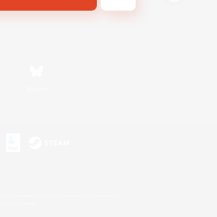
Bluesky
s or trademarks of Sony Interactive Entertainment Inc.
up of companies.