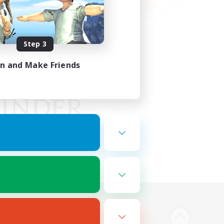
Step 3
in and Make Friends