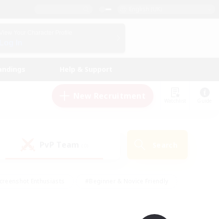
English (UK)
View Your Character Profile
Log In
andings
Help & Support
New Recruitment
Watchlist
Guide
PvP Team
Search
(0)
creenshot Enthusiasts
#Beginner & Novice Friendly
id-back
#Crafting/Gathering
#High-end Duties
e
#Multilingual