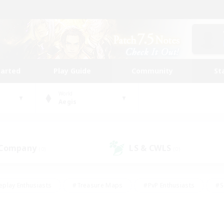
tarted
Play Guide
Community
St
World
Aegis
 Company
LS & CWLS
(0)
(0)
eplay Enthusiasts
#Treasure Maps
#PvP Enthusiasts
#S
riendly
#Student Friendly
#Lore Enthusiasts
#Casual/La
#Glamour Enthusiasts
#Hobbies/Interests
#Socially Activ