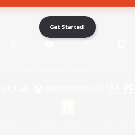
Game Download
Get Started!
Official Information
X
/
News
YouTube
Instagram
Twitch
License
Rules & Policies
Privacy Notice
Cookies Notice
 Family Mark", "PlayStation", "PS5 logo", "PS5", "PS4 logo" and "PS4" are registered trademark
XBOX Sphere mark, the Series X|S logo and XBOX Series X|S are trademarks of the Microsoft gro
Nintendo Switch is a trademark of Nintendo.