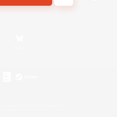
Bluesky
s or trademarks of Sony Interactive Entertainment Inc.
up of companies.