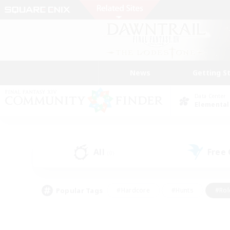
News
Getting S
Data Center
Elemental
All
Free
(0)
Popular Tags
#Hardcore
#Hunts
#Rol
#Player Events
#Casual/Laid-back
#High-end 
#Lore Enthusiasts