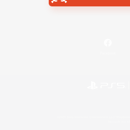
Facebook
©2026 Sony Interactive Entertainment LLC."PlayStation
Microsoft, the 