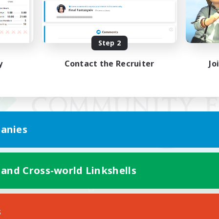
Step 2
y
Contact the Recruiter
Jo
anies
 and Cross-world Linkshells
Mobile Version
s