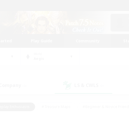
tarted
Play Guide
Community
St
World
Aegis
 Company
LS & CWLS
(0)
(0)
eplay Enthusiasts
#Treasure Maps
#Beginner & Novice Friend
Duties
#Crafting/Gathering
#Housing Enthusiasts
#Pare
#Glamour Enthusiasts
#Work-life Balance
#Hobbies/Interes