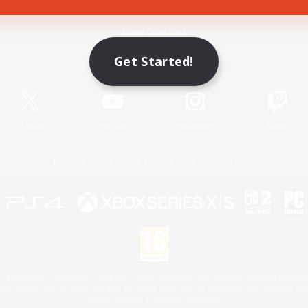
Game Download
Get Started!
Official Information
X
/
News
YouTube
Instagram
Twitch
License
Rules & Policies
Privacy Notice
Cookies Notice
 Family Mark", "PlayStation", "PS5 logo", "PS5", "PS4 logo" and "PS4" are registered trademark
XBOX Sphere mark, the Series X|S logo and XBOX Series X|S are trademarks of the Microsoft gro
Nintendo Switch is a trademark of Nintendo.