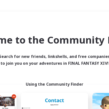
Weekends
＃Roleplay Enthusiast
me to the Community F
Search for new friends, linkshells, and free companie
to join you on your adventures in FINAL FANTASY XIV!
0 results
 search yielded no res
Using the Community Finder
ase enter different search terms and try ag