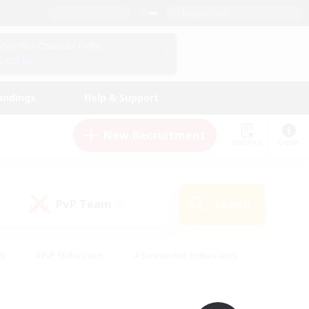
English (UK)
View Your Character Profile
Log In
andings
Help & Support
New Recruitment
Watchlist
Guide
PvP Team
Search
(0)
ly
#PvP Enthusiasts
#Screenshot Enthusiasts
nt Friendly
#Socially Active
#Student Friendly
ts
#Multilingual