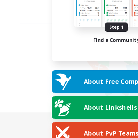
Step 1
Find a Communit
About Free Comp
About Linkshells
About PvP Team