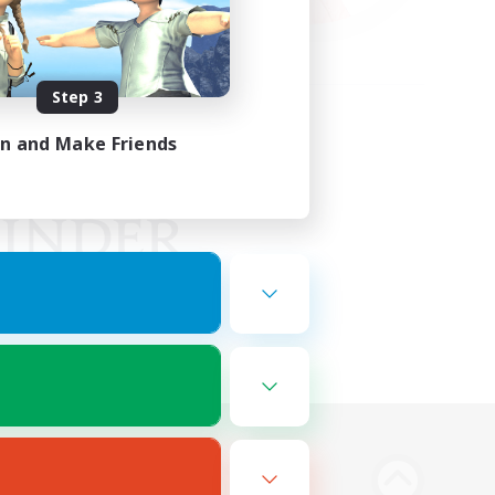
Step 3
in and Make Friends