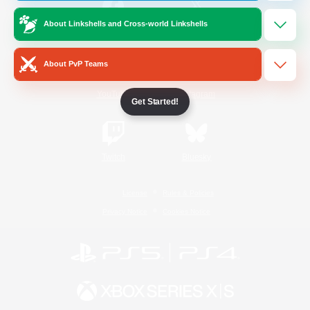
About Linkshells and Cross-world Linkshells
/
Facebook
X
News
About PvP Teams
YouTube
Instagram
Get Started!
Twitch
Bluesky
License
Rules & Policies
Privacy Notice
Cookies Notice