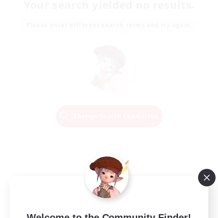
Your search yielded no results.
Please enter different search terms and try again.
Change Search Conditions
Welcome to the Community Finder!