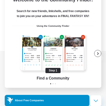
Search for new friends, linkshells, and free companies
to join you on your adventures in FINAL FANTASY XIV!
Using the Community Finder
View desktop version of the Lodestone
Step 1
Find a Community
Game Download
Official Information
About Free Companies