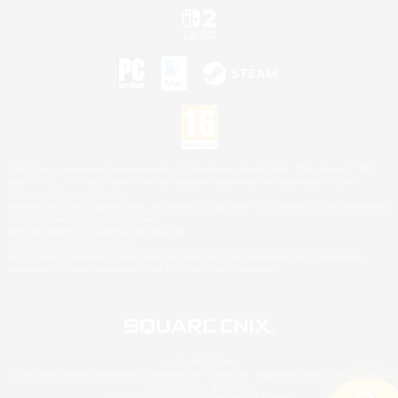
©2026 Sony Interactive Entertainment LLC."PlayStation Family Mark", "PlayStation", "PS5
logo", "PS5", "PS4 logo" and "PS4" are registered trademarks or trademarks of Sony
Interactive Entertainment Inc.
Microsoft, the XBOX Sphere mark, the Series X|S logo and XBOX Series X|S are trademarks
of the Microsoft group of companies.
Nintendo Switch is a trademark of Nintendo.
Mac is a trademark of Apple Inc.
©2026 Valve Corporation. Steam and the Steam logo are trademarks and/or registered
trademarks of Valve Corporation in the U.S. and/or other countries.
© SQUARE ENIX
Square Enix Limited, Registered in England No. 01804186 - Registered office: 240 Blackfriars
Road, London, SE1 8NW.