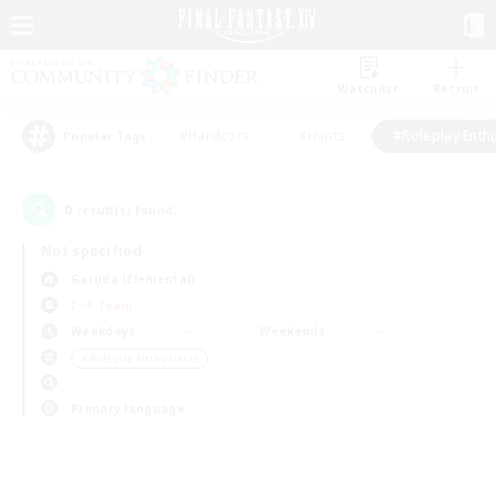
Watchlist
Recruit
#Hardcore
#Hunts
#Roleplay Enth
Popular Tags
0
result(s) found.
Not specified
Garuda (Elemental)
PvP Team
Weekdays
Weekends
＃Roleplay Enthusiasts
Primary language