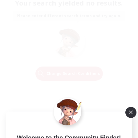
Your search yielded no results.
Please enter different search terms and try again.
Change Search Conditions
Welcome to the Community Finder!