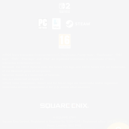
©2026 Sony Interactive Entertainment LLC."PlayStation Family Mark", "PlayStation", "PS5
logo", "PS5", "PS4 logo" and "PS4" are registered trademarks or trademarks of Sony
Interactive Entertainment Inc.
Microsoft, the XBOX Sphere mark, the Series X|S logo and XBOX Series X|S are trademarks
of the Microsoft group of companies.
Nintendo Switch is a trademark of Nintendo.
Mac is a trademark of Apple Inc.
©2026 Valve Corporation. Steam and the Steam logo are trademarks and/or registered
trademarks of Valve Corporation in the U.S. and/or other countries.
© SQUARE ENIX
Square Enix Limited, Registered in England No. 01804186 - Registered office: 240 Blackfriars
Road, London, SE1 8NW.