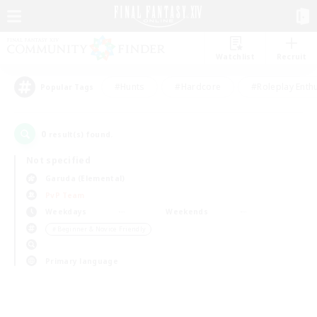
Watchlist
Recruit
#Hunts
#Hardcore
#Roleplay Enth
Popular Tags
0
result(s) found.
Not specified
Garuda (Elemental)
PvP Team
Weekdays
Weekends
＃Beginner & Novice Friendly
Primary language