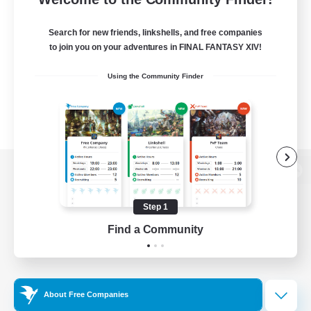
Search for new friends, linkshells, and free companies
to join you on your adventures in FINAL FANTASY XIV!
Using the Community Finder
View desktop version of the Lodestone
Step 1
Find a Community
Game Download
Official Information
About Free Companies