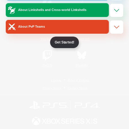
About Linkshells and Cross-world Linkshells
/
Facebook
X
News
About PvP Teams
YouTube
Instagram
Get Started!
Twitch
Bluesky
License
Rules & Policies
Privacy Notice
Cookies Notice