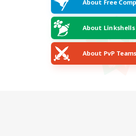
About Free Comp
About Linkshells
About PvP Team