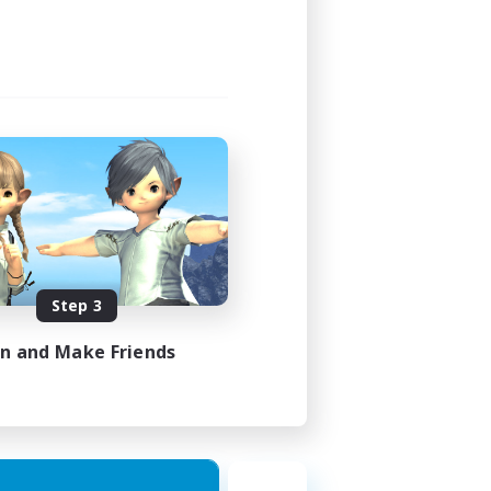
Step 3
in and Make Friends