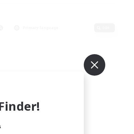
Primary language
Edit
inder!
s