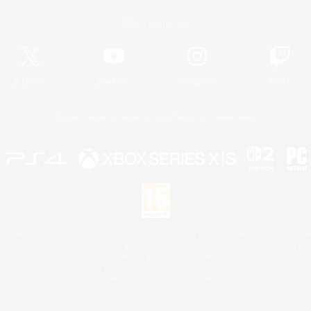
Official Information
X
/
News
YouTube
Instagram
Twitch
License
Rules & Policies
Privacy Notice
Cookies Notice
 Family Mark", "PlayStation", "PS5 logo", "PS5", "PS4 logo" and "PS4" are registered trademark
XBOX Sphere mark, the Series X|S logo and XBOX Series X|S are trademarks of the Microsoft gro
Nintendo Switch is a trademark of Nintendo.
Mac is a trademark of Apple Inc.
eam and the Steam logo are trademarks and/or registered trademarks of Valve Corporation in the 