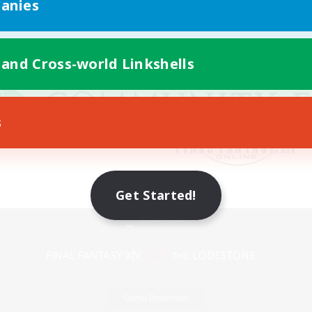
anies
 and Cross-world Linkshells
s
Get Started!
Mobile Version
Game Download