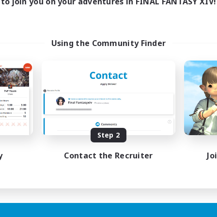
to join you on your adventures in FINAL FANTASY XIV!
Using the Community Finder
Step 2
y
Contact the Recruiter
Jo