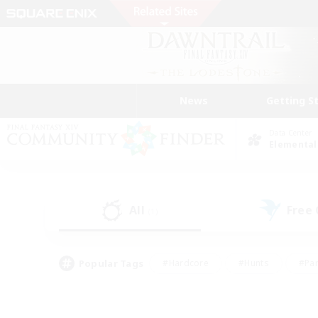
News
Getting S
Data Center
Elemental
All
Free
(1)
Popular Tags
#Hardcore
#Hunts
#Par
#Glamour Enthusiasts
#Housing Enthusiasts
#P
#Work-life Balance