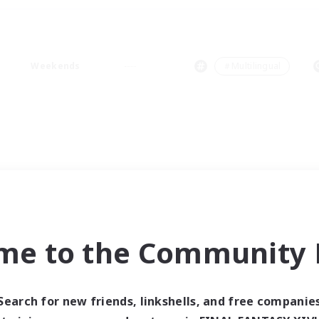
Weekends
＃Multilingual
me to the Community F
Search for new friends, linkshells, and free companie