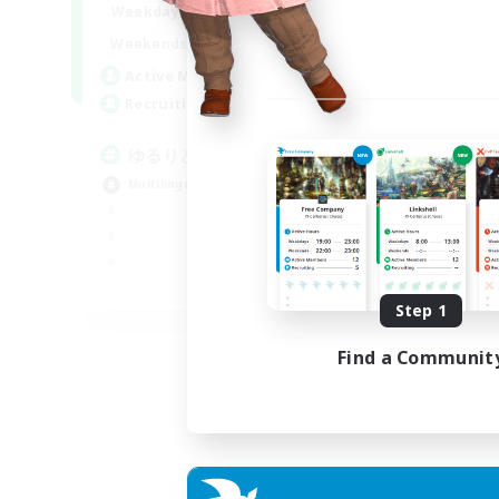
20:00
24:00
Weekdays
15:00
24:00
Weekends
10
Active Members
30
Recruiting
ゆるりと言語交流
Multilingual
JA / EN
Step 1
Listing expires 06/09/2026
Find a Communit