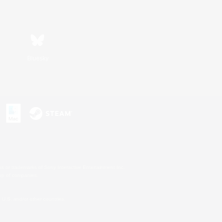
Bluesky
s or trademarks of Sony Interactive Entertainment Inc.
up of companies.
U.S. and/or other countries.