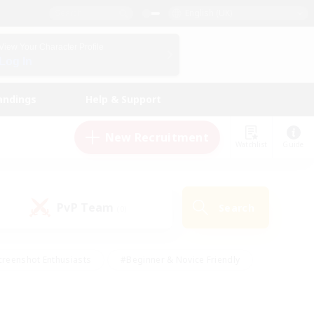
English (UK)
View Your Character Profile
Log In
andings
Help & Support
New Recruitment
Watchlist
Guide
PvP Team
Search
(0)
creenshot Enthusiasts
#Beginner & Novice Friendly
ng/Gathering
#Lore Enthusiasts
#Socially Active
s
#Multilingual