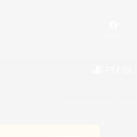
Facebook
©2026 Sony Interactive Entertainment LLC."PlayStation
Microsoft, the 
©2026 Valve Corporation. St