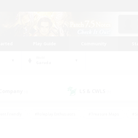
tarted
Play Guide
Community
St
World
Garuda
 Company
LS & CWLS
(0)
(1)
ent Friendly
#Roleplay Enthusiasts
#Treasure Maps
#S
vP Enthusiasts
#Student Friendly
#Player Events
#Crafti
#Hobbies/Interests
#Casual/Laid-back
#High-end Dutie