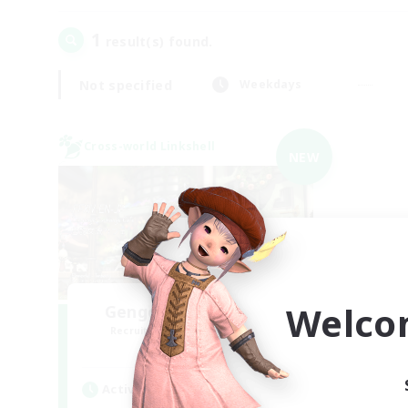
1
result(s) found.
Not specified
Weekdays
Cross-world Linkshell
NEW
Welco
Gengo Kouryuu Cafe
Recruiting Additional Members
Elemental
Active Hours