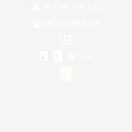
©2026 Sony Interactive Entertainment LLC."PlayStation Family Mark", "PlayStation", "PS5
logo", "PS5", "PS4 logo" and "PS4" are registered trademarks or trademarks of Sony
Interactive Entertainment Inc.
Microsoft, the XBOX Sphere mark, the Series X|S logo and XBOX Series X|S are trademarks
of the Microsoft group of companies.
Nintendo Switch is a trademark of Nintendo.
Mac is a trademark of Apple Inc.
©2026 Valve Corporation. Steam and the Steam logo are trademarks and/or registered
trademarks of Valve Corporation in the U.S. and/or other countries.