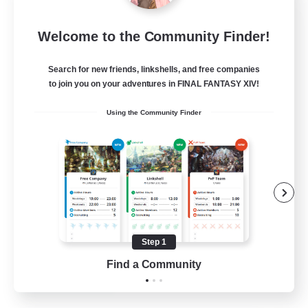
Rainbow Connection
Welcome to the Community Finder!
Recruiting Additional Members
Elemental
Search for new friends, linkshells, and free companies
50
Recruiting
to join you on your adventures in FINAL FANTASY XIV!
Using the Community Finder
LGBTQIA+
Socially Active
Casual/Laid-back
Beginner & Novice Friendly
Player Events
Step 1
EN
Find a Community
View Details
Listing expires 25/08/2026