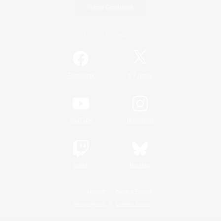
Game Download
Official Information
/
Facebook
X
News
YouTube
Instagram
Twitch
Bluesky
License
Rules & Policies
Privacy Notice
Cookies Notice