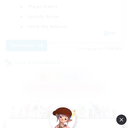
Player Events
Socially Active
Work-life Balance
EN
View Details
Listing expires 31/08/2026
Cross-world Linkshell