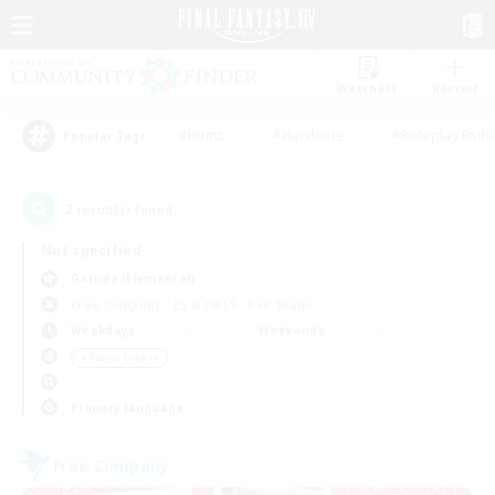
Watchlist
Recruit
#Hunts
#Hardcore
#Roleplay Enth
Popular Tags
2
result(s) found.
Not specified
Garuda (Elemental)
Free Company
LS & CWLS
PvP Team
Weekdays
Weekends
＃Player Events
Primary language
Free Company