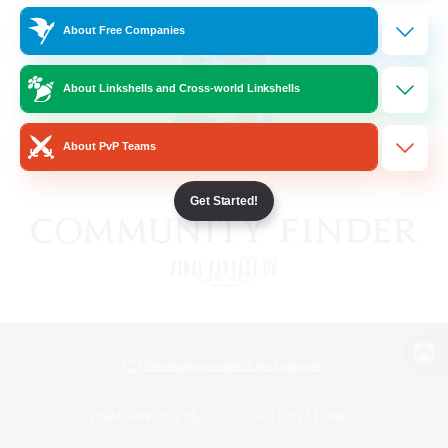
About Free Companies
About Linkshells and Cross-world Linkshells
About PvP Teams
Get Started!
View desktop version of the Lodestone