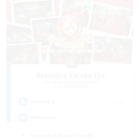
Bravious Eorzea Inc.
Recruiting Additional Members
Garuda [Elemental]
--
Recruiting
BeBravious
Beginner & Novice Friendly