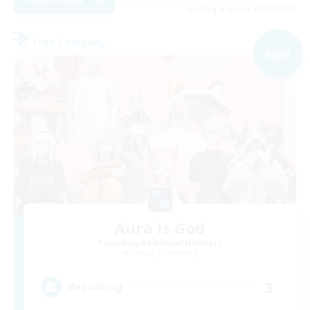
Listing expires 07/09/2026
Free Company
NEW
Aura is God
Recruiting Additional Members
Garuda [Elemental]
3
Recruiting