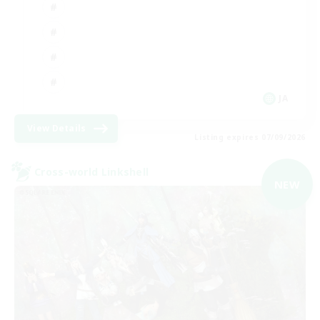
JA
View Details
Listing expires 07/09/2026
Cross-world Linkshell
NEW