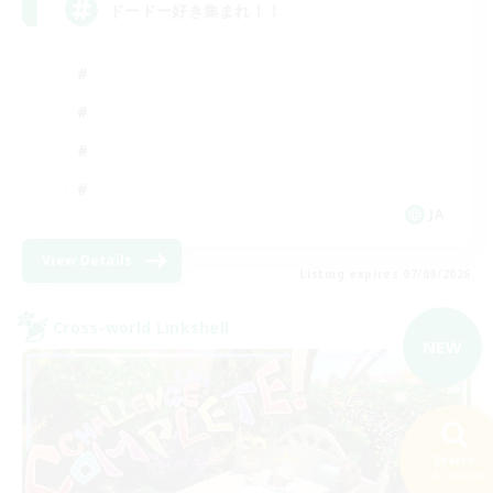
ドードー好き集まれ！！
JA
View Details
Listing expires 07/09/2026
Cross-world Linkshell
NEW
Search
141 results