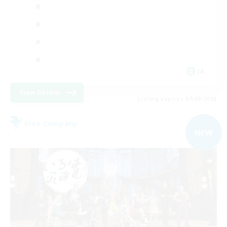
JA
View Details
Listing expires 07/09/2026
Free Company
NEW