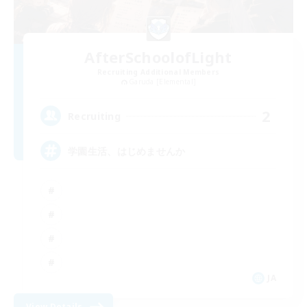
AfterSchoolofLight
Recruiting Additional Members
Garuda [Elemental]
2
Recruiting
学園生活、はじめませんか
JA
View Details