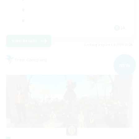
JA
View Details
Listing expires 07/09/2026
Free Company
NEW