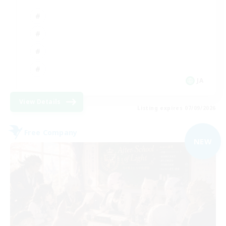
JA
View Details
Listing expires 07/09/2026
Free Company
NEW