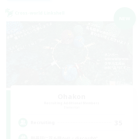
Cross-world Linkshell
NEW
Ohakon
Recruiting Additional Members
Elemental
35
Recruiting
朝昼話に花を咲かせ♬discordVC