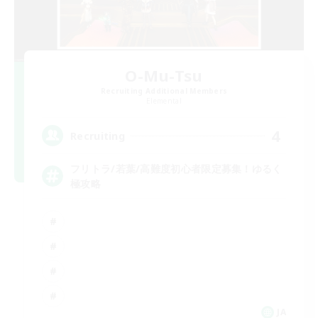
O-Mu-Tsu
Recruiting Additional Members
Elemental
4
Recruiting
フリトラ/若葉/高難度初心者限定募集！ゆるく
極攻略
JA