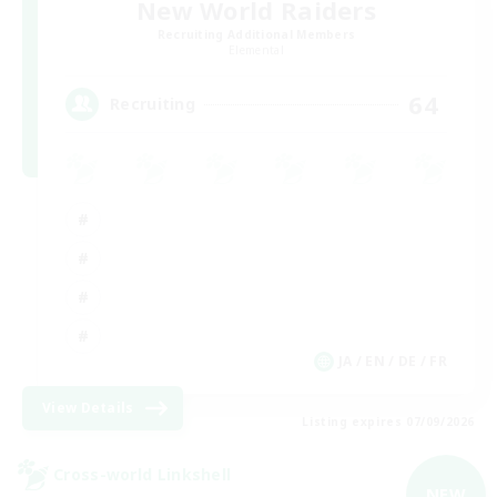
New World Raiders
Recruiting Additional Members
Elemental
64
Recruiting
JA / EN / DE / FR
View Details
Listing expires 07/09/2026
Cross-world Linkshell
NEW