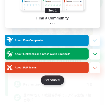
NEW
Step 1
Find a Community
About Free Companies
About Linkshells and Cross-world Linkshells
Recruiting Founding
Members
About PvP Teams
Elemental
Get Started!
10
Recruiting
基本VCなし！戦闘苦手ギミック不安歓迎！極
と零式