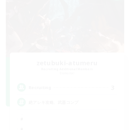
zetubuki-atumeru
Recruiting Additional Members
Elemental
3
Recruiting
絶アレキ攻略、武器コンプ