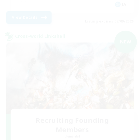
JA
View Details
Listing expires 07/09/2026
Cross-world Linkshell
NEW
Recruiting Founding
Members
Elemental