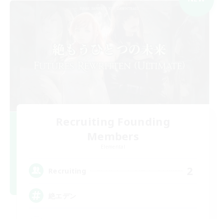
Recruiting Founding
Members
Elemental
2
Recruiting
絶エデン