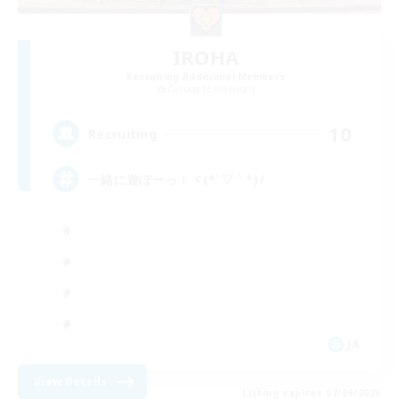
IROHA
Recruiting Additional Members
Garuda [Elemental]
10
Recruiting
一緒に遊ぼーっ！ヾ(*´▽｀*)ﾉ
JA
View Details
Listing expires 07/09/2026