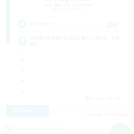
Recruiting Additional Members
Garuda [Elemental]
208
Recruiting
初心者＆復帰者さん多数在籍中！体験可！お気
軽に♪
JA / EN / DE / FR
View Details
Listing expires 07/09/2026
Cross-world Linkshell