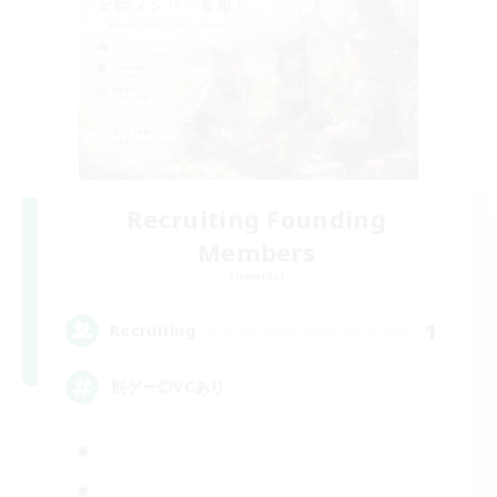
Recruiting Founding
Members
Elemental
1
Recruiting
別ゲー◎VCあり