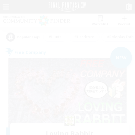
Watchlist
Recruit
#Hunts
#Hardcore
#Roleplay Enth
Popular Tags
Free Company
NEW
Loving Rabbit