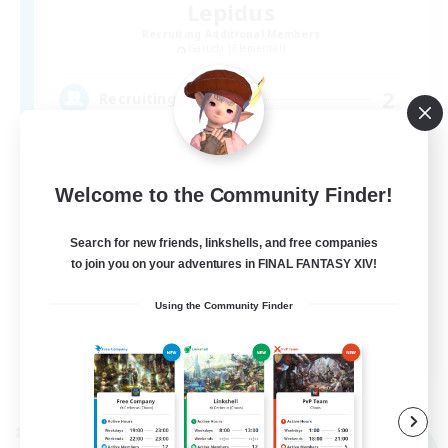
Lepidus
Recruiting Additional Members
Garuda [Elemental]
2
Recruiting
VC、高難易度無しの超ライトなFC♪
Welcome to the Community Finder!
Search for new friends, linkshells, and free companies
to join you on your adventures in FINAL FANTASY XIV!
Using the Community Finder
JA
View Details
Listing expires 07/09/2026
Cross-world Linkshell