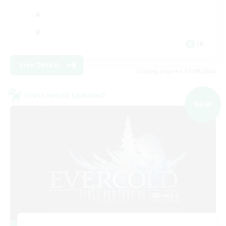
JA
View Details
Listing expires 07/09/2026
Cross-world Linkshell
NEW