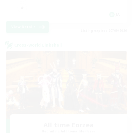
JA
View Details
Listing expires 07/09/2026
Cross-world Linkshell
All time Eorzea
Recruiting Additional Members