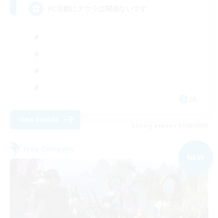
FC活動にアウラは関係ないです
JA
View Details
Listing expires 07/09/2026
Free Company
NEW