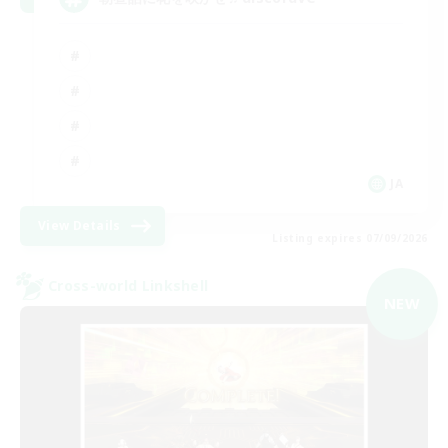
JA
View Details
Listing expires 07/09/2026
Cross-world Linkshell
NEW