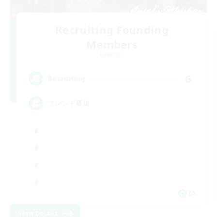
Recruiting Founding
Members
Elemental
6
Recruiting
フレンド募集
JA
View Details