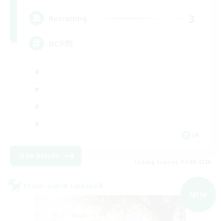
3
Recruiting
DC不問
JA
View Details
Listing expires 07/09/2026
Cross-world Linkshell
NEW