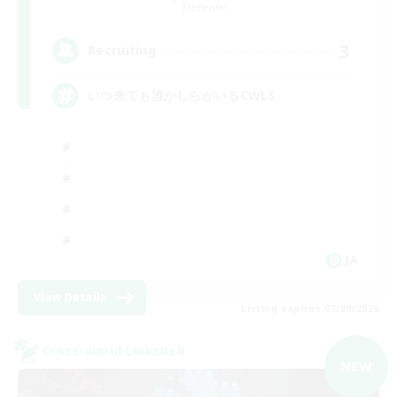
Elemental
3
Recruiting
いつ来ても誰かしらがいるCWLS
JA
View Details
Listing expires 07/09/2026
Cross-world Linkshell
NEW