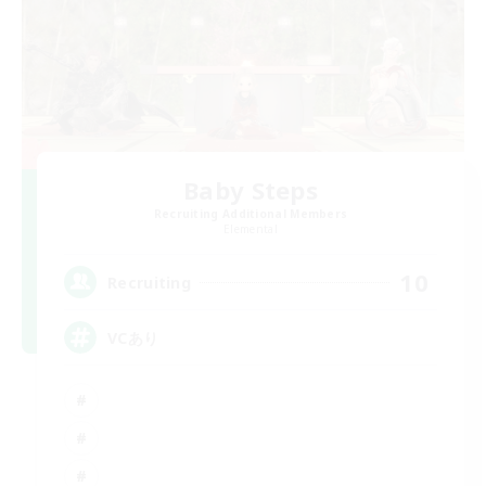
Baby Steps
Recruiting Additional Members
Elemental
10
Recruiting
VCあり