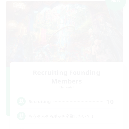
NEW
Recruiting Founding
Members
Elemental
10
Recruiting
もうそろそろボッチ卒業したい？！