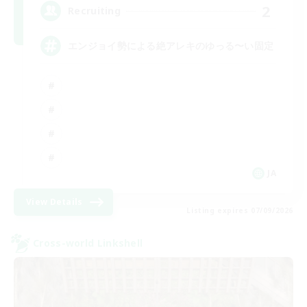
2
Recruiting
エンジョイ勢による絶アレキのゆっる〜い固定
JA
View Details
Listing expires 07/09/2026
Cross-world Linkshell