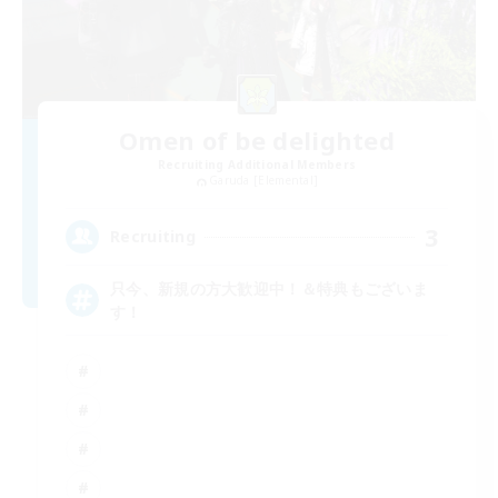
Omen of be delighted
Recruiting Additional Members
Garuda [Elemental]
3
Recruiting
只今、新規の方大歓迎中！＆特典もございま
す！