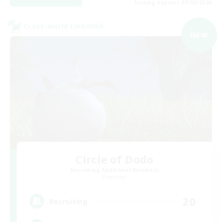
Listing expires 07/09/2026
Cross-world Linkshell
NEW
Circle of Dodo
Recruiting Additional Members
Elemental
20
Recruiting