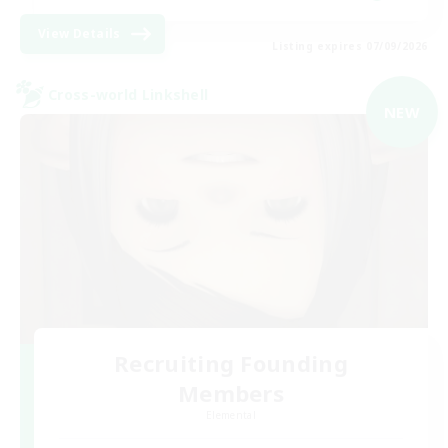
View Details
Listing expires 07/09/2026
Cross-world Linkshell
NEW
Recruiting Founding
Members
Elemental