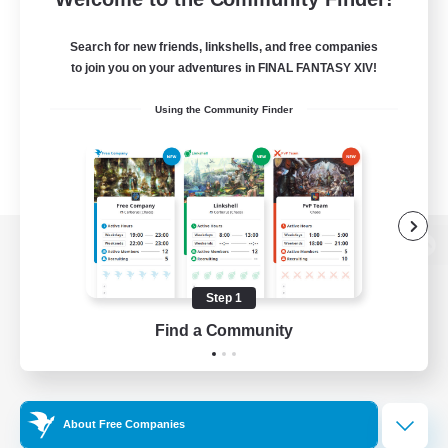
Search for new friends, linkshells, and free companies
to join you on your adventures in FINAL FANTASY XIV!
Using the Community Finder
View desktop version of the Lodestone
Step 1
Find a Community
Game Download
Official Information
About Free Companies