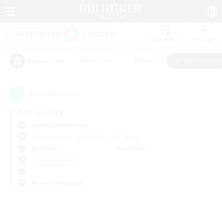
Watchlist
Recruit
#Hardcore
#Hunts
#Parent Friendl
Popular Tags
0
result(s) found.
Not specified
Garuda (Elemental)
Free Company
LS & CWLS
PvP Team
Weekdays
Weekends
＃Parent Friendly
Primary language