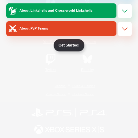
About Linkshells and Cross-world Linkshells
/
Facebook
X
News
About PvP Teams
YouTube
Instagram
Get Started!
Twitch
Bluesky
License
Rules & Policies
Privacy Notice
Cookies Notice