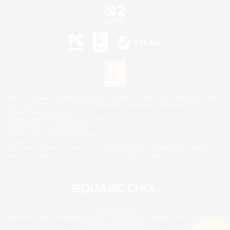
©2026 Sony Interactive Entertainment LLC."PlayStation Family Mark", "PlayStation", "PS5
logo", "PS5", "PS4 logo" and "PS4" are registered trademarks or trademarks of Sony
Interactive Entertainment Inc.
Microsoft, the XBOX Sphere mark, the Series X|S logo and XBOX Series X|S are trademarks
of the Microsoft group of companies.
Nintendo Switch is a trademark of Nintendo.
Mac is a trademark of Apple Inc.
©2026 Valve Corporation. Steam and the Steam logo are trademarks and/or registered
trademarks of Valve Corporation in the U.S. and/or other countries.
© SQUARE ENIX
Square Enix Limited, Registered in England No. 01804186 - Registered office: 240 Blackfriars
Road, London, SE1 8NW.