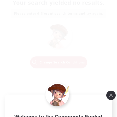
Your search yielded no results.
Please enter different search terms and try again.
Change Search Conditions
Welcome to the Community Finder!