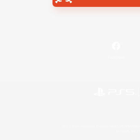
Facebook
©2026 Sony Interactive Entertainment LLC."PlayStation
Microsoft, the 