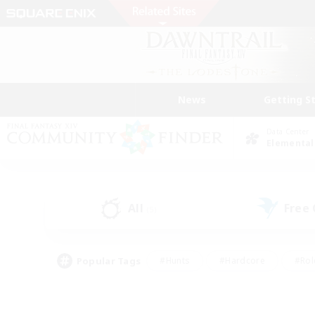
News
Getting S
Data Center
Elemental
All
Free
(5)
Popular Tags
#Hunts
#Hardcore
#Rol
#Player Events
#Housing Enthusiasts
#Lore En
#Socially Active