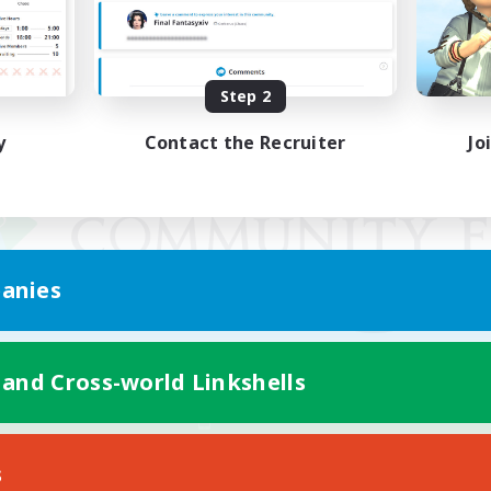
Step 2
y
Contact the Recruiter
Jo
anies
 and Cross-world Linkshells
Mobile Version
s