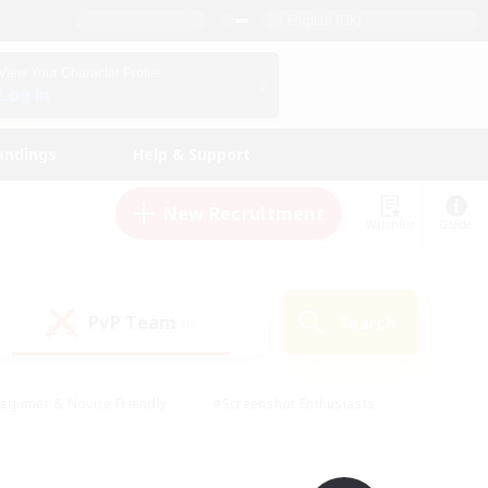
English (UK)
View Your Character Profile
Log In
andings
Help & Support
New Recruitment
Watchlist
Guide
PvP Team
Search
(0)
eginner & Novice Friendly
#Screenshot Enthusiasts
nd Duties
#Student Friendly
#Casual/Laid-back
s
#Multilingual