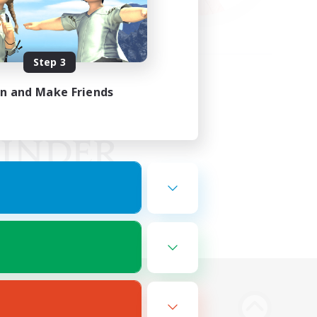
Step 3
in and Make Friends