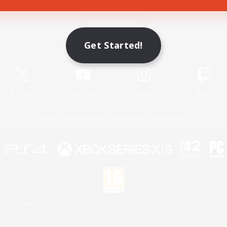
Game Download
Get Started!
Official Information
X
/
News
YouTube
Instagram
Twitch
License
Rules & Policies
Privacy Notice
Cookies Notice
 Family Mark", "PlayStation", "PS5 logo", "PS5", "PS4 logo" and "PS4" are registered trademark
XBOX Sphere mark, the Series X|S logo and XBOX Series X|S are trademarks of the Microsoft gro
Nintendo Switch is a trademark of Nintendo.