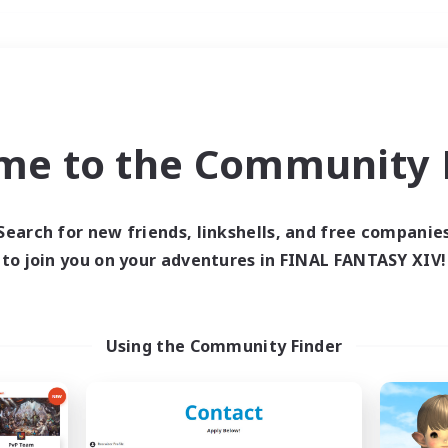
Weekends
＃Casual/Laid-back
me to the Community F
Search for new friends, linkshells, and free companie
to join you on your adventures in FINAL FANTASY XIV!
0 results
 search yielded no res
Using the Community Finder
ase enter different search terms and try ag