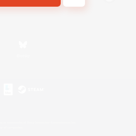
Bluesky
s or trademarks of Sony Interactive Entertainment Inc.
up of companies.