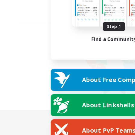
Step 1
Find a Communit
About Free Comp
About Linkshells
About PvP Team