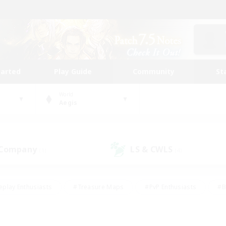
tarted
Play Guide
Community
St
World
Aegis
 Company
LS & CWLS
(1)
(4)
eplay Enthusiasts
#Treasure Maps
#PvP Enthusiasts
#B
thusiasts
#Crafting/Gathering
#Parent Friendly
#High-e
#Work-life Balance
#Hobbies/Interests
#Glamour Enthusiast