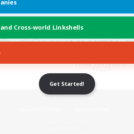
anies
 and Cross-world Linkshells
s
Get Started!
Mobile Version
Game Download