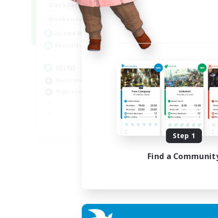
16:00
2:00
Weekdays
18:00
2:00
Weekends
49
Active Members
99
Recruiting
MINE
Hardcore
High-end Duties
EN
Step 1
Listing expires 31/08/2026
Find a Communit