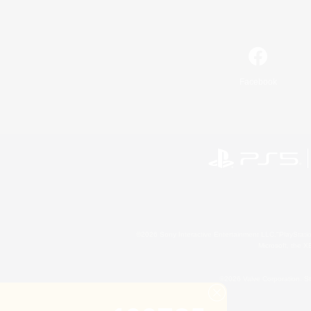
Facebook
©2026 Sony Interactive Entertainment LLC."PlayStation
Microsoft, the 
©2026 Valve Corporation. St