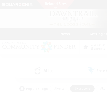
News
Getting S
Data Center
Elemental
All
Free
(1)
Popular Tags
#Hunts
#Hardcore
#Rol
#Player Events
#Housing Enthusiasts
#Parent F
#Work-life Balance