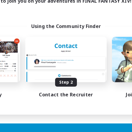
to join you on your adventures in FINAL FANTASY XIV!
Using the Community Finder
Step 2
y
Contact the Recruiter
Jo