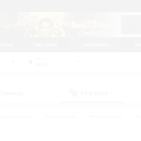
tarted
Play Guide
Community
St
World
Aegis
 Company
LS & CWLS
(0)
(1)
eplay Enthusiasts
#Treasure Maps
#PvP Enthusiasts
#S
riendly
#Student Friendly
#Lore Enthusiasts
#Casual/La
#Glamour Enthusiasts
#Hobbies/Interests
#Socially Activ