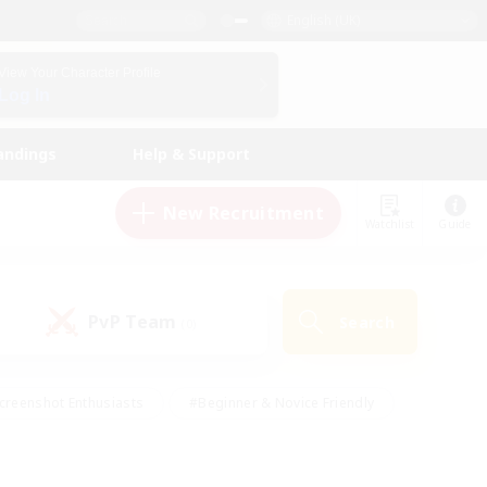
English (UK)
View Your Character Profile
Log In
andings
Help & Support
New Recruitment
Watchlist
Guide
PvP Team
Search
(0)
creenshot Enthusiasts
#Beginner & Novice Friendly
id-back
#Crafting/Gathering
#High-end Duties
e
#Multilingual