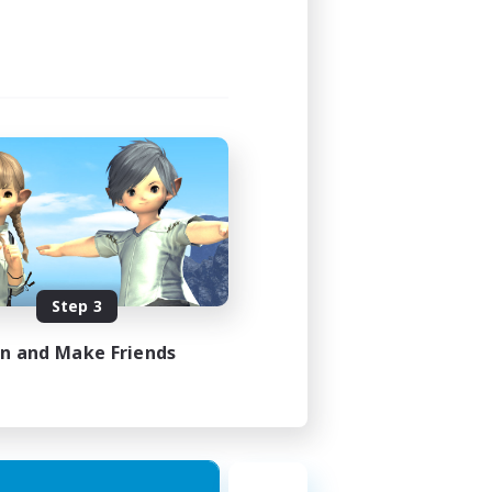
Step 3
in and Make Friends