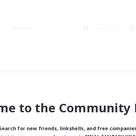
Weekends
＃Hardcore
me to the Community F
Search for new friends, linkshells, and free companie