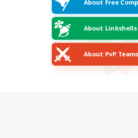
About Free Comp
About Linkshells
About PvP Team