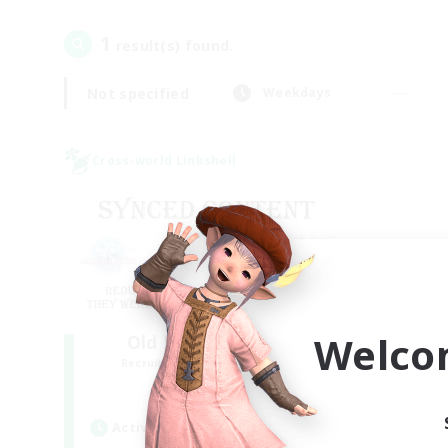
1
result(s) found.
Not specified
Weekdays
Cross-world Linkshell
Welco
Old Raids SYNCED
Recruiting Additional Members
Elemental
Active Hours