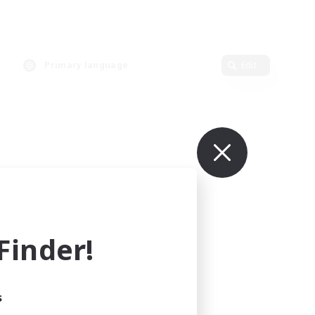
Primary language
Edit
inder!
s