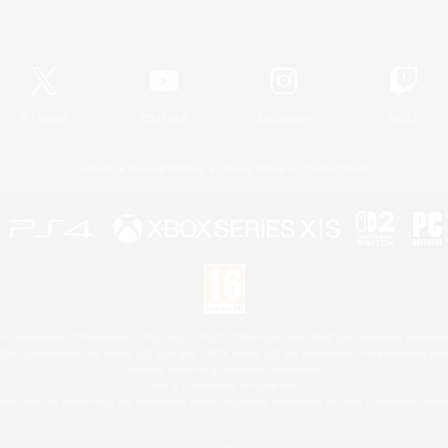
Official Information
X
/
News
YouTube
Instagram
Twitch
License
Rules & Policies
Privacy Notice
Cookies Notice
 Family Mark", "PlayStation", "PS5 logo", "PS5", "PS4 logo" and "PS4" are registered trademark
XBOX Sphere mark, the Series X|S logo and XBOX Series X|S are trademarks of the Microsoft gro
Nintendo Switch is a trademark of Nintendo.
Mac is a trademark of Apple Inc.
eam and the Steam logo are trademarks and/or registered trademarks of Valve Corporation in the 