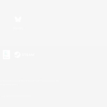
Bluesky
s or trademarks of Sony Interactive Entertainment Inc.
up of companies.
U.S. and/or other countries.