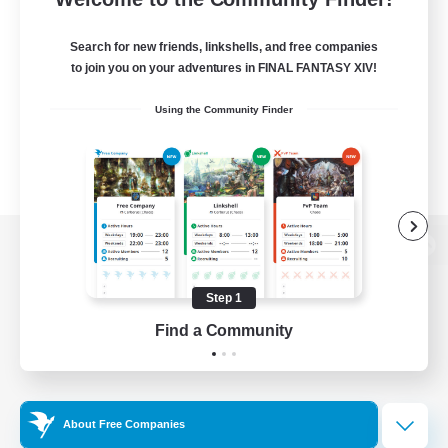
Search for new friends, linkshells, and free companies
to join you on your adventures in FINAL FANTASY XIV!
Using the Community Finder
View desktop version of the Lodestone
Step 1
Find a Community
Game Download
Official Information
About Free Companies