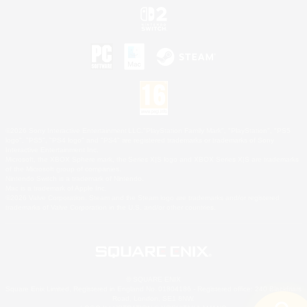
©2026 Sony Interactive Entertainment LLC."PlayStation Family Mark", "PlayStation", "PS5
logo", "PS5", "PS4 logo" and "PS4" are registered trademarks or trademarks of Sony
Interactive Entertainment Inc.
Microsoft, the XBOX Sphere mark, the Series X|S logo and XBOX Series X|S are trademarks
of the Microsoft group of companies.
Nintendo Switch is a trademark of Nintendo.
Mac is a trademark of Apple Inc.
©2026 Valve Corporation. Steam and the Steam logo are trademarks and/or registered
trademarks of Valve Corporation in the U.S. and/or other countries.
© SQUARE ENIX
Square Enix Limited, Registered in England No. 01804186 - Registered office: 240 Blackfriars
Road, London, SE1 8NW.