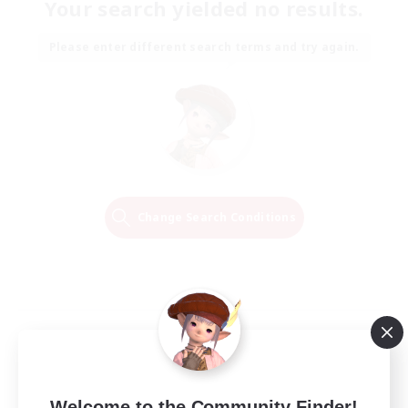
Your search yielded no results.
Please enter different search terms and try again.
Change Search Conditions
Welcome to the Community Finder!