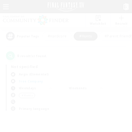
Watchlist
Recruit
#Hardcore
#Hunts
#Parent Friendl
Popular Tags
0
result(s) found.
Not specified
Aegis (Elemental)
Free Company
Weekdays
Weekends
＃Hunts
Primary language