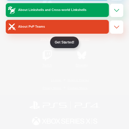
About Linkshells and Cross-world Linkshells
/
Facebook
X
News
About PvP Teams
YouTube
Instagram
Get Started!
Twitch
Bluesky
License
Rules & Policies
Privacy Notice
Cookies Notice