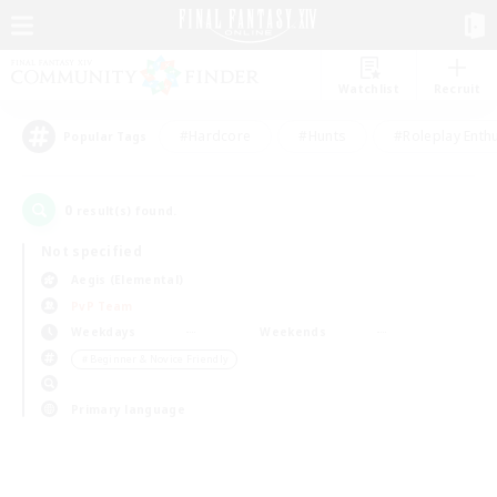
Watchlist
Recruit
#Hardcore
#Hunts
#Roleplay Enth
Popular Tags
0
result(s) found.
Not specified
Aegis (Elemental)
PvP Team
Weekdays
Weekends
＃Beginner & Novice Friendly
Primary language