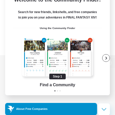
Search for new friends, linkshells, and free companies
to join you on your adventures in FINAL FANTASY XIV!
Using the Community Finder
View desktop version of the Lodestone
Step 1
Find a Community
Game Download
Official Information
About Free Companies