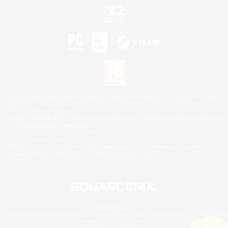
©2026 Sony Interactive Entertainment LLC."PlayStation Family Mark", "PlayStation", "PS5
logo", "PS5", "PS4 logo" and "PS4" are registered trademarks or trademarks of Sony
Interactive Entertainment Inc.
Microsoft, the XBOX Sphere mark, the Series X|S logo and XBOX Series X|S are trademarks
of the Microsoft group of companies.
Nintendo Switch is a trademark of Nintendo.
Mac is a trademark of Apple Inc.
©2026 Valve Corporation. Steam and the Steam logo are trademarks and/or registered
trademarks of Valve Corporation in the U.S. and/or other countries.
© SQUARE ENIX
Square Enix Limited, Registered in England No. 01804186 - Registered office: 240 Blackfriars
Road, London, SE1 8NW.