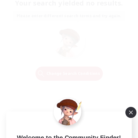
Your search yielded no results.
Please enter different search terms and try again.
Change Search Conditions
Welcome to the Community Finder!