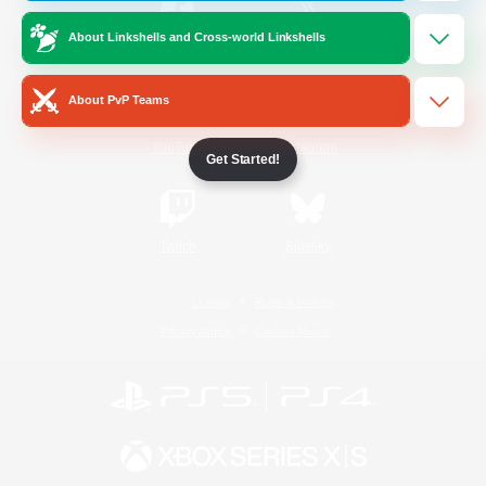
About Linkshells and Cross-world Linkshells
/
Facebook
X
News
About PvP Teams
YouTube
Instagram
Get Started!
Twitch
Bluesky
License
Rules & Policies
Privacy Notice
Cookies Notice