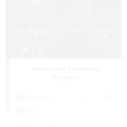
Recruiting Founding
Members
Elemental
24
Recruiting
uwu