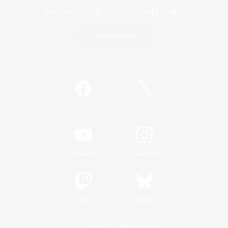
Game Download
Official Information
/
Facebook
X
News
YouTube
Instagram
Twitch
Bluesky
License
Rules & Policies