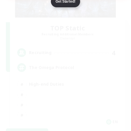
Get Started!
TOP Static
Recruiting Additional Members
Elemental
4
Recruiting
The Omega Protocol
High-end Duties
EN