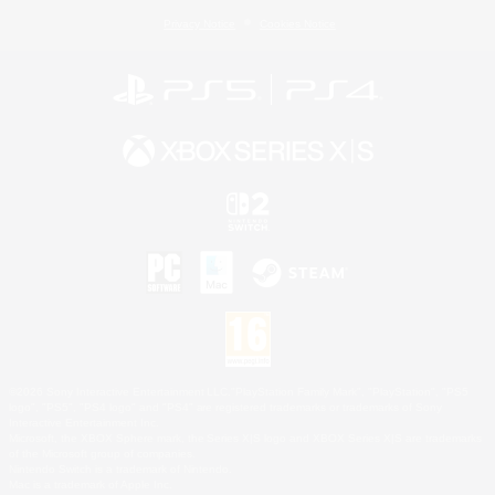
Privacy Notice
Cookies Notice
©2026 Sony Interactive Entertainment LLC."PlayStation Family Mark", "PlayStation", "PS5
logo", "PS5", "PS4 logo" and "PS4" are registered trademarks or trademarks of Sony
Interactive Entertainment Inc.
Microsoft, the XBOX Sphere mark, the Series X|S logo and XBOX Series X|S are trademarks
of the Microsoft group of companies.
Nintendo Switch is a trademark of Nintendo.
Mac is a trademark of Apple Inc.