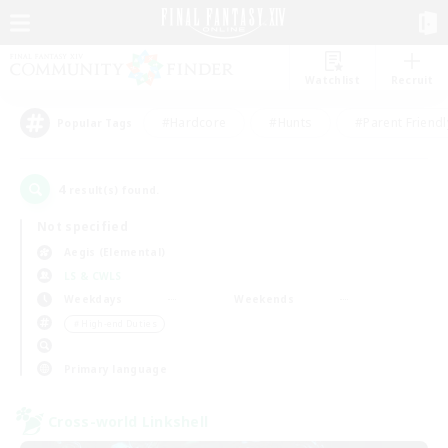
Watchlist
Recruit
#Hardcore
#Hunts
#Parent Friendl
Popular Tags
4
result(s) found.
Not specified
Aegis (Elemental)
LS & CWLS
Weekdays
Weekends
＃High-end Duties
Primary language
Cross-world Linkshell