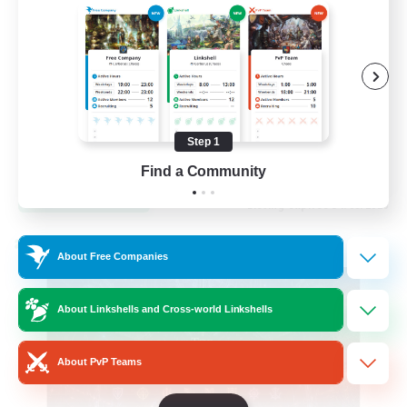
Hardcore
High-end Duties
Step 1
EN
Find a Community
View Details
Listing expires 31/08/2026
Cross-world Linkshell
About Free Companies
About Linkshells and Cross-world Linkshells
About PvP Teams