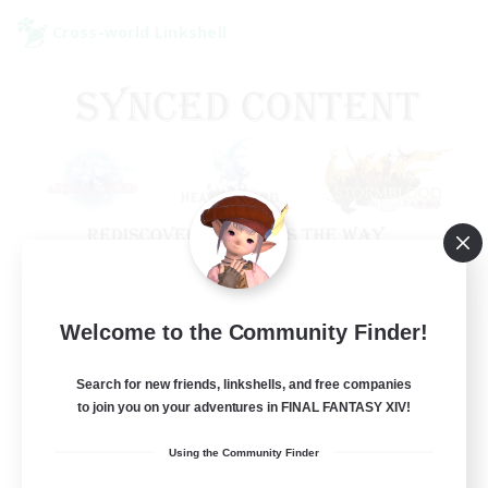
Cross-world Linkshell
Old Raids SYNCED
Welcome to the Community Finder!
Recruiting Additional Members
Elemental
Search for new friends, linkshells, and free companies
to join you on your adventures in FINAL FANTASY XIV!
99
Recruiting
Using the Community Finder
MINE