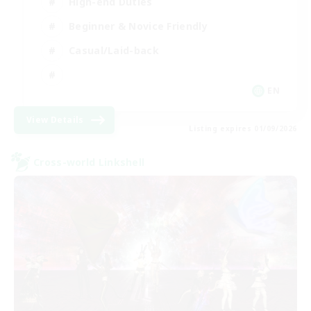
High-end Duties
Beginner & Novice Friendly
Casual/Laid-back
EN
View Details
Listing expires 01/09/2026
Cross-world Linkshell