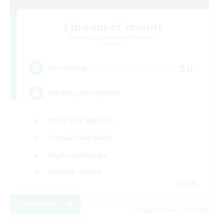
I dream of mount
Recruiting Additional Members
Elemental
50
Recruiting
Hit Boss Get Mount
Work-life Balance
Casual/Laid-back
High-end Duties
Socially Active
EN
View Details
Listing expires 31/08/2026