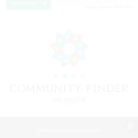
View Details
Listing expires 29/08/2026
View desktop version of the Lodestone