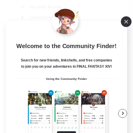
Socially Active
Casual/Laid-back
Treasure Maps
EN
Welcome to the Community Finder!
View Details
Listing expires 01/09/2026
Search for new friends, linkshells, and free companies
to join you on your adventures in FINAL FANTASY XIV!
Using the Community Finder