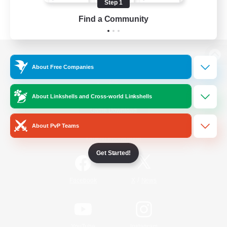
Step 1
Find a Community
View desktop version of the Lodestone
About Free Companies
About Linkshells and Cross-world Linkshells
Game Download
About PvP Teams
Official Information
Get Started!
/
Facebook
X
News
YouTube
Instagram