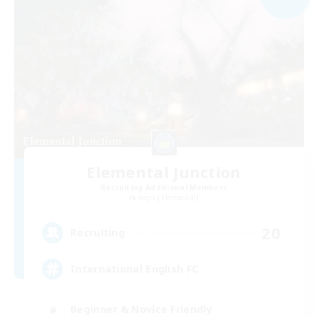
Elemental Junction
Recruiting Additional Members
Aegis [Elemental]
20
Recruiting
International English FC
Beginner & Novice Friendly