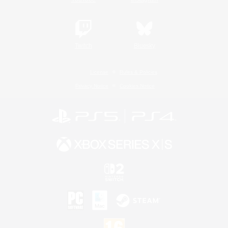
Twitch
Bluesky
License
Rules & Policies
Privacy Notice
Cookies Notice