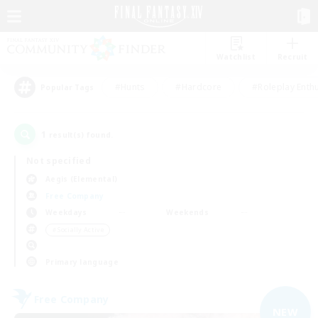
Watchlist
Recruit
#Hunts
#Hardcore
#Roleplay Enth
Popular Tags
1
result(s) found.
Not specified
Aegis (Elemental)
Free Company
Weekdays
Weekends
＃Socially Active
Primary language
Free Company
NEW