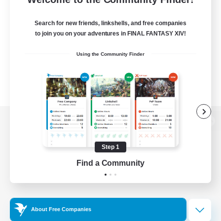
Search for new friends, linkshells, and free companies
to join you on your adventures in FINAL FANTASY XIV!
Using the Community Finder
View desktop version of the Lodestone
Step 1
Find a Community
Game Download
Official Information
About Free Companies