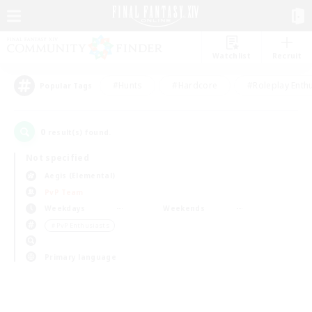
Watchlist
Recruit
#Hunts
#Hardcore
#Roleplay Enth
Popular Tags
0
result(s) found.
Not specified
Aegis (Elemental)
PvP Team
Weekdays
Weekends
＃PvP Enthusiasts
Primary language