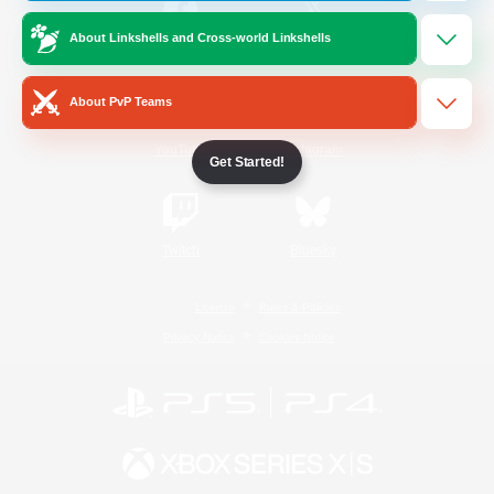
About Linkshells and Cross-world Linkshells
/
Facebook
X
News
About PvP Teams
YouTube
Instagram
Get Started!
Twitch
Bluesky
License
Rules & Policies
Privacy Notice
Cookies Notice