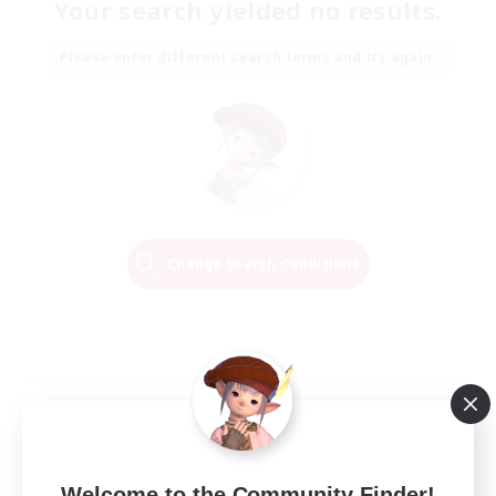
Your search yielded no results.
Please enter different search terms and try again.
Change Search Conditions
Welcome to the Community Finder!