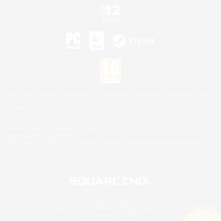
©2026 Sony Interactive Entertainment LLC."PlayStation Family Mark", "PlayStation", "PS5
logo", "PS5", "PS4 logo" and "PS4" are registered trademarks or trademarks of Sony
Interactive Entertainment Inc.
Microsoft, the XBOX Sphere mark, the Series X|S logo and XBOX Series X|S are trademarks
of the Microsoft group of companies.
Nintendo Switch is a trademark of Nintendo.
Mac is a trademark of Apple Inc.
©2026 Valve Corporation. Steam and the Steam logo are trademarks and/or registered
trademarks of Valve Corporation in the U.S. and/or other countries.
© SQUARE ENIX
Square Enix Limited, Registered in England No. 01804186 - Registered office: 240 Blackfriars
Road, London, SE1 8NW.