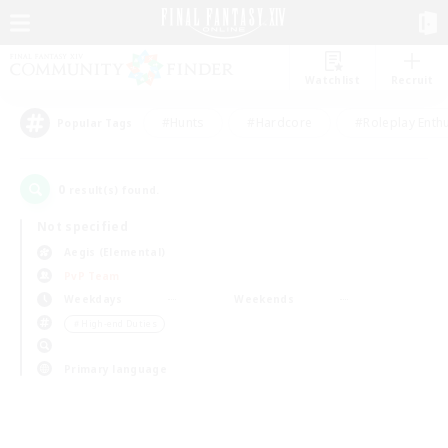
Watchlist
Recruit
#Hunts
#Hardcore
#Roleplay Enth
Popular Tags
0
result(s) found.
Not specified
Aegis (Elemental)
PvP Team
Weekdays
Weekends
＃High-end Duties
Primary language