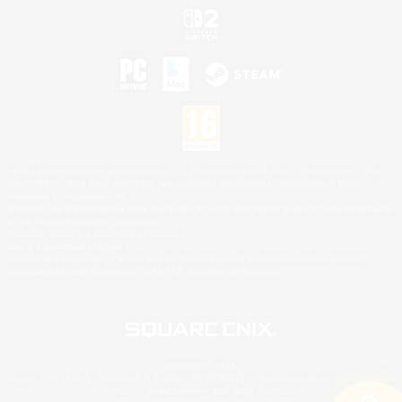
©2026 Sony Interactive Entertainment LLC."PlayStation Family Mark", "PlayStation", "PS5
logo", "PS5", "PS4 logo" and "PS4" are registered trademarks or trademarks of Sony
Interactive Entertainment Inc.
Microsoft, the XBOX Sphere mark, the Series X|S logo and XBOX Series X|S are trademarks
of the Microsoft group of companies.
Nintendo Switch is a trademark of Nintendo.
Mac is a trademark of Apple Inc.
©2026 Valve Corporation. Steam and the Steam logo are trademarks and/or registered
trademarks of Valve Corporation in the U.S. and/or other countries.
© SQUARE ENIX
Square Enix Limited, Registered in England No. 01804186 - Registered office: 240 Blackfriars
Road, London, SE1 8NW.