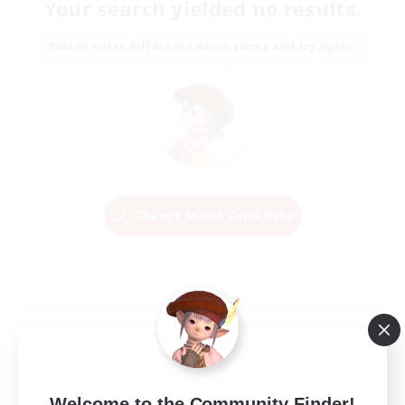
Your search yielded no results.
Please enter different search terms and try again.
Change Search Conditions
Welcome to the Community Finder!