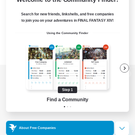
Search for new friends, linkshells, and free companies
to join you on your adventures in FINAL FANTASY XIV!
Using the Community Finder
View desktop version of the Lodestone
Step 1
Find a Community
Game Download
Official Information
About Free Companies