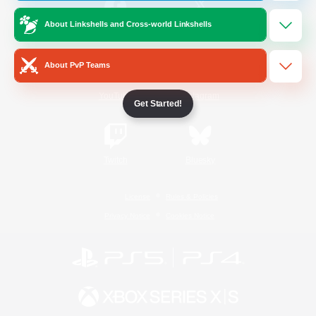
About Linkshells and Cross-world Linkshells
/
Facebook
X
News
About PvP Teams
YouTube
Instagram
Get Started!
Twitch
Bluesky
License
Rules & Policies
Privacy Notice
Cookies Notice