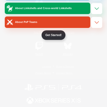
About Linkshells and Cross-world Linkshells
/
Facebook
X
News
About PvP Teams
YouTube
Instagram
Get Started!
Twitch
Bluesky
License
Rules & Policies
Privacy Notice
Cookies Notice