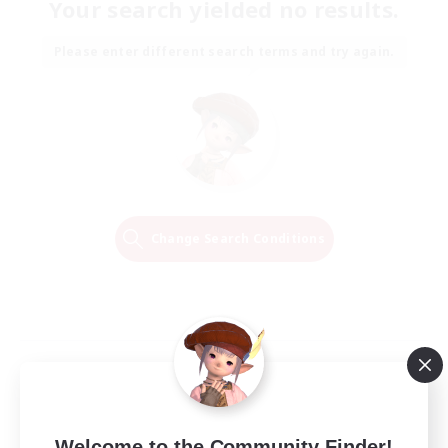
Your search yielded no results.
Please enter different search terms and try again.
Change Search Conditions
Welcome to the Community Finder!