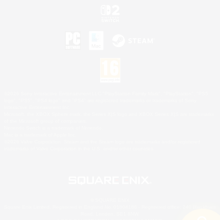
©2026 Sony Interactive Entertainment LLC."PlayStation Family Mark", "PlayStation", "PS5
logo", "PS5", "PS4 logo" and "PS4" are registered trademarks or trademarks of Sony
Interactive Entertainment Inc.
Microsoft, the XBOX Sphere mark, the Series X|S logo and XBOX Series X|S are trademarks
of the Microsoft group of companies.
Nintendo Switch is a trademark of Nintendo.
Mac is a trademark of Apple Inc.
©2026 Valve Corporation. Steam and the Steam logo are trademarks and/or registered
trademarks of Valve Corporation in the U.S. and/or other countries.
© SQUARE ENIX
Square Enix Limited, Registered in England No. 01804186 - Registered office: 240 Blackfriars
Road, London, SE1 8NW.