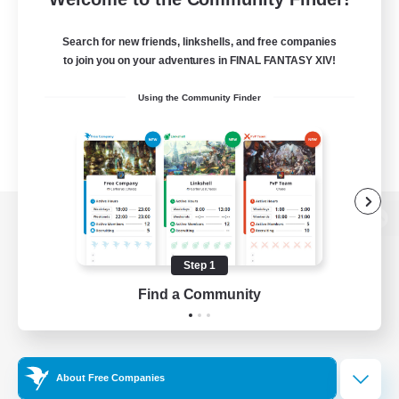
Search for new friends, linkshells, and free companies
to join you on your adventures in FINAL FANTASY XIV!
Using the Community Finder
View desktop version of the Lodestone
Step 1
Find a Community
Game Download
Official Information
About Free Companies