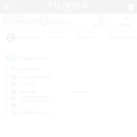
Watchlist
Recruit
#Hunts
#Hardcore
#Roleplay Enth
Popular Tags
0
result(s) found.
Not specified
Aegis (Elemental)
PvP Team
Weekdays
Weekends
＃Parent Friendly
Primary language