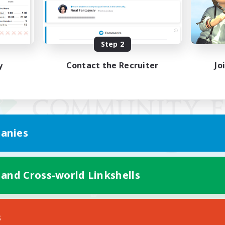
Step 2
y
Contact the Recruiter
Jo
anies
 and Cross-world Linkshells
Mobile Version
s