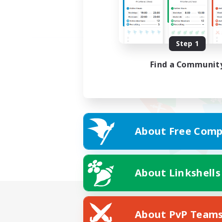
Step 1
Find a Communit
About Free Comp
About Linkshells
About PvP Team