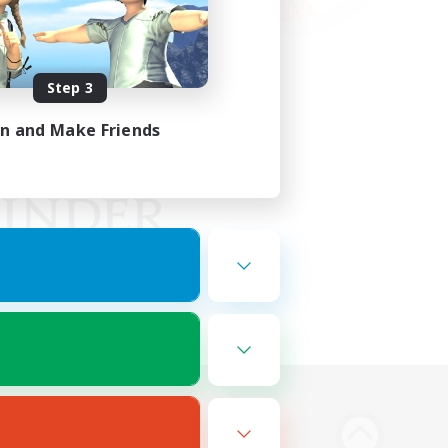
Step 3
in and Make Friends