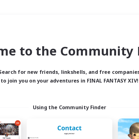
Weekends
＃Hunts
me to the Community F
Search for new friends, linkshells, and free companie
to join you on your adventures in FINAL FANTASY XIV!
0 results
 search yielded no res
Using the Community Finder
ase enter different search terms and try ag