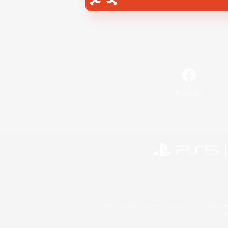
Facebook
©2026 Sony Interactive Entertainment LLC."PlayStation
Microsoft, the 