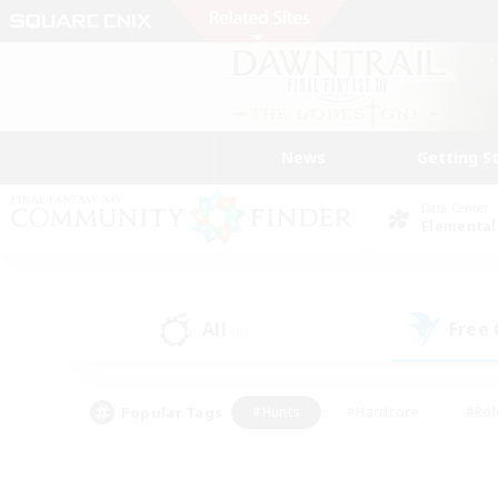
News
Getting S
Data Center
Elemental
All
Free
(0)
Popular Tags
#Hunts
#Hardcore
#Rol
#Player Events
#Housing Enthusiasts
#Parent F
#Work-life Balance