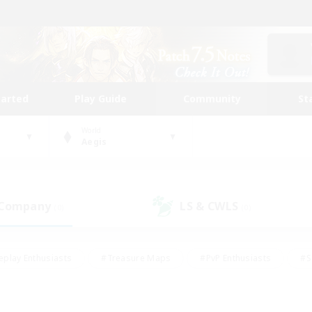
tarted
Play Guide
Community
St
World
Aegis
 Company
LS & CWLS
(0)
(0)
eplay Enthusiasts
#Treasure Maps
#PvP Enthusiasts
#S
riendly
#Student Friendly
#Lore Enthusiasts
#Casual/La
#Glamour Enthusiasts
#Hobbies/Interests
#Socially Activ