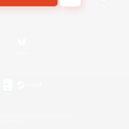
Bluesky
s or trademarks of Sony Interactive Entertainment Inc.
up of companies.