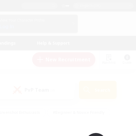
English (UK)
View Your Character Profile
Log In
andings
Help & Support
New Recruitment
Watchlist
Guide
PvP Team
Search
(0)
creenshot Enthusiasts
#Beginner & Novice Friendly
id-back
#Crafting/Gathering
#High-end Duties
e
#Multilingual