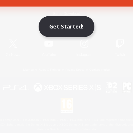
Game Download
Get Started!
Official Information
X
/
News
YouTube
Instagram
Twitch
License
Rules & Policies
Privacy Notice
Cookies Notice
 Family Mark", "PlayStation", "PS5 logo", "PS5", "PS4 logo" and "PS4" are registered trademark
XBOX Sphere mark, the Series X|S logo and XBOX Series X|S are trademarks of the Microsoft gro
Nintendo Switch is a trademark of Nintendo.