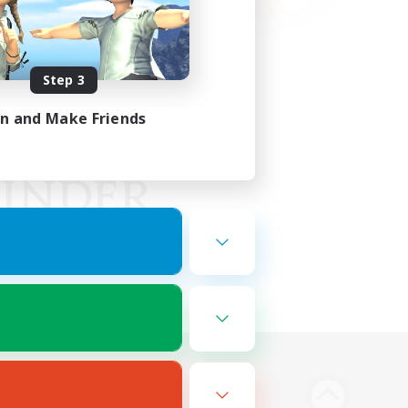
Step 3
in and Make Friends