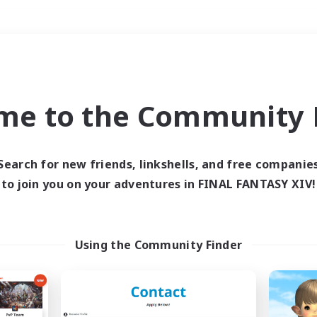
Weekends
＃Roleplay Enthusiast
me to the Community F
Search for new friends, linkshells, and free companie
to join you on your adventures in FINAL FANTASY XIV!
0 results
 search yielded no res
Using the Community Finder
ase enter different search terms and try ag