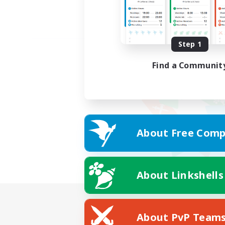
Step 1
Find a Communit
About Free Comp
About Linkshells
About PvP Team