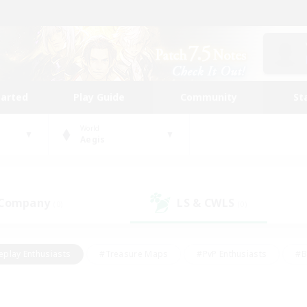
tarted
Play Guide
Community
St
World
Aegis
 Company
LS & CWLS
(0)
(0)
eplay Enthusiasts
#Treasure Maps
#PvP Enthusiasts
#B
thusiasts
#Crafting/Gathering
#Parent Friendly
#High-e
#Work-life Balance
#Hobbies/Interests
#Glamour Enthusiast