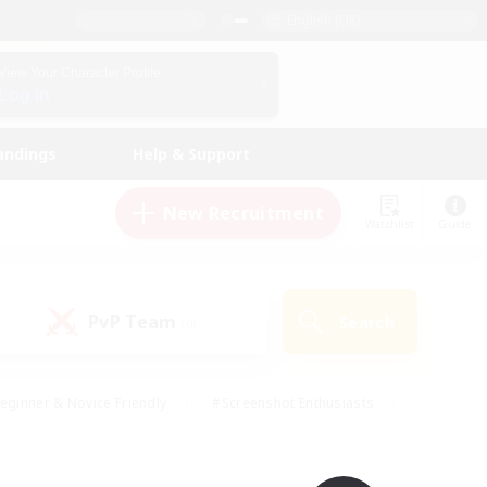
English (UK)
View Your Character Profile
Log In
andings
Help & Support
New Recruitment
Watchlist
Guide
PvP Team
Search
(0)
eginner & Novice Friendly
#Screenshot Enthusiasts
nd Duties
#Student Friendly
#Casual/Laid-back
s
#Multilingual