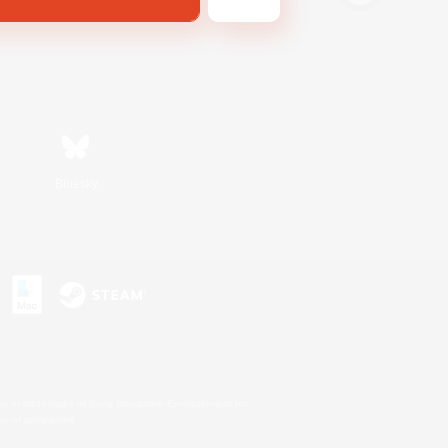
Bluesky
s or trademarks of Sony Interactive Entertainment Inc.
up of companies.