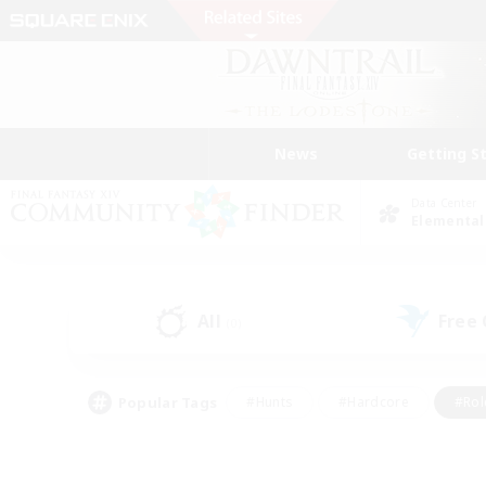
News
Getting S
Data Center
Elemental
All
Free
(0)
Popular Tags
#Hunts
#Hardcore
#Rol
#Player Events
#Housing Enthusiasts
#Lore En
#Socially Active