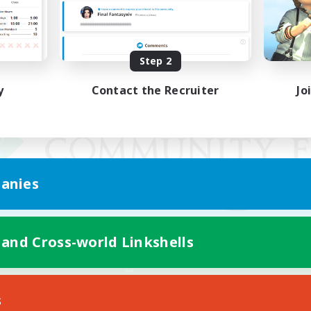
Step 2
y
Contact the Recruiter
Jo
anies
 and Cross-world Linkshells
Mobile Version
s