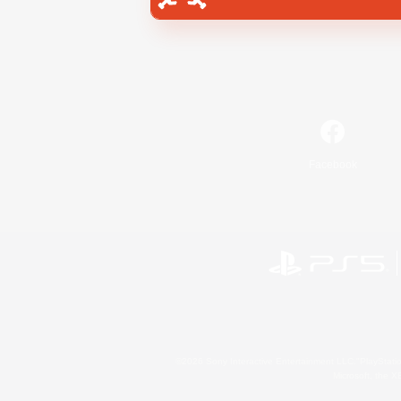
Facebook
©2026 Sony Interactive Entertainment LLC."PlayStation
Microsoft, the 