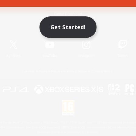
Game Download
Get Started!
Official Information
X
/
News
YouTube
Instagram
Twitch
License
Rules & Policies
Privacy Notice
Cookies Notice
 Family Mark", "PlayStation", "PS5 logo", "PS5", "PS4 logo" and "PS4" are registered trademark
XBOX Sphere mark, the Series X|S logo and XBOX Series X|S are trademarks of the Microsoft gro
Nintendo Switch is a trademark of Nintendo.