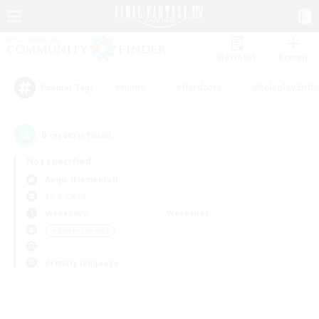
Watchlist
Recruit
#Hunts
#Hardcore
#Roleplay Enth
Popular Tags
0
result(s) found.
Not specified
Aegis (Elemental)
LS & CWLS
Weekdays
Weekends
＃Parent Friendly
Primary language