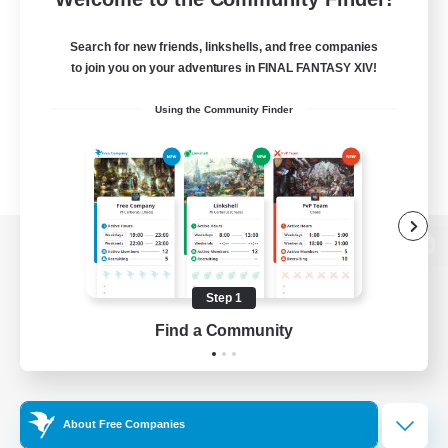
Search for new friends, linkshells, and free companies
to join you on your adventures in FINAL FANTASY XIV!
Using the Community Finder
View desktop version of the Lodestone
Step 1
Find a Community
Game Download
Official Information
About Free Companies