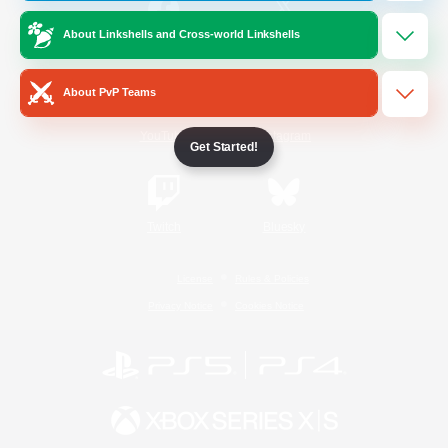
About Linkshells and Cross-world Linkshells
/
Facebook
X
News
About PvP Teams
YouTube
Instagram
Get Started!
Twitch
Bluesky
License
Rules & Policies
Privacy Notice
Cookies Notice