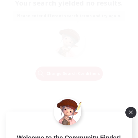
Your search yielded no results.
Please enter different search terms and try again.
Change Search Conditions
Welcome to the Community Finder!