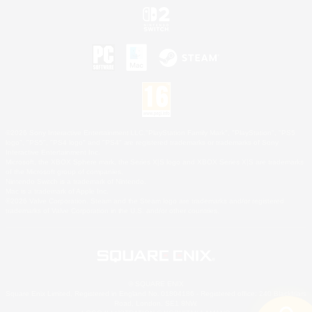
©2026 Sony Interactive Entertainment LLC."PlayStation Family Mark", "PlayStation", "PS5
logo", "PS5", "PS4 logo" and "PS4" are registered trademarks or trademarks of Sony
Interactive Entertainment Inc.
Microsoft, the XBOX Sphere mark, the Series X|S logo and XBOX Series X|S are trademarks
of the Microsoft group of companies.
Nintendo Switch is a trademark of Nintendo.
Mac is a trademark of Apple Inc.
©2026 Valve Corporation. Steam and the Steam logo are trademarks and/or registered
trademarks of Valve Corporation in the U.S. and/or other countries.
© SQUARE ENIX
Square Enix Limited, Registered in England No. 01804186 - Registered office: 240 Blackfriars
Road, London, SE1 8NW.