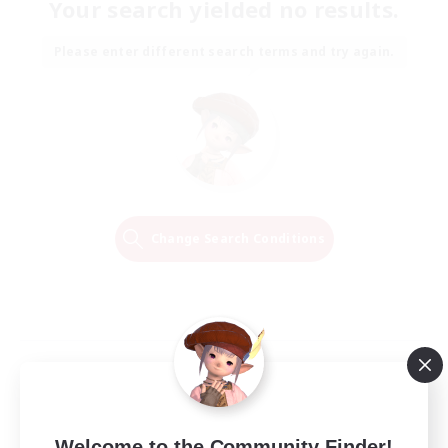
Your search yielded no results.
Please enter different search terms and try again.
Change Search Conditions
Welcome to the Community Finder!