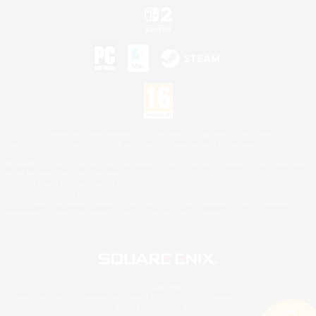
©2026 Sony Interactive Entertainment LLC."PlayStation Family Mark", "PlayStation", "PS5
logo", "PS5", "PS4 logo" and "PS4" are registered trademarks or trademarks of Sony
Interactive Entertainment Inc.
Microsoft, the XBOX Sphere mark, the Series X|S logo and XBOX Series X|S are trademarks
of the Microsoft group of companies.
Nintendo Switch is a trademark of Nintendo.
Mac is a trademark of Apple Inc.
©2026 Valve Corporation. Steam and the Steam logo are trademarks and/or registered
trademarks of Valve Corporation in the U.S. and/or other countries.
© SQUARE ENIX
Square Enix Limited, Registered in England No. 01804186 - Registered office: 240 Blackfriars
Road, London, SE1 8NW.