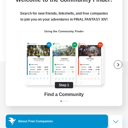
Search for new friends, linkshells, and free companies
to join you on your adventures in FINAL FANTASY XIV!
Using the Community Finder
View desktop version of the Lodestone
Step 1
Find a Community
Game Download
Official Information
About Free Companies