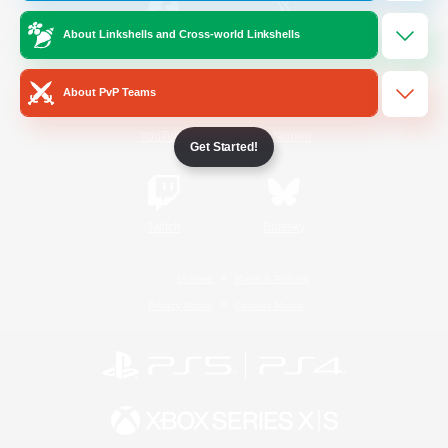
About Linkshells and Cross-world Linkshells
/
Facebook
X
News
About PvP Teams
YouTube
Instagram
Get Started!
Twitch
Bluesky
License
Rules & Policies
Privacy Notice
Cookies Notice