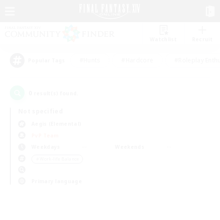
Watchlist
Recruit
#Hunts
#Hardcore
#Roleplay Enth
Popular Tags
0
result(s) found.
Not specified
Aegis (Elemental)
PvP Team
Weekdays
Weekends
＃Work-life Balance
Primary language