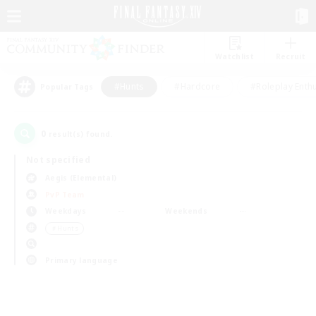
Watchlist
Recruit
#Hunts
#Hardcore
#Roleplay Enth
Popular Tags
0
result(s) found.
Not specified
Aegis (Elemental)
PvP Team
Weekdays
Weekends
＃Hunts
Primary language