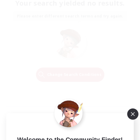
Your search yielded no results.
Please enter different search terms and try again.
Change Search Conditions
Welcome to the Community Finder!