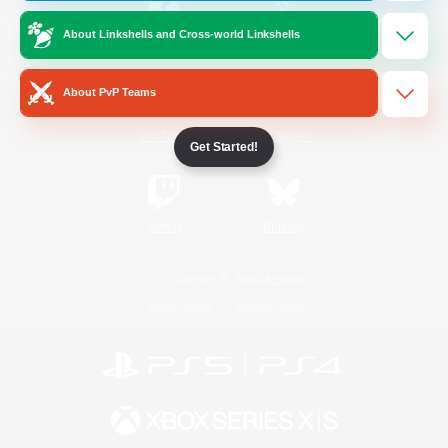
About Linkshells and Cross-world Linkshells
/
Facebook
X
News
About PvP Teams
YouTube
Instagram
Get Started!
Twitch
Bluesky
License
Rules & Policies
Privacy Notice
Cookies Notice