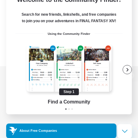
Search for new friends, linkshells, and free companies
to join you on your adventures in FINAL FANTASY XIV!
Using the Community Finder
View desktop version of the Lodestone
Step 1
Find a Community
Game Download
Official Information
About Free Companies