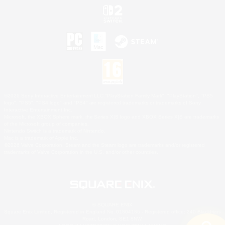
©2026 Sony Interactive Entertainment LLC."PlayStation Family Mark", "PlayStation", "PS5
logo", "PS5", "PS4 logo" and "PS4" are registered trademarks or trademarks of Sony
Interactive Entertainment Inc.
Microsoft, the XBOX Sphere mark, the Series X|S logo and XBOX Series X|S are trademarks
of the Microsoft group of companies.
Nintendo Switch is a trademark of Nintendo.
Mac is a trademark of Apple Inc.
©2026 Valve Corporation. Steam and the Steam logo are trademarks and/or registered
trademarks of Valve Corporation in the U.S. and/or other countries.
© SQUARE ENIX
Square Enix Limited, Registered in England No. 01804186 - Registered office: 240 Blackfriars
Road, London, SE1 8NW.