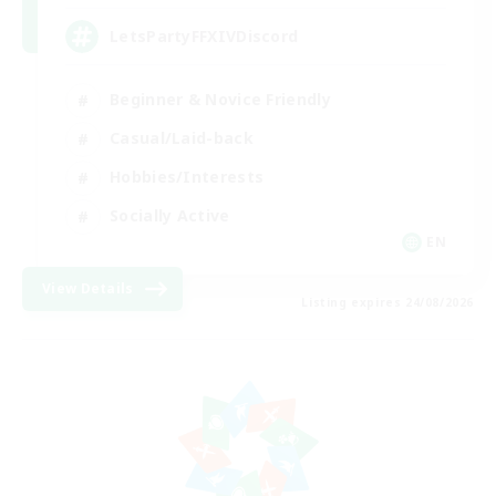
LetsPartyFFXIVDiscord
Beginner & Novice Friendly
Casual/Laid-back
Hobbies/Interests
Socially Active
EN
View Details
Listing expires 24/08/2026