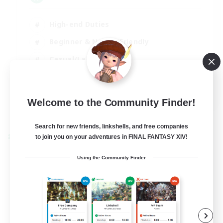
High-end Duties
Beginner & Novice Friendly
Casual/Laid-back
EN
Welcome to the Community Finder!
View Details
Listing expires 01/09/2026
Search for new friends, linkshells, and free companies
to join you on your adventures in FINAL FANTASY XIV!
Cross-world Linkshell
Using the Community Finder