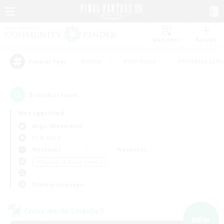
Watchlist
Recruit
#Hunts
#Hardcore
#Roleplay Enth
Popular Tags
5
result(s) found.
Not specified
Aegis (Elemental)
LS & CWLS
Weekdays
Weekends
＃Beginner & Novice Friendly
Primary language
Cross-world Linkshell
NEW