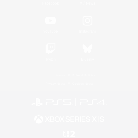
/
Facebook
X
News
YouTube
Instagram
Twitch
Bluesky
License
Rules & Policies
Privacy Notice
Cookies Notice