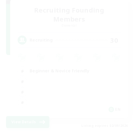
Recruiting Founding
Members
Elemental
30
Recruiting
Beginner & Novice Friendly
EN
View Details
Listing expires 02/09/2026