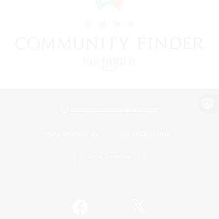
View desktop version of the Lodestone
Game Download
Official Information