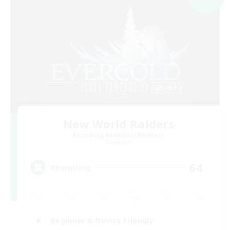
New World Raiders
Recruiting Additional Members
Elemental
64
Recruiting
Beginner & Novice Friendly