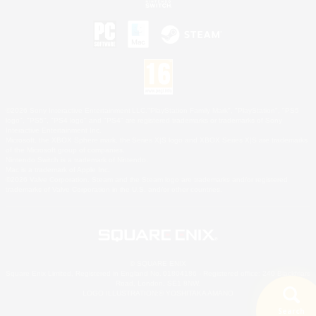
©2026 Sony Interactive Entertainment LLC."PlayStation Family Mark", "PlayStation", "PS5
logo", "PS5", "PS4 logo" and "PS4" are registered trademarks or trademarks of Sony
Interactive Entertainment Inc.
Microsoft, the XBOX Sphere mark, the Series X|S logo and XBOX Series X|S are trademarks
of the Microsoft group of companies.
Nintendo Switch is a trademark of Nintendo.
Mac is a trademark of Apple Inc.
©2026 Valve Corporation. Steam and the Steam logo are trademarks and/or registered
trademarks of Valve Corporation in the U.S. and/or other countries.
© SQUARE ENIX
Square Enix Limited, Registered in England No. 01804186 - Registered office: 240 Blackfriars
Road, London, SE1 8NW.
LOGO ILLUSTRATION:© YOSHITAKA AMANO
Search