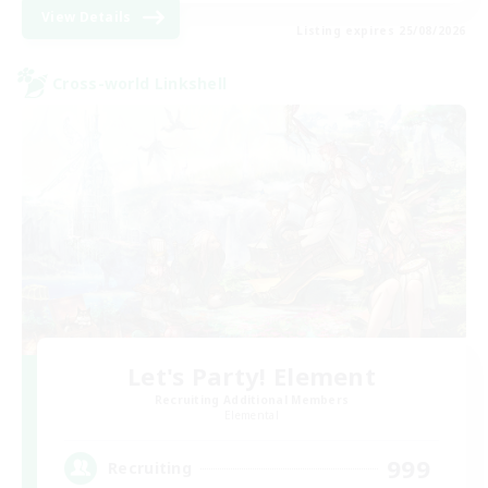
View Details
Listing expires 25/08/2026
Cross-world Linkshell
Let's Party! Element
Recruiting Additional Members
Elemental
999
Recruiting