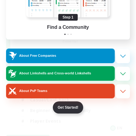
Step 1
Find a Community
Rainbow Connection
Recruiting Additional Members
Elemental
50
Recruiting
About Free Companies
LGBTQIA+
About Linkshells and Cross-world Linkshells
Socially Active
About PvP Teams
Casual/Laid-back
Get Started!
Beginner & Novice Friendly
Player Events
EN