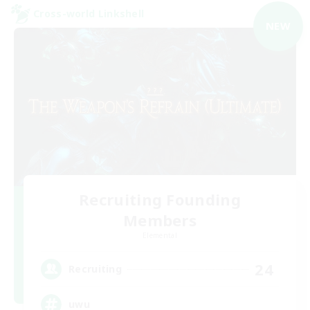
Cross-world Linkshell
NEW
Recruiting Founding
Members
Elemental
24
Recruiting
uwu