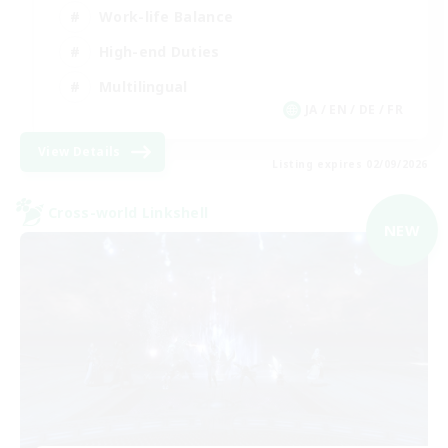
Work-life Balance
High-end Duties
Multilingual
JA / EN / DE / FR
View Details
Listing expires 02/09/2026
Cross-world Linkshell
NEW