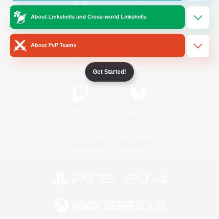
About Linkshells and Cross-world Linkshells
/
Facebook
X
News
About PvP Teams
YouTube
Instagram
Get Started!
Twitch
Bluesky
License
Rules & Policies
Privacy Notice
Cookies Notice