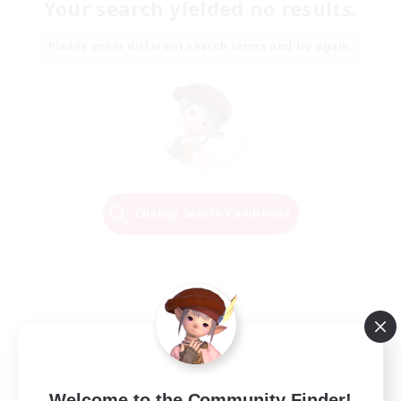
Your search yielded no results.
Please enter different search terms and try again.
Change Search Conditions
Welcome to the Community Finder!