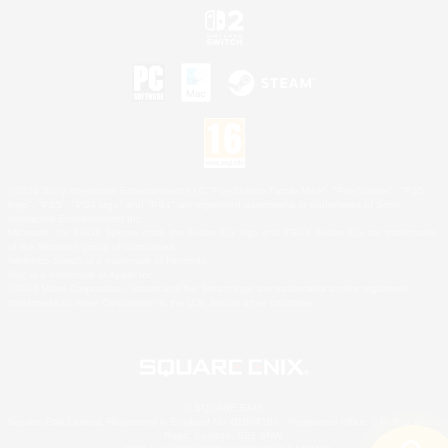
©2026 Sony Interactive Entertainment LLC."PlayStation Family Mark", "PlayStation", "PS5
logo", "PS5", "PS4 logo" and "PS4" are registered trademarks or trademarks of Sony
Interactive Entertainment Inc.
Microsoft, the XBOX Sphere mark, the Series X|S logo and XBOX Series X|S are trademarks
of the Microsoft group of companies.
Nintendo Switch is a trademark of Nintendo.
Mac is a trademark of Apple Inc.
©2026 Valve Corporation. Steam and the Steam logo are trademarks and/or registered
trademarks of Valve Corporation in the U.S. and/or other countries.
© SQUARE ENIX
Square Enix Limited, Registered in England No. 01804186 - Registered office: 240 Blackfriars
Road, London, SE1 8NW.