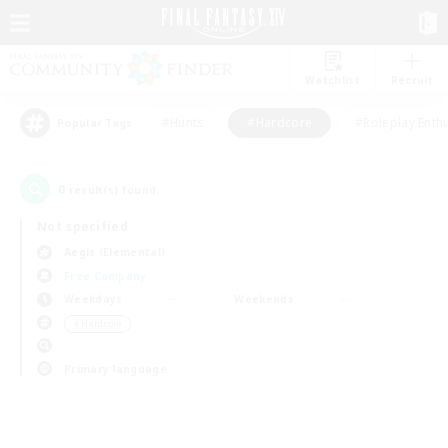
Watchlist
Recruit
#Hunts
#Hardcore
#Roleplay Enth
Popular Tags
0
result(s) found.
Not specified
Aegis (Elemental)
Free Company
Weekdays
Weekends
＃Hardcore
Primary language