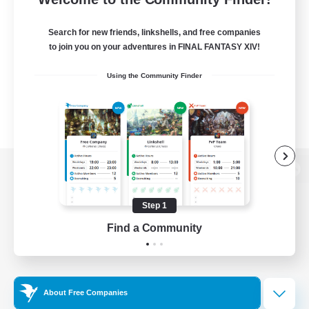
Search for new friends, linkshells, and free companies
to join you on your adventures in FINAL FANTASY XIV!
Using the Community Finder
View desktop version of the Lodestone
Step 1
Find a Community
Game Download
Official Information
About Free Companies