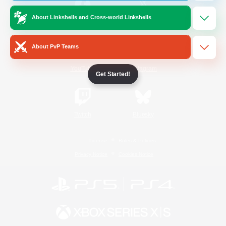
About Linkshells and Cross-world Linkshells
/
Facebook
X
News
About PvP Teams
YouTube
Instagram
Get Started!
Twitch
Bluesky
License
Rules & Policies
Privacy Notice
Cookies Notice