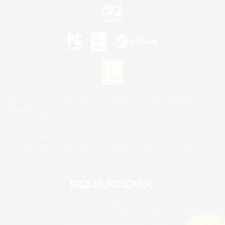
©2026 Sony Interactive Entertainment LLC."PlayStation Family Mark", "PlayStation", "PS5
logo", "PS5", "PS4 logo" and "PS4" are registered trademarks or trademarks of Sony
Interactive Entertainment Inc.
Microsoft, the XBOX Sphere mark, the Series X|S logo and XBOX Series X|S are trademarks
of the Microsoft group of companies.
Nintendo Switch is a trademark of Nintendo.
Mac is a trademark of Apple Inc.
©2026 Valve Corporation. Steam and the Steam logo are trademarks and/or registered
trademarks of Valve Corporation in the U.S. and/or other countries.
© SQUARE ENIX
Square Enix Limited, Registered in England No. 01804186 - Registered office: 240 Blackfriars
Road, London, SE1 8NW.