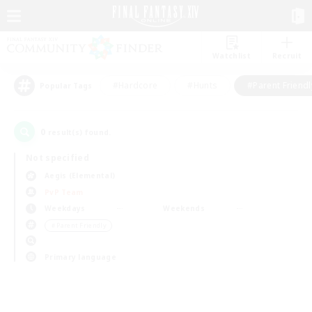
Watchlist
Recruit
#Hardcore
#Hunts
#Parent Friendl
Popular Tags
0
result(s) found.
Not specified
Aegis (Elemental)
PvP Team
Weekdays
Weekends
＃Parent Friendly
Primary language