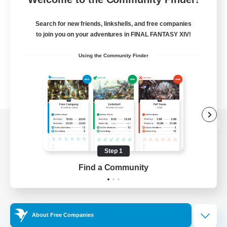
Search for new friends, linkshells, and free companies
to join you on your adventures in FINAL FANTASY XIV!
Using the Community Finder
View desktop version of the Lodestone
Step 1
Find a Community
Game Download
Official Information
About Free Companies