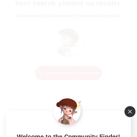
Your search yielded no results.
Please enter different search terms and try again.
Change Search Conditions
Welcome to the Community Finder!