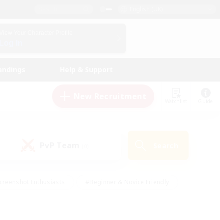
English (UK)
View Your Character Profile
Log In
andings
Help & Support
New Recruitment
Watchlist
Guide
PvP Team
Search
(0)
creenshot Enthusiasts
#Beginner & Novice Friendly
id-back
#Crafting/Gathering
#High-end Duties
e
#Multilingual