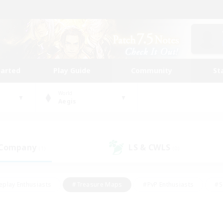
tarted
Play Guide
Community
St
World
Aegis
 Company
LS & CWLS
(1)
(0)
eplay Enthusiasts
#Treasure Maps
#PvP Enthusiasts
#S
riendly
#Student Friendly
#Lore Enthusiasts
#Casual/La
#Glamour Enthusiasts
#Hobbies/Interests
#Socially Activ