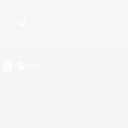
Bluesky
s or trademarks of Sony Interactive Entertainment Inc.
up of companies.
U.S. and/or other countries.