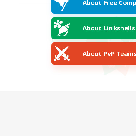
About Free Comp
About Linkshells
About PvP Team