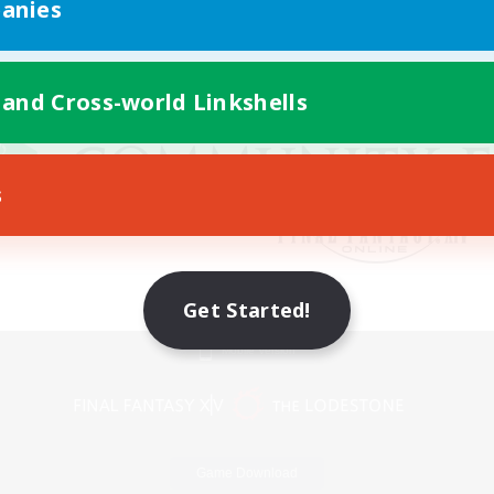
anies
 and Cross-world Linkshells
s
Get Started!
Mobile Version
Game Download