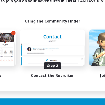
to join you on your adventures in FINAL FANTASY XIV!
Using the Community Finder
Step 2
y
Contact the Recruiter
Jo