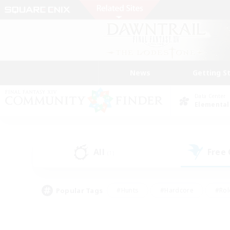
News
Getting S
Data Center
Elemental
All
Free
(1)
Popular Tags
#Hunts
#Hardcore
#Rol
#Player Events
#Housing Enthusiasts
#Parent F
#Work-life Balance