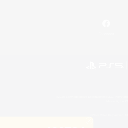
Facebook
©2026 Sony Interactive Entertainment LLC."PlayStation
Microsoft, the 
©2026 Valve Corporation. St