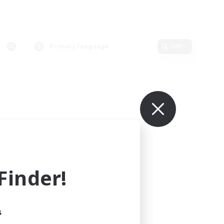
Primary language
Edit
inder!
s