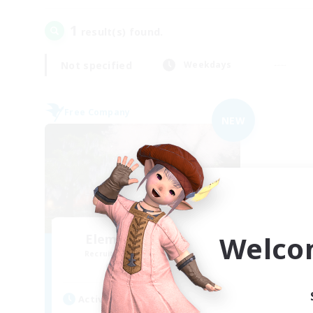
1
result(s) found.
Not specified
Weekdays
Free Company
NEW
Welco
Elemental Junction
Recruiting Additional Members
Aegis [Elemental]
Active Hours