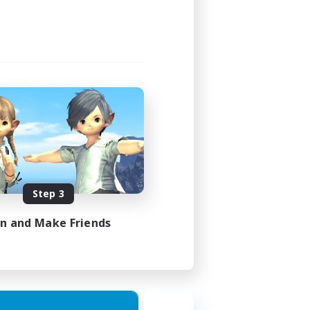
Step 3
in and Make Friends