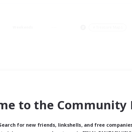
Weekends
＃Treasure Maps
me to the Community F
Search for new friends, linkshells, and free companie