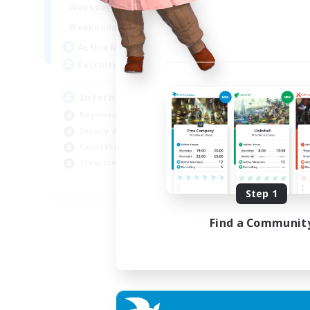
12:00
24:00
Weekdays
9:00
24:00
Weekends
20
Active Members
20
Recruiting
International English FC
Beginner & Novice Friendly
Socially Active
Casual/Laid-back
Treasure Maps
EN
Step 1
Listing expires 01/09/2026
Find a Communit