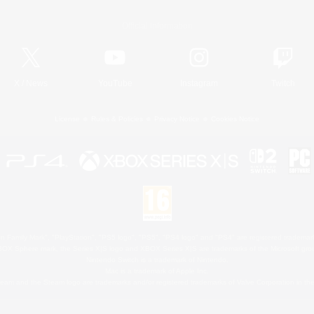
Official Information
X
/
News
YouTube
Instagram
Twitch
License
Rules & Policies
Privacy Notice
Cookies Notice
 Family Mark", "PlayStation", "PS5 logo", "PS5", "PS4 logo" and "PS4" are registered trademark
XBOX Sphere mark, the Series X|S logo and XBOX Series X|S are trademarks of the Microsoft gro
Nintendo Switch is a trademark of Nintendo.
Mac is a trademark of Apple Inc.
eam and the Steam logo are trademarks and/or registered trademarks of Valve Corporation in the 