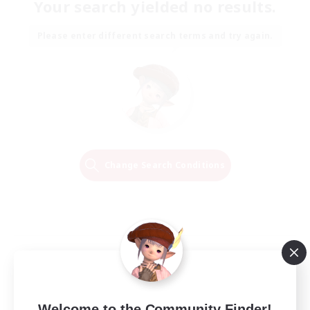
Your search yielded no results.
Please enter different search terms and try again.
Change Search Conditions
Welcome to the Community Finder!