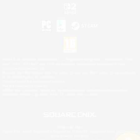
©2026 Sony Interactive Entertainment LLC."PlayStation Family Mark", "PlayStation", "PS5
logo", "PS5", "PS4 logo" and "PS4" are registered trademarks or trademarks of Sony
Interactive Entertainment Inc.
Microsoft, the XBOX Sphere mark, the Series X|S logo and XBOX Series X|S are trademarks
of the Microsoft group of companies.
Nintendo Switch is a trademark of Nintendo.
Mac is a trademark of Apple Inc.
©2026 Valve Corporation. Steam and the Steam logo are trademarks and/or registered
trademarks of Valve Corporation in the U.S. and/or other countries.
© SQUARE ENIX
Square Enix Limited, Registered in England No. 01804186 - Registered office: 240 Blackfriars
Road, London, SE1 8NW.