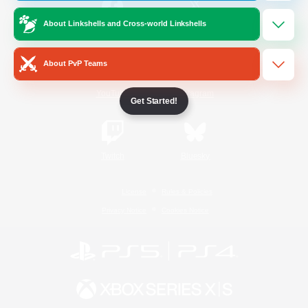
About Linkshells and Cross-world Linkshells
/
Facebook
X
News
About PvP Teams
YouTube
Instagram
Get Started!
Twitch
Bluesky
License
Rules & Policies
Privacy Notice
Cookies Notice