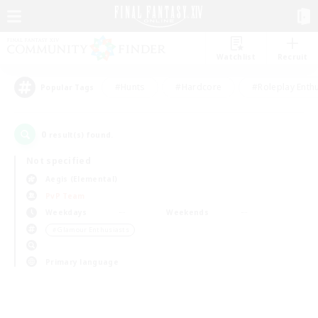
Watchlist
Recruit
#Hunts
#Hardcore
#Roleplay Enth
Popular Tags
0
result(s) found.
Not specified
Aegis (Elemental)
PvP Team
Weekdays
Weekends
＃Glamour Enthusiasts
Primary language