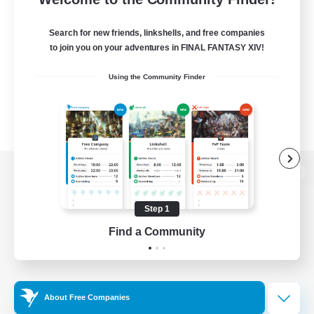
Search for new friends, linkshells, and free companies
to join you on your adventures in FINAL FANTASY XIV!
Using the Community Finder
View desktop version of the Lodestone
Step 1
Find a Community
Game Download
Official Information
About Free Companies