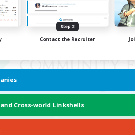
Step 2
y
Contact the Recruiter
Jo
anies
 and Cross-world Linkshells
Mobile Version
s