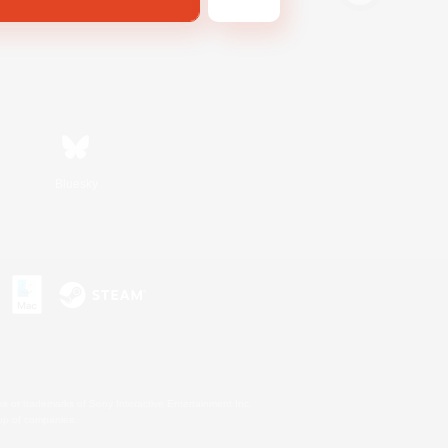
Bluesky
s or trademarks of Sony Interactive Entertainment Inc.
up of companies.