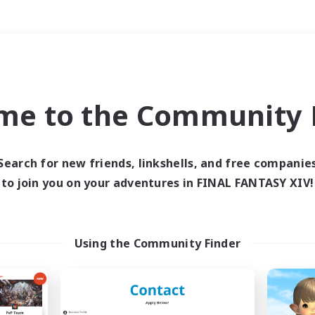
Weekends
＃Player Events
me to the Community F
Search for new friends, linkshells, and free companie
to join you on your adventures in FINAL FANTASY XIV!
0 results
 search yielded no res
Using the Community Finder
ase enter different search terms and try ag