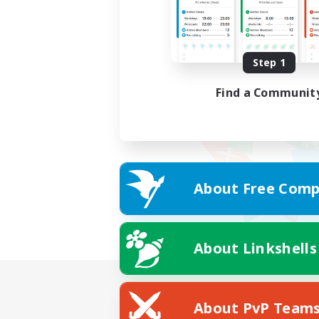
Step 1
Find a Communit
About Free Comp
About Linkshells
About PvP Team