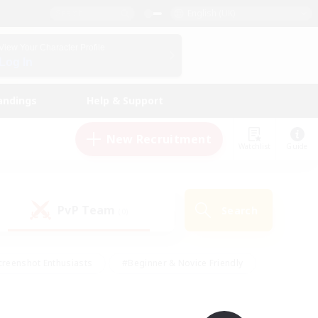
English (UK)
View Your Character Profile
Log In
andings
Help & Support
New Recruitment
Watchlist
Guide
PvP Team
Search
(0)
creenshot Enthusiasts
#Beginner & Novice Friendly
ng/Gathering
#Lore Enthusiasts
#Socially Active
s
#Multilingual