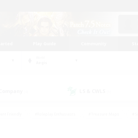
tarted
Play Guide
Community
St
World
Aegis
 Company
LS & CWLS
(0)
(1)
ent Friendly
#Roleplay Enthusiasts
#Treasure Maps
#S
vP Enthusiasts
#Student Friendly
#Player Events
#Crafti
#Hobbies/Interests
#Casual/Laid-back
#High-end Dutie