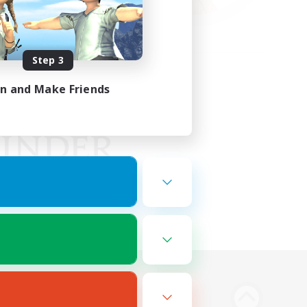
Step 3
in and Make Friends