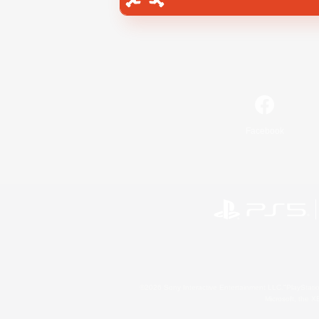
Facebook
©2026 Sony Interactive Entertainment LLC."PlayStation
Microsoft, the 