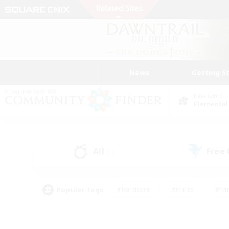
News
Getting S
Data Center
Elemental
All
Free
(1)
Popular Tags
#Hardcore
#Hunts
#Par
#Glamour Enthusiasts
#Housing Enthusiasts
#P
#Work-life Balance