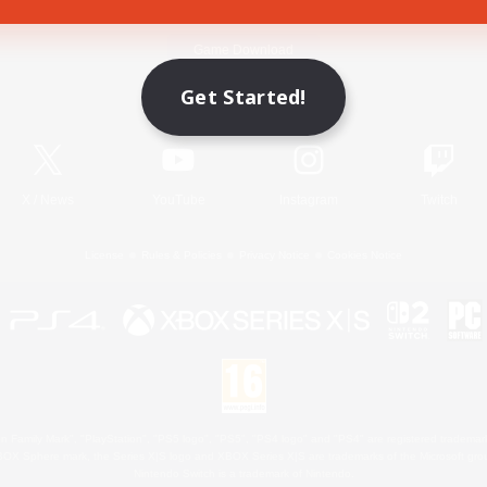
Game Download
Get Started!
Official Information
X
/
News
YouTube
Instagram
Twitch
License
Rules & Policies
Privacy Notice
Cookies Notice
 Family Mark", "PlayStation", "PS5 logo", "PS5", "PS4 logo" and "PS4" are registered trademark
XBOX Sphere mark, the Series X|S logo and XBOX Series X|S are trademarks of the Microsoft gro
Nintendo Switch is a trademark of Nintendo.