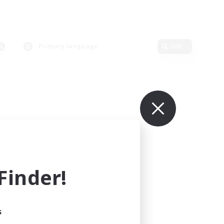
Primary language
Edit
inder!
s