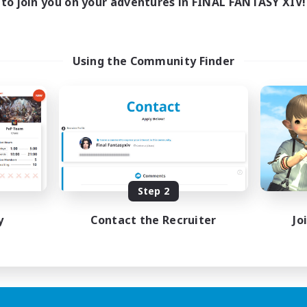
to join you on your adventures in FINAL FANTASY XIV!
Using the Community Finder
Step 2
y
Contact the Recruiter
Jo