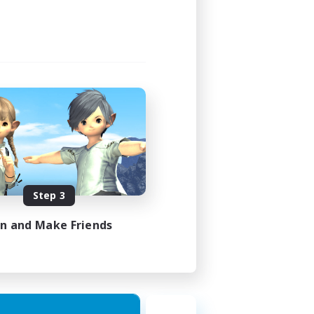
Step 3
in and Make Friends