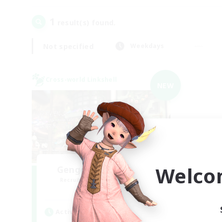
1
result(s) found.
Not specified
Weekdays
Cross-world Linkshell
NEW
Welco
Gengo Kouryuu Cafe
Recruiting Additional Members
Elemental
Active Hours