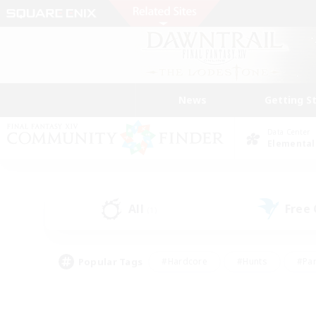
News
Getting S
Data Center
Elemental
All
Free
(1)
Popular Tags
#Hardcore
#Hunts
#Par
#Glamour Enthusiasts
#Housing Enthusiasts
#P
#Work-life Balance