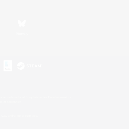
Bluesky
s or trademarks of Sony Interactive Entertainment Inc.
up of companies.
U.S. and/or other countries.