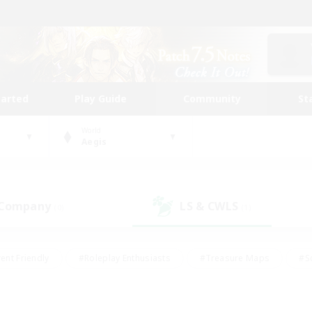
tarted
Play Guide
Community
St
World
Aegis
 Company
LS & CWLS
(0)
(1)
ent Friendly
#Roleplay Enthusiasts
#Treasure Maps
#S
vP Enthusiasts
#Student Friendly
#Player Events
#Crafti
#Hobbies/Interests
#Casual/Laid-back
#High-end Dutie