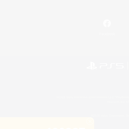
Facebook
©2026 Sony Interactive Entertainment LLC."PlayStation
Microsoft, the 
©2026 Valve Corporation. St