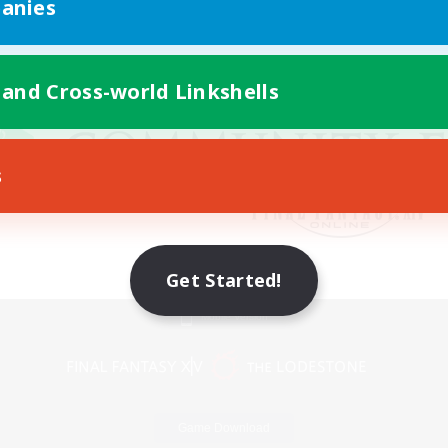
anies
 and Cross-world Linkshells
s
Get Started!
Mobile Version
Game Download