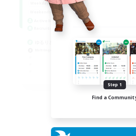
20:00
24:00
Weekdays
15:00
24:00
Weekends
10
Active Members
30
Recruiting
ゆるりと言語交流
Multilingual
JA / EN
Step 1
Listing expires 08/09/2026
Find a Communit