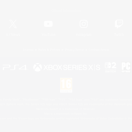
Official Information
X
/
News
YouTube
Instagram
Twitch
License
Rules & Policies
Privacy Notice
Cookies Notice
 Family Mark", "PlayStation", "PS5 logo", "PS5", "PS4 logo" and "PS4" are registered trademark
XBOX Sphere mark, the Series X|S logo and XBOX Series X|S are trademarks of the Microsoft gro
Nintendo Switch is a trademark of Nintendo.
Mac is a trademark of Apple Inc.
eam and the Steam logo are trademarks and/or registered trademarks of Valve Corporation in the 