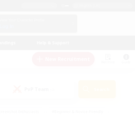
English (UK)
View Your Character Profile
Log In
andings
Help & Support
New Recruitment
Watchlist
Guide
PvP Team
Search
(0)
creenshot Enthusiasts
#Beginner & Novice Friendly
ng/Gathering
#Lore Enthusiasts
#Socially Active
s
#Multilingual