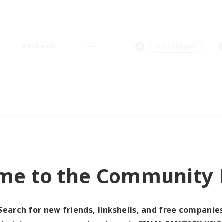
Weekends
＃Multilingual
me to the Community F
Search for new friends, linkshells, and free companie