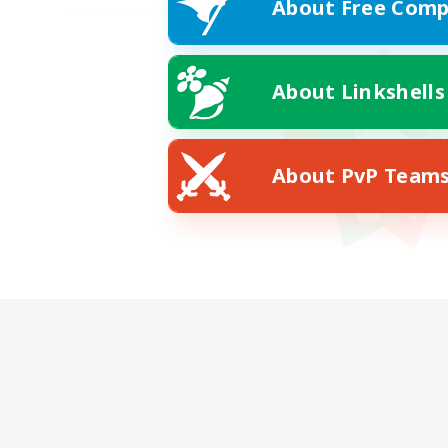
About Free Comp
About Linkshells
About PvP Team