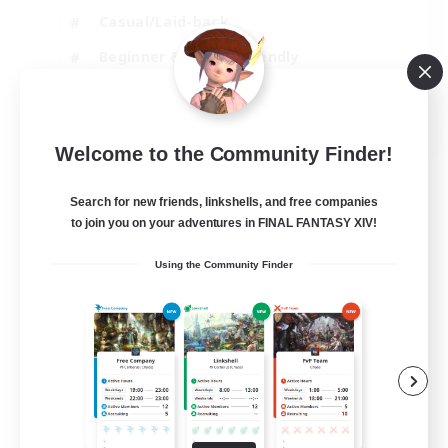
Casual/Laid-back
Beginner & Novice Friendly
Player Events
EN
Welcome to the Community Finder!
View Details
Listing expires 25/08/2026
Search for new friends, linkshells, and free companies
to join you on your adventures in FINAL FANTASY XIV!
Using the Community Finder