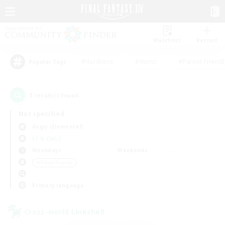
Watchlist
Recruit
#Hardcore
#Hunts
#Parent Friendl
Popular Tags
1
result(s) found.
Not specified
Aegis (Elemental)
LS & CWLS
Weekdays
Weekends
＃Player Events
Primary language
Cross-world Linkshell