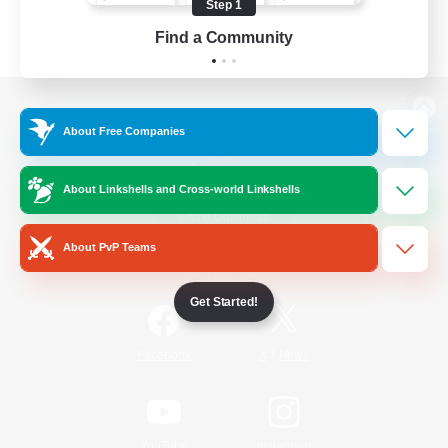
Step 1
Find a Community
View desktop version of the Lodestone
About Free Companies
About Linkshells and Cross-world Linkshells
Game Download
About PvP Teams
Official Information
Get Started!
/
Facebook
X
News
YouTube
Instagram