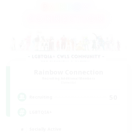
Rainbow Connection
Recruiting Additional Members
Elemental
50
Recruiting
LGBTQIA+
Socially Active