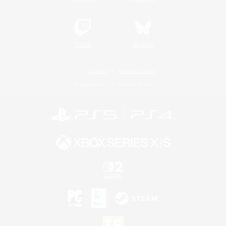
Twitch
Bluesky
License
Rules & Policies
Privacy Notice
Cookies Notice