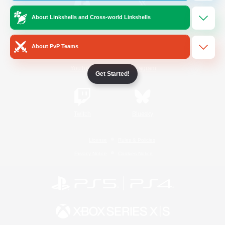
About Linkshells and Cross-world Linkshells
/
Facebook
X
News
About PvP Teams
YouTube
Instagram
Get Started!
Twitch
Bluesky
License
Rules & Policies
Privacy Notice
Cookies Notice