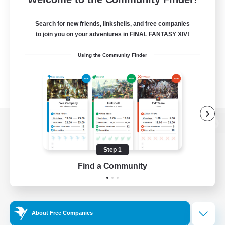
Search for new friends, linkshells, and free companies
to join you on your adventures in FINAL FANTASY XIV!
Using the Community Finder
View desktop version of the Lodestone
Step 1
Find a Community
Game Download
Official Information
About Free Companies