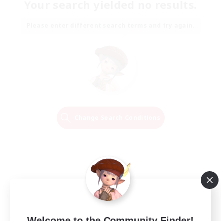
Your search yielded no results.
Please enter different search terms and try again.
Change Search Conditions
Welcome to the Community Finder!