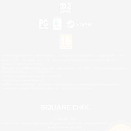
©2026 Sony Interactive Entertainment LLC."PlayStation Family Mark", "PlayStation", "PS5
logo", "PS5", "PS4 logo" and "PS4" are registered trademarks or trademarks of Sony
Interactive Entertainment Inc.
Microsoft, the XBOX Sphere mark, the Series X|S logo and XBOX Series X|S are trademarks
of the Microsoft group of companies.
Nintendo Switch is a trademark of Nintendo.
Mac is a trademark of Apple Inc.
©2026 Valve Corporation. Steam and the Steam logo are trademarks and/or registered
trademarks of Valve Corporation in the U.S. and/or other countries.
© SQUARE ENIX
Square Enix Limited, Registered in England No. 01804186 - Registered office: 240 Blackfriars
Road, London, SE1 8NW.