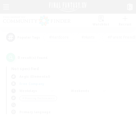
Watchlist
Recruit
#Hardcore
#Hunts
#Parent Friendl
Popular Tags
0
result(s) found.
Not specified
Aegis (Elemental)
Free Company
Weekdays
Weekends
＃Housing Enthusiasts
Primary language