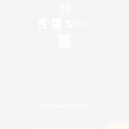
©2026 Sony Interactive Entertainment LLC."PlayStation Family Mark", "PlayStation", "PS5
logo", "PS5", "PS4 logo" and "PS4" are registered trademarks or trademarks of Sony
Interactive Entertainment Inc.
Microsoft, the XBOX Sphere mark, the Series X|S logo and XBOX Series X|S are trademarks
of the Microsoft group of companies.
Nintendo Switch is a trademark of Nintendo.
Mac is a trademark of Apple Inc.
©2026 Valve Corporation. Steam and the Steam logo are trademarks and/or registered
trademarks of Valve Corporation in the U.S. and/or other countries.
© SQUARE ENIX
Square Enix Limited, Registered in England No. 01804186 - Registered office: 240 Blackfriars
Road, London, SE1 8NW.