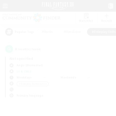
Watchlist
Recruit
#Hunts
#Hardcore
#Roleplay Enth
Popular Tags
0
result(s) found.
Not specified
Aegis (Elemental)
LS & CWLS
Weekdays
Weekends
＃Roleplay Enthusiasts
Primary language