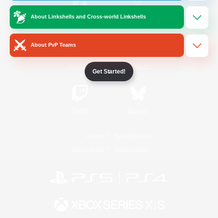
About Linkshells and Cross-world Linkshells
/
Facebook
X
News
About PvP Teams
YouTube
Instagram
Get Started!
Twitch
Bluesky
License
Rules & Policies
Privacy Notice
Cookies Notice