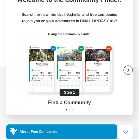
Search for new friends, linkshells, and free companies
to join you on your adventures in FINAL FANTASY XIV!
Using the Community Finder
View desktop version of the Lodestone
Step 1
Find a Community
Game Download
Official Information
About Free Companies