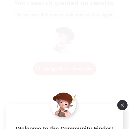
Your search yielded no results.
Please enter different search terms and try again.
Change Search Conditions
Welcome to the Community Finder!