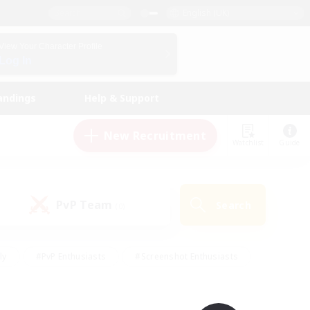
English (UK)
View Your Character Profile
Log In
andings
Help & Support
New Recruitment
Watchlist
Guide
PvP Team
Search
(0)
ly
#PvP Enthusiasts
#Screenshot Enthusiasts
nt Friendly
#Socially Active
#Student Friendly
ts
#Multilingual