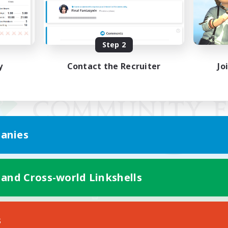
Step 2
y
Contact the Recruiter
Jo
anies
 and Cross-world Linkshells
Mobile Version
s