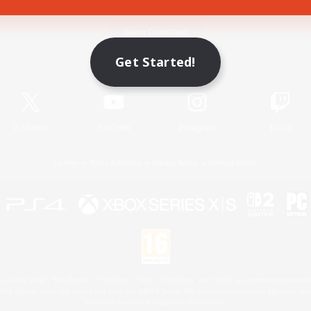
Game Download
Get Started!
Official Information
X
/
News
YouTube
Instagram
Twitch
License
Rules & Policies
Privacy Notice
Cookies Notice
 Family Mark", "PlayStation", "PS5 logo", "PS5", "PS4 logo" and "PS4" are registered trademark
XBOX Sphere mark, the Series X|S logo and XBOX Series X|S are trademarks of the Microsoft gro
Nintendo Switch is a trademark of Nintendo.