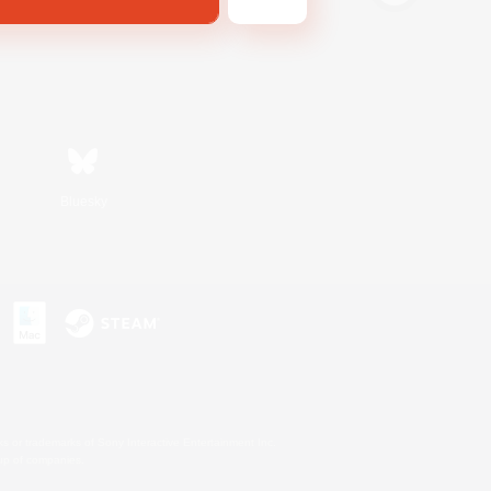
Bluesky
s or trademarks of Sony Interactive Entertainment Inc.
up of companies.