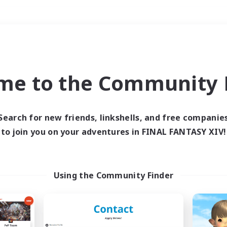
Weekends
＃Lore Enthusiasts
me to the Community F
Search for new friends, linkshells, and free companie
to join you on your adventures in FINAL FANTASY XIV!
0 results
 search yielded no res
Using the Community Finder
ase enter different search terms and try ag