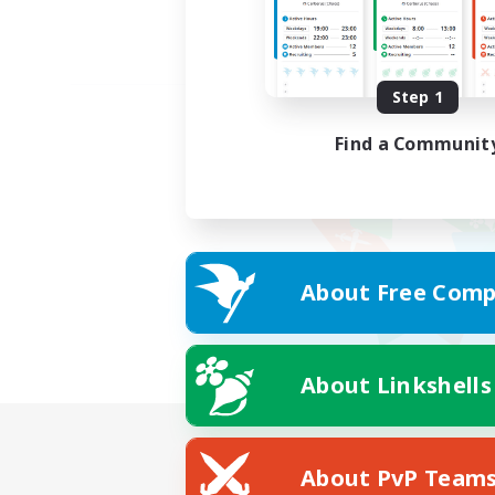
Step 1
Find a Communit
About Free Comp
About Linkshells
About PvP Team