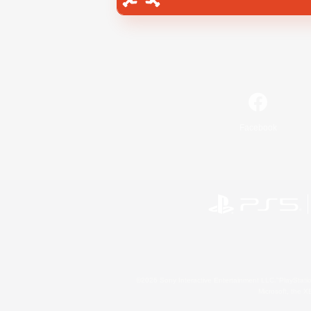
Facebook
©2026 Sony Interactive Entertainment LLC."PlayStation
Microsoft, the 