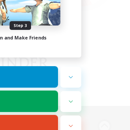
Step 3
in and Make Friends