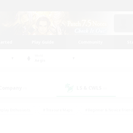
tarted
Play Guide
Community
St
World
Aegis
 Company
LS & CWLS
(0)
(0)
eplay Enthusiasts
#Treasure Maps
#Beginner & Novice Friend
Duties
#Crafting/Gathering
#Housing Enthusiasts
#Pare
#Glamour Enthusiasts
#Work-life Balance
#Hobbies/Interes