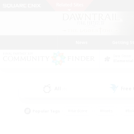
News
Getting S
Data Center
Elemental
All
Free
(0)
Popular Tags
#Hardcore
#Hunts
#Rol
#Player Events
#Casual/Laid-back
#High-end 
#Lore Enthusiasts