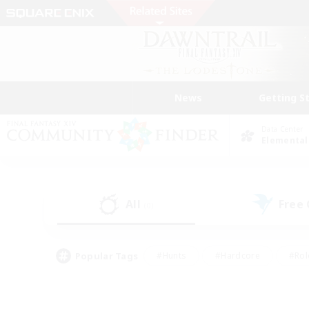
News
Getting S
Data Center
Elemental
All
Free
(0)
Popular Tags
#Hunts
#Hardcore
#Rol
#Housing Enthusiasts
#Player Events
#Parent F
#Socially Active