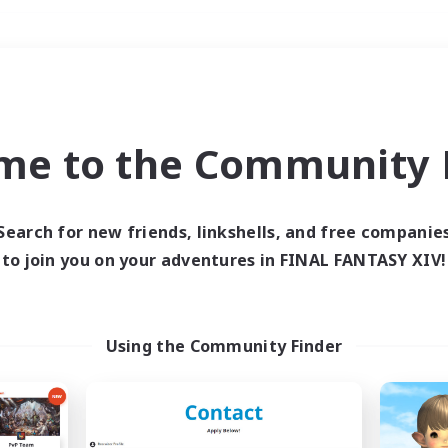
Weekends
＃Student Friendly
me to the Community F
Search for new friends, linkshells, and free companie
to join you on your adventures in FINAL FANTASY XIV!
0 results
 search yielded no res
Using the Community Finder
ase enter different search terms and try ag