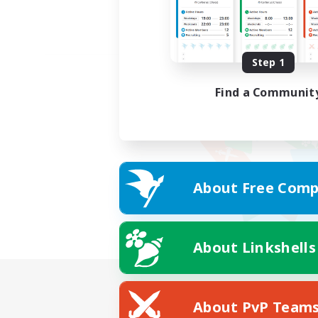
Step 1
Find a Communit
About Free Comp
About Linkshells
About PvP Team