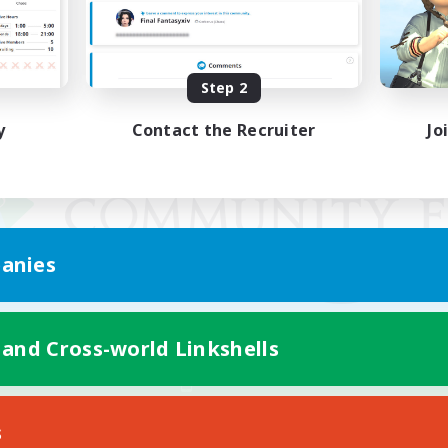
Step 2
y
Contact the Recruiter
Jo
anies
 and Cross-world Linkshells
Mobile Version
s