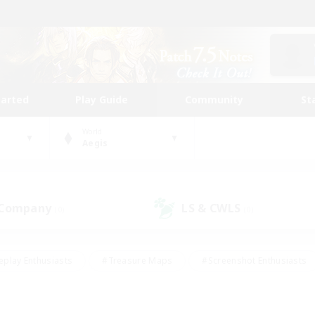
tarted
Play Guide
Community
St
World
Aegis
 Company
LS & CWLS
(0)
(0)
eplay Enthusiasts
#Treasure Maps
#Screenshot Enthusiasts
riendly
#Crafting/Gathering
#Lore Enthusiasts
#Student
#Glamour Enthusiasts
#Work-life Balance
#Casual/Laid-bac