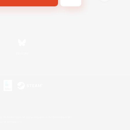
Bluesky
s or trademarks of Sony Interactive Entertainment Inc.
up of companies.