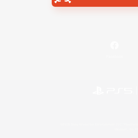
Facebook
©2026 Sony Interactive Entertainment LLC."PlayStation
Microsoft, the 