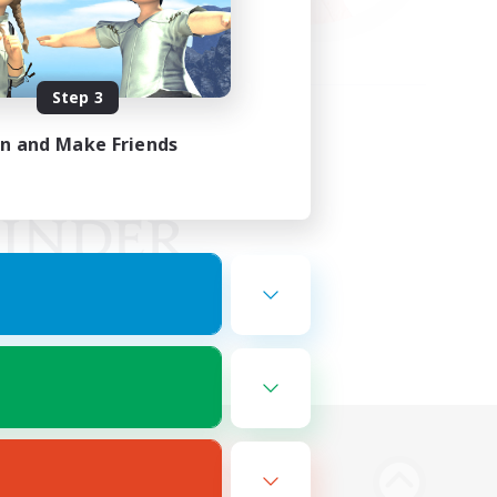
Step 3
in and Make Friends