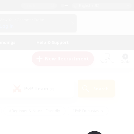
English (UK)
View Your Character Profile
Log In
andings
Help & Support
New Recruitment
Watchlist
Guide
PvP Team
Search
(0)
#Beginner & Novice Friendly
#PvP Enthusiasts
 Friendly
#High-end Duties
#Hobbies/Interests
k
#Multilingual