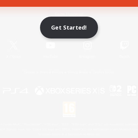
Game Download
Get Started!
Official Information
X
/
News
YouTube
Instagram
Twitch
License
Rules & Policies
Privacy Notice
Cookies Notice
 Family Mark", "PlayStation", "PS5 logo", "PS5", "PS4 logo" and "PS4" are registered trademark
XBOX Sphere mark, the Series X|S logo and XBOX Series X|S are trademarks of the Microsoft gro
Nintendo Switch is a trademark of Nintendo.