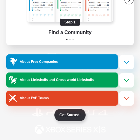
/
Facebook
X
News
Step 1
Find a Community
YouTube
Instagram
About Free Companies
Twitch
Bluesky
About Linkshells and Cross-world Linkshells
License
Rules & Policies
Privacy Notice
Cookies Notice
About PvP Teams
Get Started!