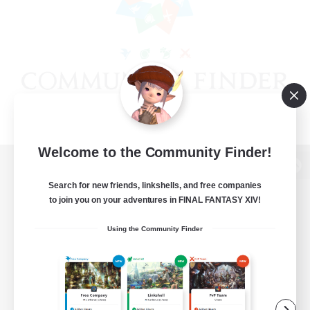
Welcome to the Community Finder!
View desktop version of the Lodestone
Search for new friends, linkshells, and free companies
to join you on your adventures in FINAL FANTASY XIV!
Using the Community Finder
Game Download
Official Information