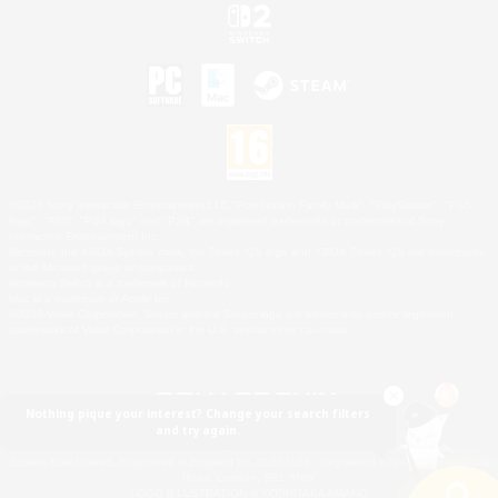
©2026 Sony Interactive Entertainment LLC."PlayStation Family Mark", "PlayStation", "PS5
logo", "PS5", "PS4 logo" and "PS4" are registered trademarks or trademarks of Sony
Interactive Entertainment Inc.
Microsoft, the XBOX Sphere mark, the Series X|S logo and XBOX Series X|S are trademarks
of the Microsoft group of companies.
Nintendo Switch is a trademark of Nintendo.
Mac is a trademark of Apple Inc.
©2026 Valve Corporation. Steam and the Steam logo are trademarks and/or registered
trademarks of Valve Corporation in the U.S. and/or other countries.
Nothing pique your interest? Change your search filters
and try again.
© SQUARE ENIX
Square Enix Limited, Registered in England No. 01804186 - Registered office: 240 Blackfriars
Road, London, SE1 8NW.
LOGO ILLUSTRATION:© YOSHITAKA AMANO