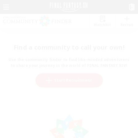
Watchlist
Recruit
Find a community to call your own!
Use the community finder to find like-minded adventurers
to share your journey in the world of FINAL FANTASY XIV!
Start Recruitment