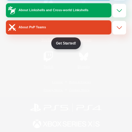
About Linkshells and Cross-world Linkshells
/
Facebook
X
News
About PvP Teams
YouTube
Instagram
Get Started!
Twitch
Bluesky
License
Rules & Policies
Privacy Notice
Cookies Notice