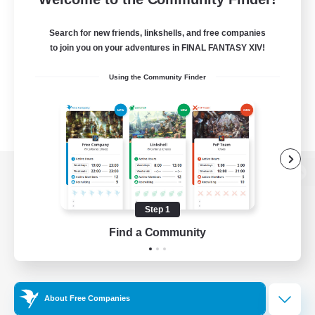
Search for new friends, linkshells, and free companies
to join you on your adventures in FINAL FANTASY XIV!
Using the Community Finder
View desktop version of the Lodestone
Step 1
Find a Community
Game Download
Official Information
About Free Companies