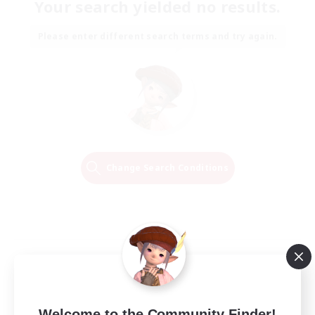
Your search yielded no results.
Please enter different search terms and try again.
Change Search Conditions
Welcome to the Community Finder!