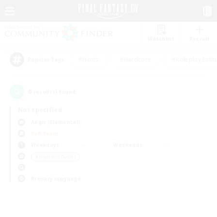
Watchlist
Recruit
#Hunts
#Hardcore
#Roleplay Enth
Popular Tags
0
result(s) found.
Not specified
Aegis (Elemental)
PvP Team
Weekdays
Weekends
＃High-end Duties
Primary language