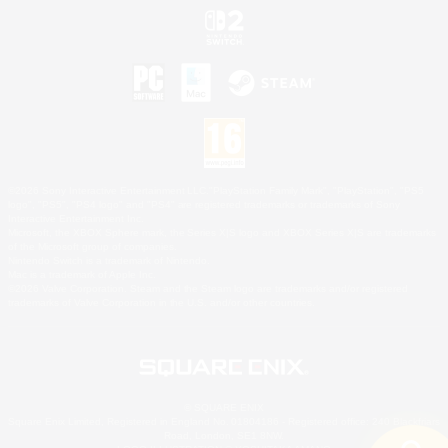
©2026 Sony Interactive Entertainment LLC."PlayStation Family Mark", "PlayStation", "PS5
logo", "PS5", "PS4 logo" and "PS4" are registered trademarks or trademarks of Sony
Interactive Entertainment Inc.
Microsoft, the XBOX Sphere mark, the Series X|S logo and XBOX Series X|S are trademarks
of the Microsoft group of companies.
Nintendo Switch is a trademark of Nintendo.
Mac is a trademark of Apple Inc.
©2026 Valve Corporation. Steam and the Steam logo are trademarks and/or registered
trademarks of Valve Corporation in the U.S. and/or other countries.
© SQUARE ENIX
Square Enix Limited, Registered in England No. 01804186 - Registered office: 240 Blackfriars
Road, London, SE1 8NW.