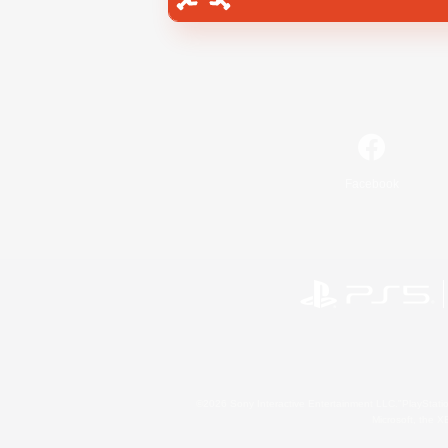
Facebook
©2026 Sony Interactive Entertainment LLC."PlayStation
Microsoft, the 