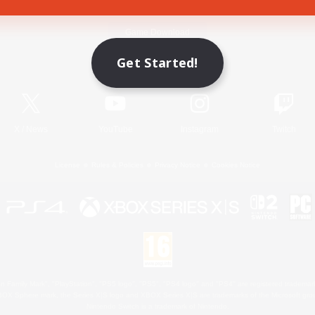
Game Download
Get Started!
Official Information
X
/
News
YouTube
Instagram
Twitch
License
Rules & Policies
Privacy Notice
Cookies Notice
 Family Mark", "PlayStation", "PS5 logo", "PS5", "PS4 logo" and "PS4" are registered trademark
XBOX Sphere mark, the Series X|S logo and XBOX Series X|S are trademarks of the Microsoft gro
Nintendo Switch is a trademark of Nintendo.