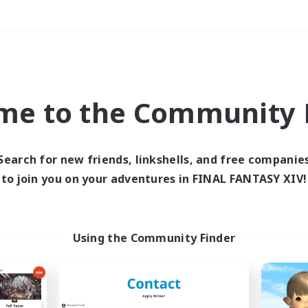
Weekends
＃Hobbies/Interests
me to the Community F
Search for new friends, linkshells, and free companie
to join you on your adventures in FINAL FANTASY XIV!
0 results
 search yielded no res
Using the Community Finder
ase enter different search terms and try ag