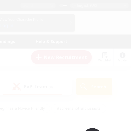
English (UK)
View Your Character Profile
Log In
andings
Help & Support
New Recruitment
Watchlist
Guide
PvP Team
Search
(0)
eginner & Novice Friendly
#Screenshot Enthusiasts
nd Duties
#Student Friendly
#Casual/Laid-back
s
#Multilingual