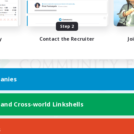
Step 2
y
Contact the Recruiter
Jo
anies
 and Cross-world Linkshells
Mobile Version
s