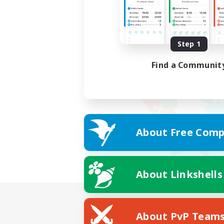
Step 1
Find a Communit
About Free Comp
About Linkshells
About PvP Team