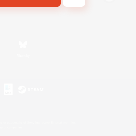
Bluesky
s or trademarks of Sony Interactive Entertainment Inc.
up of companies.