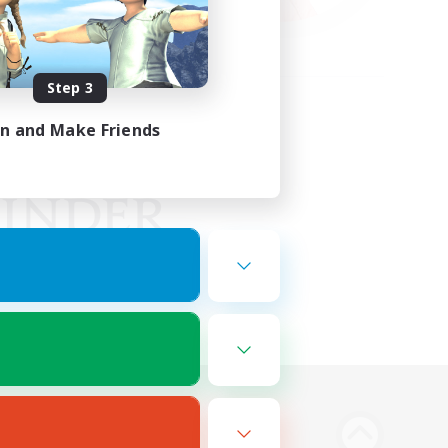
Step 3
in and Make Friends