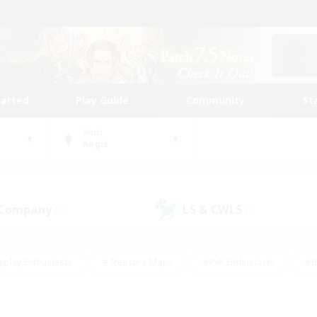
tarted
Play Guide
Community
St
World
Aegis
 Company
LS & CWLS
(0)
(2)
eplay Enthusiasts
#Treasure Maps
#PvP Enthusiasts
#B
thusiasts
#Crafting/Gathering
#Parent Friendly
#High-e
#Work-life Balance
#Hobbies/Interests
#Glamour Enthusiast