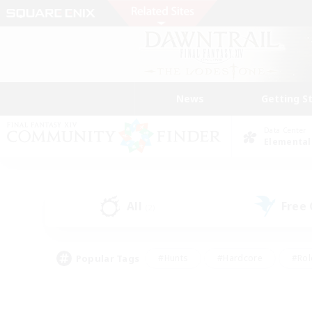
News
Getting S
Data Center
Elemental
All
Free
(2)
Popular Tags
#Hunts
#Hardcore
#Rol
#Player Events
#Housing Enthusiasts
#Lore En
#Socially Active