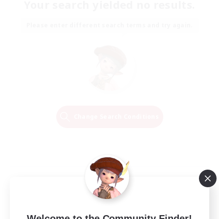
Your search yielded no results.
Please enter different search terms and try again.
Change Search Conditions
Welcome to the Community Finder!