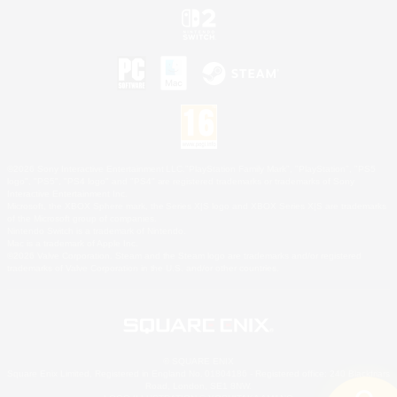
©2026 Sony Interactive Entertainment LLC."PlayStation Family Mark", "PlayStation", "PS5
logo", "PS5", "PS4 logo" and "PS4" are registered trademarks or trademarks of Sony
Interactive Entertainment Inc.
Microsoft, the XBOX Sphere mark, the Series X|S logo and XBOX Series X|S are trademarks
of the Microsoft group of companies.
Nintendo Switch is a trademark of Nintendo.
Mac is a trademark of Apple Inc.
©2026 Valve Corporation. Steam and the Steam logo are trademarks and/or registered
trademarks of Valve Corporation in the U.S. and/or other countries.
© SQUARE ENIX
Square Enix Limited, Registered in England No. 01804186 - Registered office: 240 Blackfriars
Road, London, SE1 8NW.