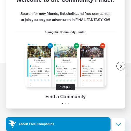
Search for new friends, linkshells, and free companies
to join you on your adventures in FINAL FANTASY XIV!
Using the Community Finder
View desktop version of the Lodestone
Step 1
Find a Community
Game Download
Official Information
About Free Companies