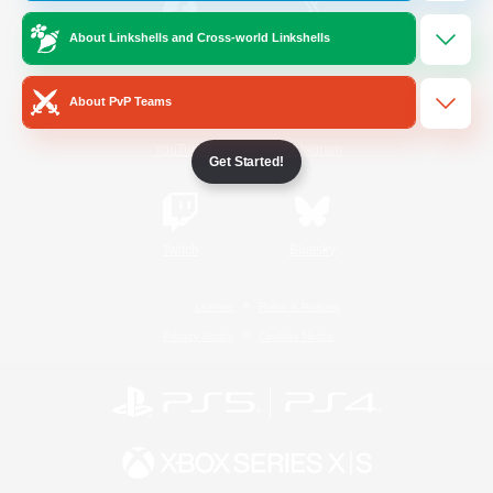
About Linkshells and Cross-world Linkshells
/
Facebook
X
News
About PvP Teams
YouTube
Instagram
Get Started!
Twitch
Bluesky
License
Rules & Policies
Privacy Notice
Cookies Notice