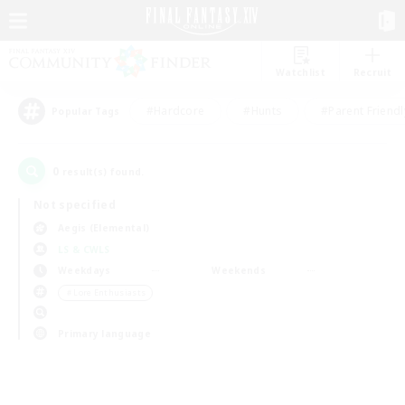
Watchlist
Recruit
#Hardcore
#Hunts
#Parent Friendl
Popular Tags
0
result(s) found.
Not specified
Aegis (Elemental)
LS & CWLS
Weekdays
Weekends
＃Lore Enthusiasts
Primary language