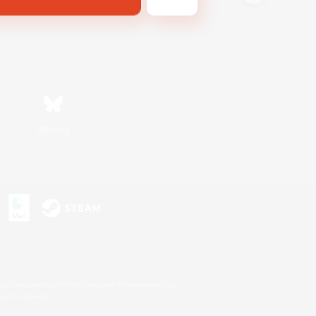
Bluesky
s or trademarks of Sony Interactive Entertainment Inc.
up of companies.