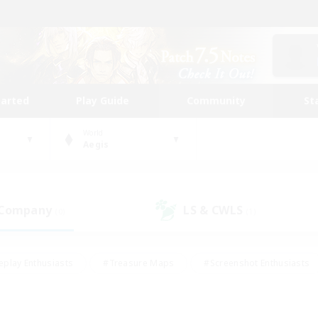
tarted
Play Guide
Community
St
World
Aegis
 Company
LS & CWLS
(0)
(1)
eplay Enthusiasts
#Treasure Maps
#Screenshot Enthusiasts
riendly
#Crafting/Gathering
#Lore Enthusiasts
#Student
#Glamour Enthusiasts
#Work-life Balance
#Casual/Laid-bac