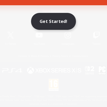
Game Download
Get Started!
Official Information
X
/
News
YouTube
Instagram
Twitch
License
Rules & Policies
Privacy Notice
Cookies Notice
 Family Mark", "PlayStation", "PS5 logo", "PS5", "PS4 logo" and "PS4" are registered trademark
XBOX Sphere mark, the Series X|S logo and XBOX Series X|S are trademarks of the Microsoft gro
Nintendo Switch is a trademark of Nintendo.