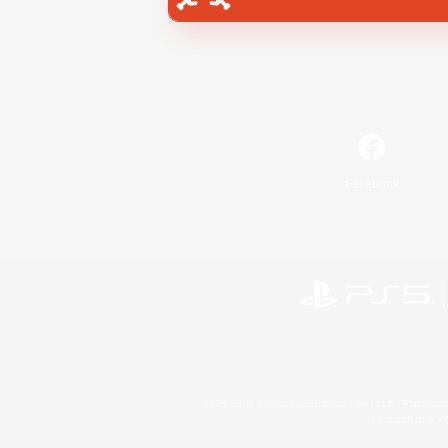
Facebook
©2026 Sony Interactive Entertainment LLC."PlayStation
Microsoft, the 