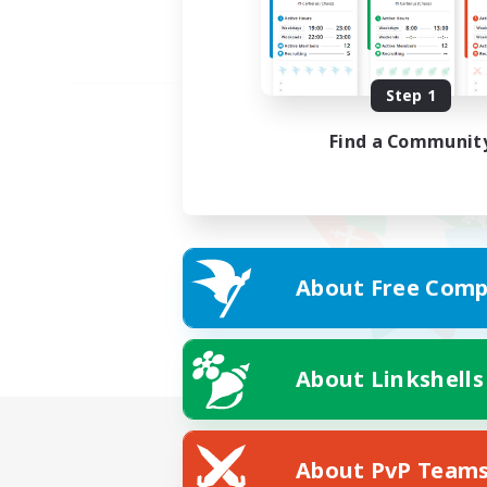
Step 1
Find a Communit
About Free Comp
About Linkshells
About PvP Team