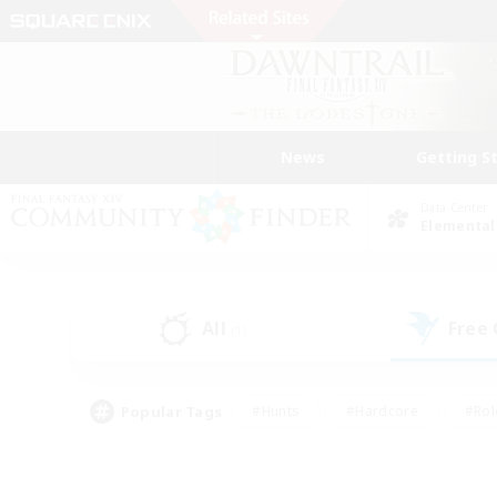
News
Getting S
Data Center
Elemental
All
Free
(1)
Popular Tags
#Hunts
#Hardcore
#Rol
#Housing Enthusiasts
#Player Events
#Parent F
#Socially Active