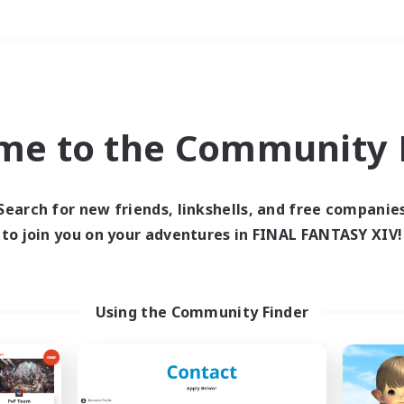
Weekends
＃Multilingual
me to the Community F
Search for new friends, linkshells, and free companie
to join you on your adventures in FINAL FANTASY XIV!
0 results
 search yielded no res
Using the Community Finder
ase enter different search terms and try ag