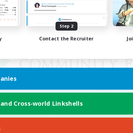
Step 2
y
Contact the Recruiter
Jo
anies
 and Cross-world Linkshells
Mobile Version
s