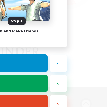
Step 3
in and Make Friends