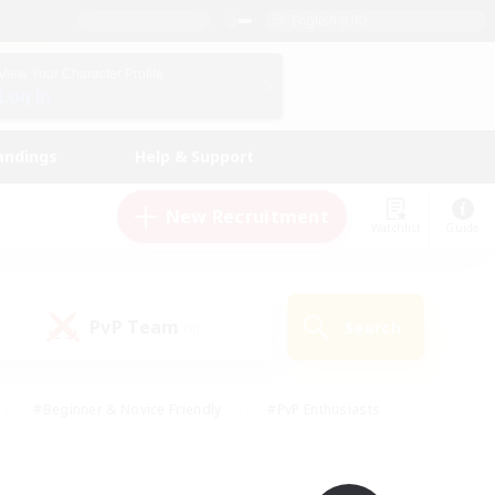
English (UK)
View Your Character Profile
Log In
andings
Help & Support
New Recruitment
Watchlist
Guide
PvP Team
Search
(0)
#Beginner & Novice Friendly
#PvP Enthusiasts
 Friendly
#High-end Duties
#Hobbies/Interests
k
#Multilingual