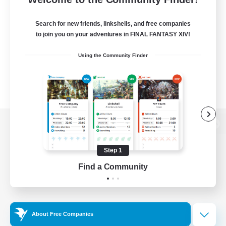
Search for new friends, linkshells, and free companies
to join you on your adventures in FINAL FANTASY XIV!
Using the Community Finder
View desktop version of the Lodestone
Step 1
Find a Community
Game Download
Official Information
About Free Companies