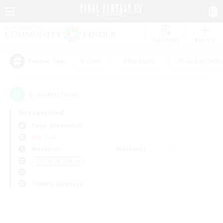
Watchlist
Recruit
#Hunts
#Hardcore
#Roleplay Enth
Popular Tags
0
result(s) found.
Not specified
Aegis (Elemental)
PvP Team
Weekdays
Weekends
＃Work-life Balance
Primary language