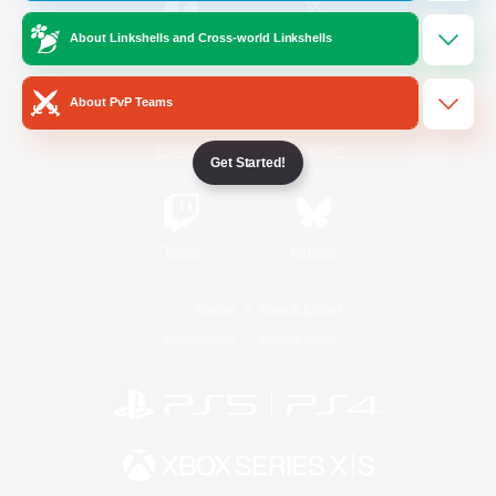
About Linkshells and Cross-world Linkshells
/
Facebook
X
News
About PvP Teams
YouTube
Instagram
Get Started!
Twitch
Bluesky
License
Rules & Policies
Privacy Notice
Cookies Notice