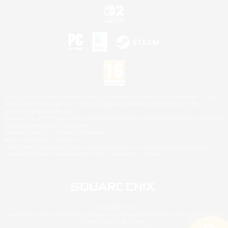
©2026 Sony Interactive Entertainment LLC."PlayStation Family Mark", "PlayStation", "PS5
logo", "PS5", "PS4 logo" and "PS4" are registered trademarks or trademarks of Sony
Interactive Entertainment Inc.
Microsoft, the XBOX Sphere mark, the Series X|S logo and XBOX Series X|S are trademarks
of the Microsoft group of companies.
Nintendo Switch is a trademark of Nintendo.
Mac is a trademark of Apple Inc.
©2026 Valve Corporation. Steam and the Steam logo are trademarks and/or registered
trademarks of Valve Corporation in the U.S. and/or other countries.
© SQUARE ENIX
Square Enix Limited, Registered in England No. 01804186 - Registered office: 240 Blackfriars
Road, London, SE1 8NW.