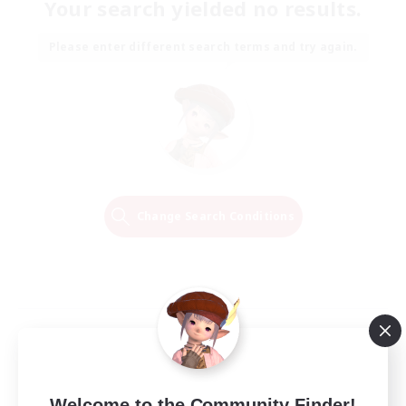
Your search yielded no results.
Please enter different search terms and try again.
Change Search Conditions
Welcome to the Community Finder!