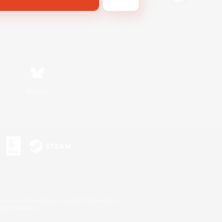
Bluesky
s or trademarks of Sony Interactive Entertainment Inc.
up of companies.