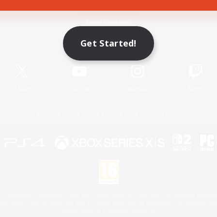
Game Download
Get Started!
Official Information
X
/
News
YouTube
Instagram
Twitch
License
Rules & Policies
Privacy Notice
Cookies Notice
 Family Mark", "PlayStation", "PS5 logo", "PS5", "PS4 logo" and "PS4" are registered trademark
XBOX Sphere mark, the Series X|S logo and XBOX Series X|S are trademarks of the Microsoft gro
Nintendo Switch is a trademark of Nintendo.