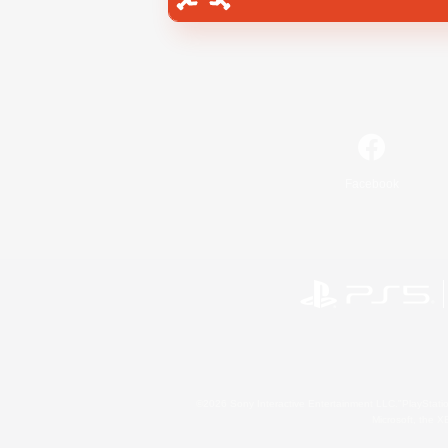
Facebook
©2026 Sony Interactive Entertainment LLC."PlayStation
Microsoft, the 