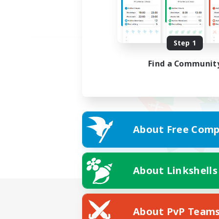
Step 1
Find a Communit
About Free Comp
About Linkshells
About PvP Team