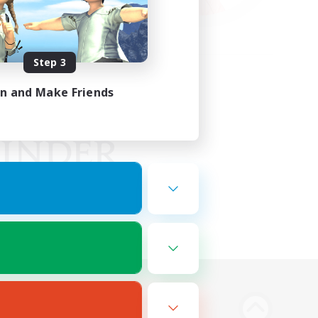
Step 3
in and Make Friends