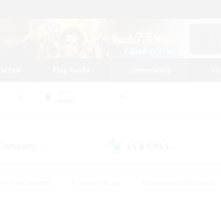
tarted
Play Guide
Community
St
World
Aegis
 Company
LS & CWLS
(0)
(0)
eplay Enthusiasts
#Treasure Maps
#Screenshot Enthusiasts
riendly
#Crafting/Gathering
#Lore Enthusiasts
#Student
#Glamour Enthusiasts
#Work-life Balance
#Casual/Laid-bac