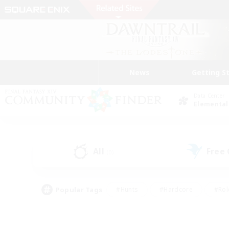
News
Getting S
Data Center
Elemental
All
Free
(0)
Popular Tags
#Hunts
#Hardcore
#Rol
#Housing Enthusiasts
#Player Events
#Parent F
#Socially Active