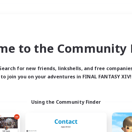
Weekends
＃Student Friendly
me to the Community F
Search for new friends, linkshells, and free companie
to join you on your adventures in FINAL FANTASY XIV!
0 results
 search yielded no res
Using the Community Finder
ase enter different search terms and try ag