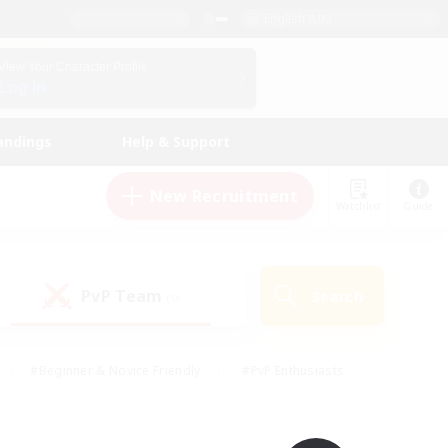
English (UK)
View Your Character Profile
Log In
andings
Help & Support
New Recruitment
Watchlist
Guide
PvP Team
Search
(0)
#Beginner & Novice Friendly
#PvP Enthusiasts
 Friendly
#High-end Duties
#Hobbies/Interests
k
#Multilingual