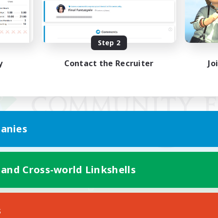
Step 2
y
Contact the Recruiter
Jo
anies
 and Cross-world Linkshells
Mobile Version
s