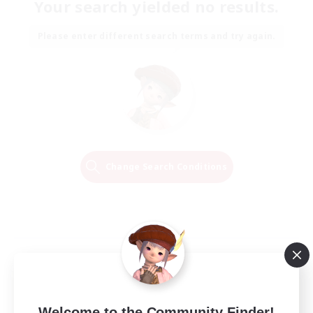
Your search yielded no results.
Please enter different search terms and try again.
Change Search Conditions
Welcome to the Community Finder!