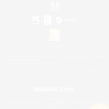
©2026 Sony Interactive Entertainment LLC."PlayStation Family Mark", "PlayStation", "PS5
logo", "PS5", "PS4 logo" and "PS4" are registered trademarks or trademarks of Sony
Interactive Entertainment Inc.
Microsoft, the XBOX Sphere mark, the Series X|S logo and XBOX Series X|S are trademarks
of the Microsoft group of companies.
Nintendo Switch is a trademark of Nintendo.
Mac is a trademark of Apple Inc.
©2026 Valve Corporation. Steam and the Steam logo are trademarks and/or registered
trademarks of Valve Corporation in the U.S. and/or other countries.
© SQUARE ENIX
Square Enix Limited, Registered in England No. 01804186 - Registered office: 240 Blackfriars
Road, London, SE1 8NW.