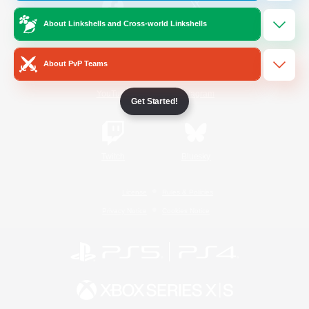
About Linkshells and Cross-world Linkshells
/
Facebook
X
News
About PvP Teams
YouTube
Instagram
Get Started!
Twitch
Bluesky
License
Rules & Policies
Privacy Notice
Cookies Notice