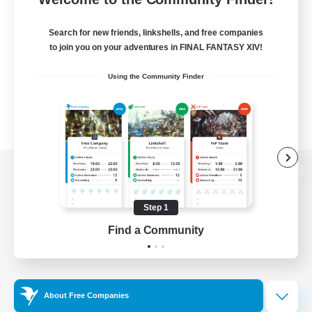
Search for new friends, linkshells, and free companies
to join you on your adventures in FINAL FANTASY XIV!
Using the Community Finder
View desktop version of the Lodestone
Step 1
Find a Community
Game Download
Official Information
About Free Companies