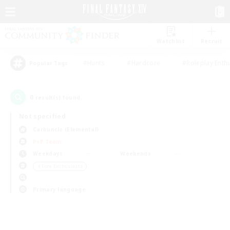
Watchlist
Recruit
#Hunts
#Hardcore
#Roleplay Enth
Popular Tags
0
result(s) found.
Not specified
Carbuncle (Elemental)
PvP Team
Weekdays
Weekends
＃Lore Enthusiasts
Primary language