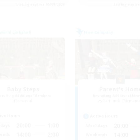
Listing expires 05/09/2026
Listing expir
world Linkshell
Free Company
Baby Steps
Parent's Hom
cruiting Additional Members
Recruiting Additional Me
Elemental
Carbuncle [Elementa
ive Hours
Active Hours
20:00
1:00
20:00
days
Weekdays
14:00
2:00
14:00
ends
Weekends