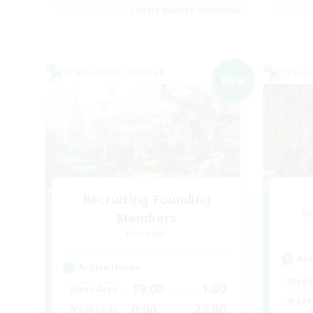
Listing expires 05/09/2026
Cross-world Linkshell
Cross-
NEW
Recruiting Founding
Re
Members
Elemental
Act
Active Hours
Week
19:00
1:00
Weekdays
Week
0:00
23:00
Weekends