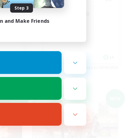
Step 3
朝昼話に花を咲かせ
♬discordVC
in and Make Friends
JA
JA
es 05/09/2026
Listing expires 05/09/2026
Cross-world Linkshell
NEW
NEW