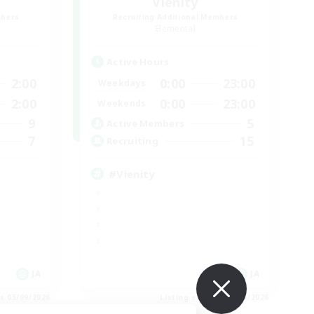
Vienity
mbers
Recruiting Additional Members
Elemental
Active Hours
2:00
0:00
23:00
Weekdays
2:00
0:00
23:00
Weekends
9
5
Active Members
7
15
Recruiting
#Vienity
JA
JA
es 05/09/2026
Listing expires 05/09/2026