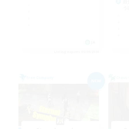
自
う
JA
Listing expires 05/09/2026
Free Company
Cross-
NEW