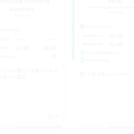
ecruiting Founding
decaf
Recruiting Additional Me
Members
Elemental
Elemental
Active Hours
ive Hours
10:00
Weekdays
--:--
--:--
days
12:00
Weekends
21:00
24:00
ends
Active Members
2
ruiting
Recruiting
ンジョイ勢による絶アレキの
子育て中のパパママ
っる〜い固定
JA
Listing expires 05/09/2026
Listing expir