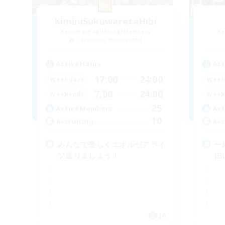
KiminiSukuwaretaHibi
Recruiting Additional Members
Re
Carbuncle [Elemental]
Active Hours
Act
17:00
24:00
Weekdays
Week
7:00
24:00
Weekends
Week
25
Active Members
Act
10
Recruiting
Rec
みんなで楽しくエオルゼアライ
一
フ送りましょう！
由
JA