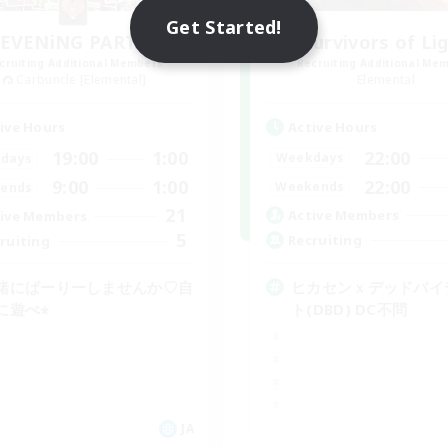
Get Started!
EVENiNG PARTY
Survivors of Li
cruiting Additional Members
Recruiting Additional Me
Carbuncle [Elemental]
Elemental
Active Hours
ive Hours
22:00
19:00
1:00
Weekdays
days
22:00
9:00
1:00
Weekends
ends
21
Active Members
ive Members
5
Recruiting
ruiting
ヒカセンｘデッドバイ
緒にぱーりーしませんか♡自
ト(DBD) DC不問
に遊べ⭐︎
JA