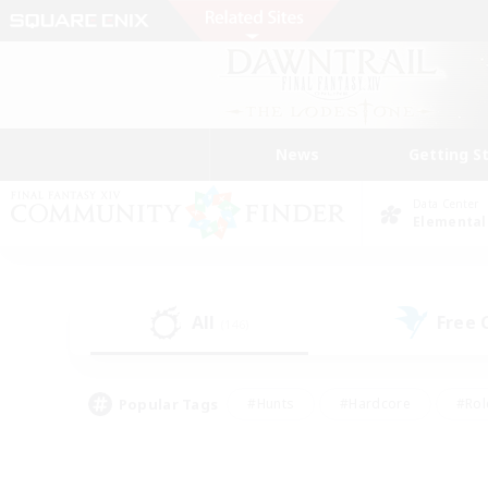
News
Getting S
Data Center
Elemental
All
Free
(146)
Popular Tags
#Hunts
#Hardcore
#Rol
#Player Events
#Housing Enthusiasts
#Parent F
#Work-life Balance