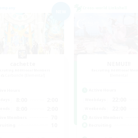
Company
Cross-world Linkshell
NEW
cachette
NEMUI!!
cruiting Additional Members
Recruiting Additional Me
Carbuncle [Elemental]
Elemental
Active Hours
ive Hours
22:00
8:00
2:00
Weekdays
days
22:00
8:00
2:00
Weekends
ends
70
Active Members
ive Members
10
Recruiting
ruiting