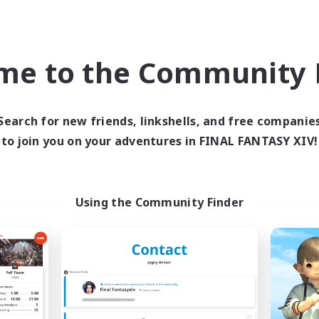
world Linkshell
Cross-world Linkshell
me to the Community F
Search for new friends, linkshells, and free companie
to join you on your adventures in FINAL FANTASY XIV!
'R'umor-'P'ost
Chawanmushi tak
cruiting Additional Members
Recruiting Additional Me
Using the Community Finder
Elemental
Elemental
ive Hours
Active Hours
10:00
24:00
21:00
days
Weekdays
10:00
24:00
21:00
ends
Weekends
2
ive Members
Active Members
10
ruiting
Recruiting