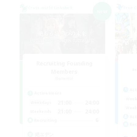
Cross-world Linkshell
Free 
NEW
Recruiting Founding
Re
Members
Elemental
Act
Active Hours
Week
21:00
24:00
Weekdays
Week
21:00
24:00
Weekends
Act
6
Recruiting
Rec
絶エデン