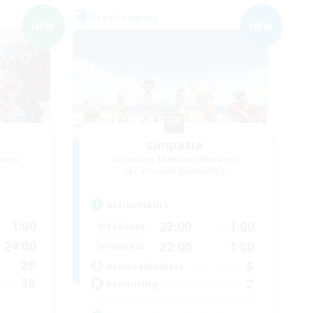
Free Company
NEW
NEW
simpatia
mbers
Recruiting Additional Members
Carbuncle [Elemental]
Active Hours
1:00
22:00
1:00
Weekdays
24:00
22:00
1:00
Weekends
20
6
Active Members
30
2
Recruiting