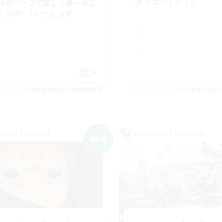
フロントライン
分のペースで楽しく遊べるよ
にサポートいたします
JA
Listing expires 05/09/2026
Listing expir
world Linkshell
Cross-world Linkshell
NEW