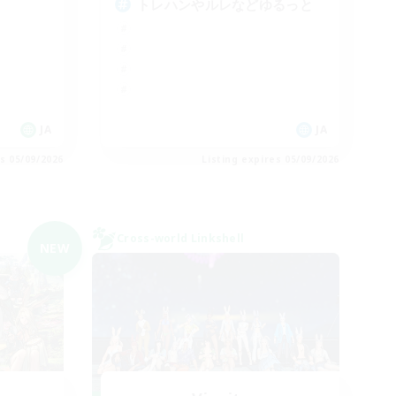
トレハンやルレなどゆるっと
JA
JA
es 05/09/2026
Listing expires 05/09/2026
Cross-world Linkshell
NEW