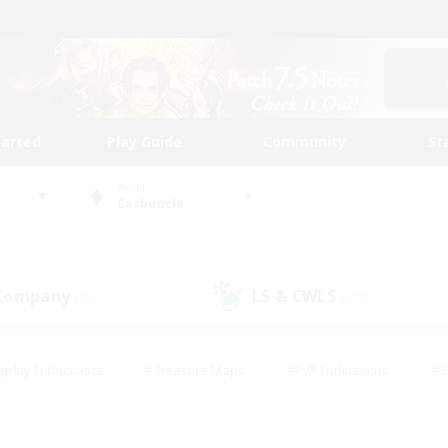
tarted
Play Guide
Community
St
World
Carbuncle
 Company
LS & CWLS
(39)
(107)
eplay Enthusiasts
#Treasure Maps
#PvP Enthusiasts
#S
riendly
#Student Friendly
#Lore Enthusiasts
#Casual/La
#Glamour Enthusiasts
#Hobbies/Interests
#Socially Activ