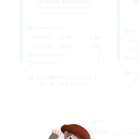
Eternal symphony
R
Recruiting Additional Members
Carbuncle [Elemental]
Active Hours
Act
21:00
1:00
Weekdays
Week
10:00
1:00
Weekends
Week
7
Active Members
Rec
1
Recruiting
エ
交流の場作りに力入れてます！
ゆ
一緒に楽しみませんか？
JA
Listing expires 05/09/2026