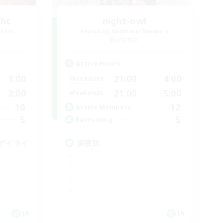
ght
night-owl
mbers
Recruiting Additional Members
Elemental
Active Hours
1:00
21:00
4:00
Weekdays
2:00
21:00
5:00
Weekends
10
12
Active Members
5
5
Recruiting
デイライ
深夜民
JA
JA