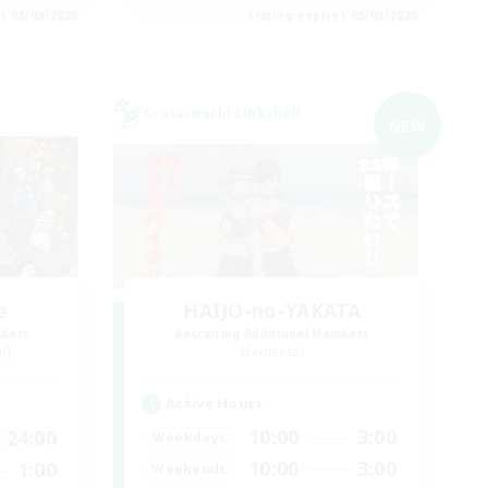
es 05/09/2026
Listing expires 05/09/2026
Cross-world Linkshell
NEW
e
HAIJO-no-YAKATA
mbers
Recruiting Additional Members
l]
Elemental
Active Hours
10:00
3:00
24:00
Weekdays
10:00
3:00
1:00
Weekends