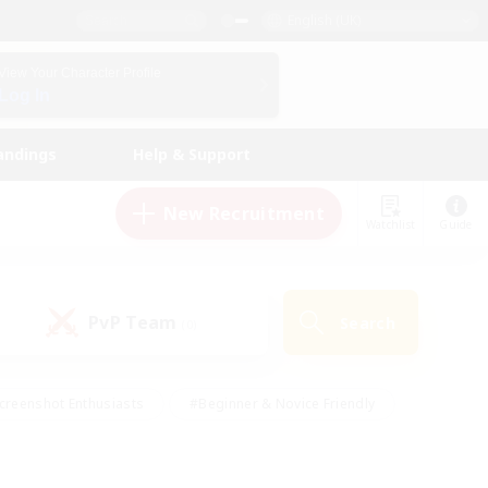
English (UK)
View Your Character Profile
Log In
andings
Help & Support
New Recruitment
Watchlist
Guide
PvP Team
Search
(0)
creenshot Enthusiasts
#Beginner & Novice Friendly
id-back
#Crafting/Gathering
#High-end Duties
e
#Multilingual