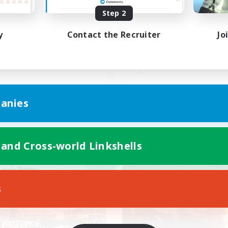
Step 2
茶碗蒸し
y
Contact the Recruiter
Jo
JA
anies
Listing expires 05/09/2026
Listing expir
 and Cross-world Linkshells
Company
Cross-world Linkshell
NEW
s