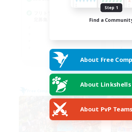
Step 1
フリトラ/若葉/高難度初心者限
定募集！ゆるく極攻略
Find a Communit
JA
About Free Comp
Listing expires 05/09/2026
About Linkshells
Free Company
Free 
NEW
About PvP Team