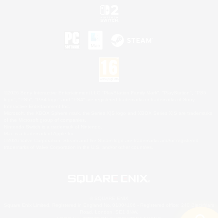
©2026 Sony Interactive Entertainment LLC."PlayStation Family Mark", "PlayStation", "PS5
logo", "PS5", "PS4 logo" and "PS4" are registered trademarks or trademarks of Sony
Interactive Entertainment Inc.
Microsoft, the XBOX Sphere mark, the Series X|S logo and XBOX Series X|S are trademarks
of the Microsoft group of companies.
Nintendo Switch is a trademark of Nintendo.
Mac is a trademark of Apple Inc.
©2026 Valve Corporation. Steam and the Steam logo are trademarks and/or registered
trademarks of Valve Corporation in the U.S. and/or other countries.
© SQUARE ENIX
Square Enix Limited, Registered in England No. 01804186 - Registered office: 240 Blackfriars
Road, London, SE1 8NW.