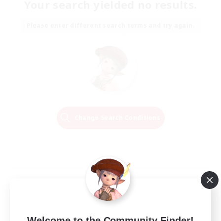
Your search yielded no results.
Please enter different search terms and try again.
Change Search Conditions
Welcome to the Community Finder!