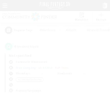
Watchlist
Recruit
#Hardcore
#Hunts
#Parent Friendl
Popular Tags
0
result(s) found.
Not specified
Carbuncle (Elemental)
Free Company
LS & CWLS
PvP Team
Weekdays
Weekends
＃Crafting/Gathering
Primary language