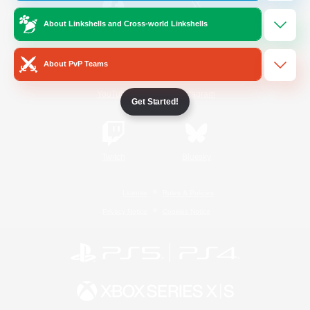
About Linkshells and Cross-world Linkshells
/
Facebook
X
News
About PvP Teams
YouTube
Instagram
Get Started!
Twitch
Bluesky
License
Rules & Policies
Privacy Notice
Cookies Notice