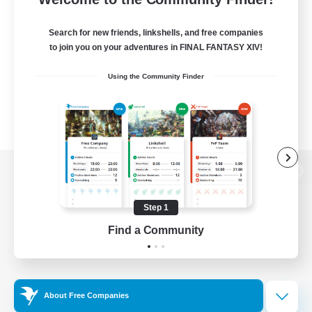
Search for new friends, linkshells, and free companies
to join you on your adventures in FINAL FANTASY XIV!
Using the Community Finder
View desktop version of the Lodestone
Step 1
Find a Community
Game Download
Official Information
About Free Companies