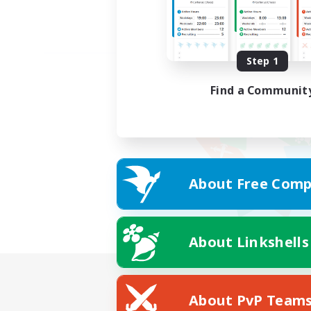
Step 1
Find a Communit
About Free Comp
About Linkshells
About PvP Team