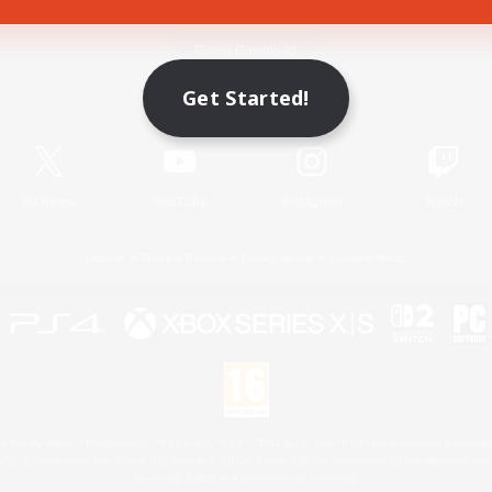
Game Download
Get Started!
Official Information
X
/
News
YouTube
Instagram
Twitch
License
Rules & Policies
Privacy Notice
Cookies Notice
 Family Mark", "PlayStation", "PS5 logo", "PS5", "PS4 logo" and "PS4" are registered trademark
XBOX Sphere mark, the Series X|S logo and XBOX Series X|S are trademarks of the Microsoft gro
Nintendo Switch is a trademark of Nintendo.