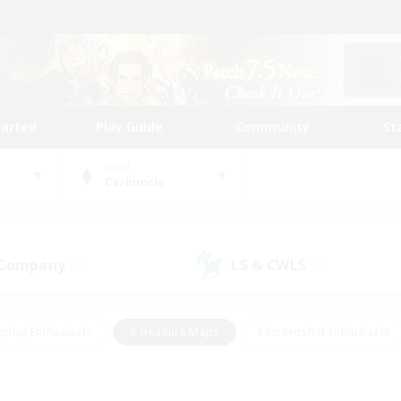
tarted
Play Guide
Community
St
World
Carbuncle
 Company
LS & CWLS
(0)
(0)
eplay Enthusiasts
#Treasure Maps
#Screenshot Enthusiasts
riendly
#Crafting/Gathering
#Lore Enthusiasts
#Student
#Glamour Enthusiasts
#Work-life Balance
#Casual/Laid-bac