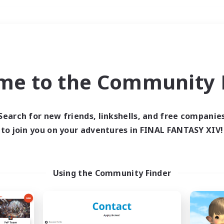
Weekends
＃Treasure Maps
me to the Community F
Search for new friends, linkshells, and free companie
to join you on your adventures in FINAL FANTASY XIV!
0 results
 search yielded no res
Using the Community Finder
ase enter different search terms and try ag