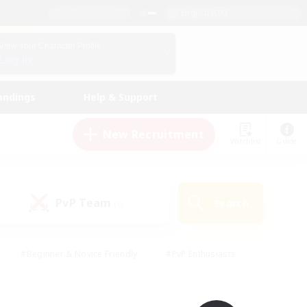
English (UK)
View Your Character Profile
Log In
andings
Help & Support
New Recruitment
Watchlist
Guide
PvP Team
Search
(0)
#Beginner & Novice Friendly
#PvP Enthusiasts
 Friendly
#High-end Duties
#Hobbies/Interests
k
#Multilingual