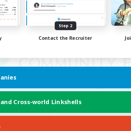
Step 2
y
Contact the Recruiter
Jo
anies
 and Cross-world Linkshells
Mobile Version
s