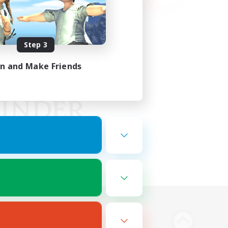
Step 3
in and Make Friends