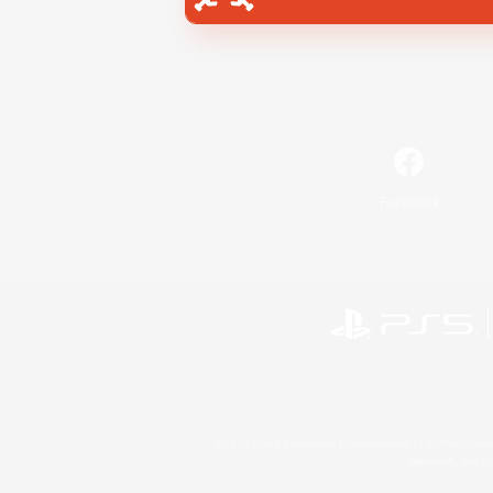
Facebook
©2026 Sony Interactive Entertainment LLC."PlayStation
Microsoft, the 