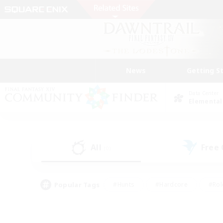
News
Getting S
Data Center
Elemental
All
Free
(0)
Popular Tags
#Hunts
#Hardcore
#Rol
#Housing Enthusiasts
#Player Events
#Parent F
#Socially Active