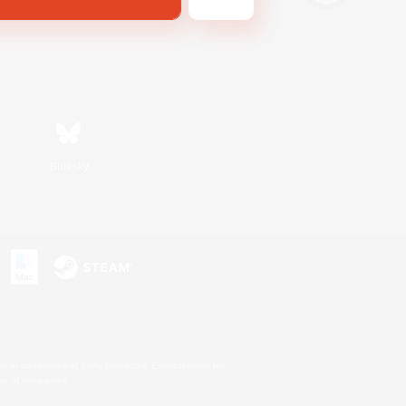
Bluesky
s or trademarks of Sony Interactive Entertainment Inc.
up of companies.