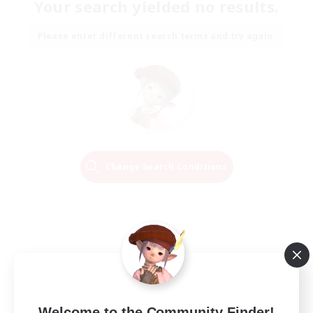
Your search yielded no results.
Please enter different search terms and try again.
Change Search Conditions
Welcome to the Community Finder!