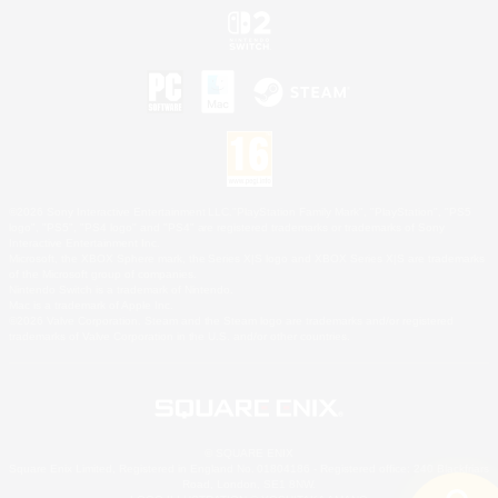
©2026 Sony Interactive Entertainment LLC."PlayStation Family Mark", "PlayStation", "PS5
logo", "PS5", "PS4 logo" and "PS4" are registered trademarks or trademarks of Sony
Interactive Entertainment Inc.
Microsoft, the XBOX Sphere mark, the Series X|S logo and XBOX Series X|S are trademarks
of the Microsoft group of companies.
Nintendo Switch is a trademark of Nintendo.
Mac is a trademark of Apple Inc.
©2026 Valve Corporation. Steam and the Steam logo are trademarks and/or registered
trademarks of Valve Corporation in the U.S. and/or other countries.
© SQUARE ENIX
Square Enix Limited, Registered in England No. 01804186 - Registered office: 240 Blackfriars
Road, London, SE1 8NW.