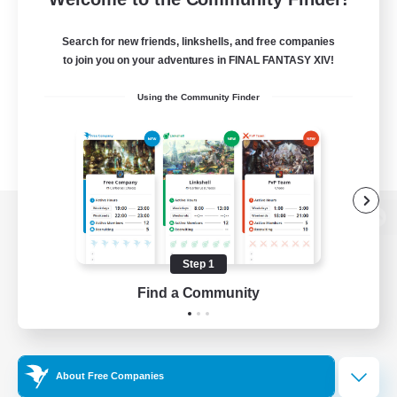
Search for new friends, linkshells, and free companies
to join you on your adventures in FINAL FANTASY XIV!
Using the Community Finder
View desktop version of the Lodestone
Step 1
Find a Community
Game Download
Official Information
About Free Companies