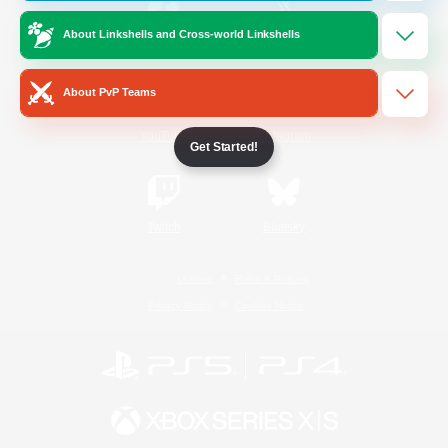
About Linkshells and Cross-world Linkshells
/
Facebook
X
News
About PvP Teams
YouTube
Instagram
Get Started!
Twitch
Bluesky
License
Rules & Policies
Privacy Notice
Cookies Notice