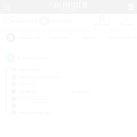
Watchlist
Recruit
#Hardcore
#Hunts
#Parent Friendl
Popular Tags
0
result(s) found.
Not specified
Carbuncle (Elemental)
PvP Team
Weekdays
Weekends
＃Treasure Maps
Primary language