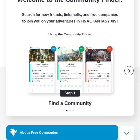
Search for new friends, linkshells, and free companies
to join you on your adventures in FINAL FANTASY XIV!
Using the Community Finder
View desktop version of the Lodestone
Step 1
Find a Community
Game Download
Official Information
About Free Companies