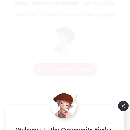
Your search yielded no results.
Please enter different search terms and try again.
Change Search Conditions
Welcome to the Community Finder!