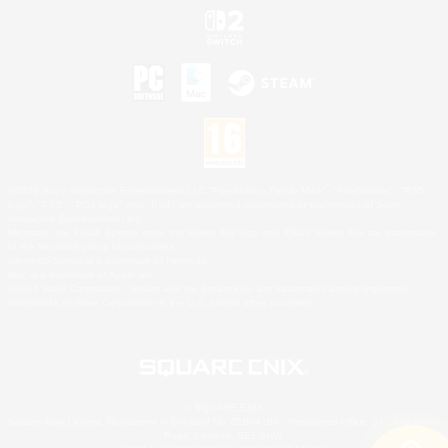
©2026 Sony Interactive Entertainment LLC."PlayStation Family Mark", "PlayStation", "PS5
logo", "PS5", "PS4 logo" and "PS4" are registered trademarks or trademarks of Sony
Interactive Entertainment Inc.
Microsoft, the XBOX Sphere mark, the Series X|S logo and XBOX Series X|S are trademarks
of the Microsoft group of companies.
Nintendo Switch is a trademark of Nintendo.
Mac is a trademark of Apple Inc.
©2026 Valve Corporation. Steam and the Steam logo are trademarks and/or registered
trademarks of Valve Corporation in the U.S. and/or other countries.
© SQUARE ENIX
Square Enix Limited, Registered in England No. 01804186 - Registered office: 240 Blackfriars
Road, London, SE1 8NW.