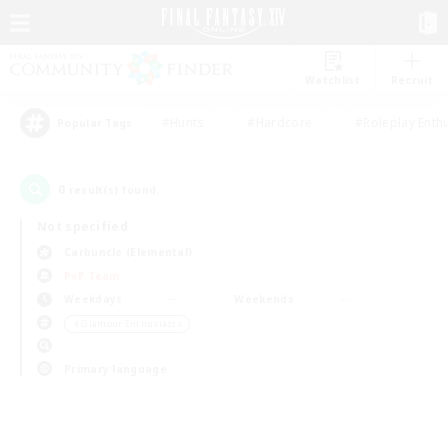
Watchlist
Recruit
#Hunts
#Hardcore
#Roleplay Enth
Popular Tags
0
result(s) found.
Not specified
Carbuncle (Elemental)
PvP Team
Weekdays
Weekends
＃Glamour Enthusiasts
Primary language