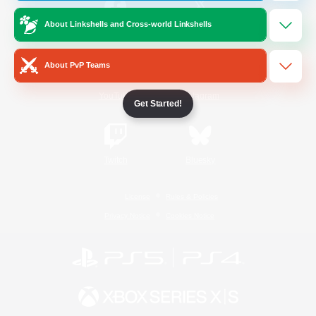
About Linkshells and Cross-world Linkshells
/
Facebook
X
News
About PvP Teams
YouTube
Instagram
Get Started!
Twitch
Bluesky
License
Rules & Policies
Privacy Notice
Cookies Notice